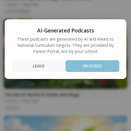
1 listens · 2 days ago
Curious Minds
AI-Generated Podcasts
These podcasts are generated by AI and linked to
National Curriculum targets. They are provided by
Parent Portal, not by your school.
LEAVE
PROCEED
The Secret World of Snails and Slugs
1 listens · 3 days ago
Science