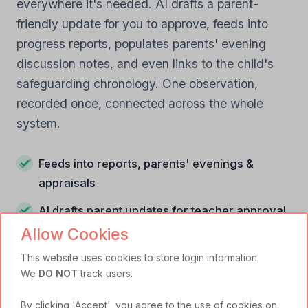
everywhere it's needed. AI drafts a parent-
friendly update for you to approve, feeds into
progress reports, populates parents' evening
discussion notes, and even links to the child's
safeguarding chronology. One observation,
recorded once, connected across the whole
system.
Feeds into reports, parents' evenings &
appraisals
AI drafts parent updates for teacher approval
Allow Cookies
Links to safeguarding chronology when
relevant
This website uses cookies to store login information.
We
DO NOT
track users.
By clicking 'Accept', you agree to the use of cookies on