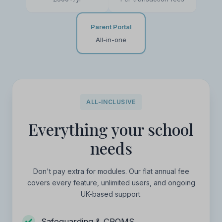
Parent Portal
All-in-one
ALL-INCLUSIVE
Everything your school
needs
Don't pay extra for modules. Our flat annual fee
covers every feature, unlimited users, and ongoing
UK-based support.
Safeguarding & CPOMS