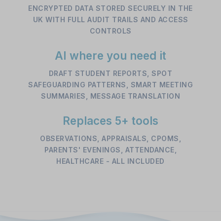
ENCRYPTED DATA STORED SECURELY IN THE
UK WITH FULL AUDIT TRAILS AND ACCESS
CONTROLS
AI where you need it
DRAFT STUDENT REPORTS, SPOT
SAFEGUARDING PATTERNS, SMART MEETING
SUMMARIES, MESSAGE TRANSLATION
Replaces 5+ tools
OBSERVATIONS, APPRAISALS, CPOMS,
PARENTS' EVENINGS, ATTENDANCE,
HEALTHCARE - ALL INCLUDED