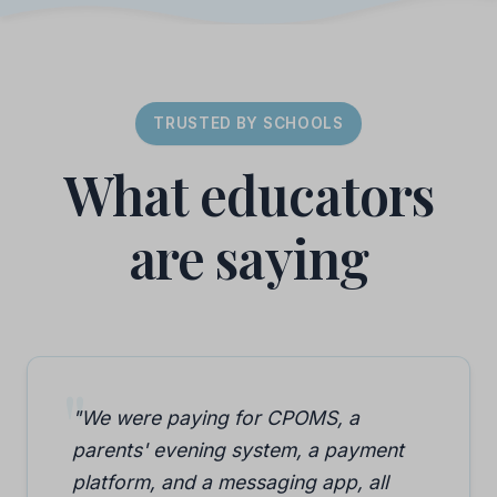
TRUSTED BY SCHOOLS
What educators
are saying
"We were paying for CPOMS, a
parents' evening system, a payment
platform, and a messaging app, all