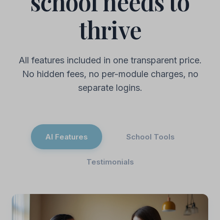
school needs to
thrive
All features included in one transparent price.
No hidden fees, no per-module charges, no
separate logins.
AI Features
School Tools
Testimonials