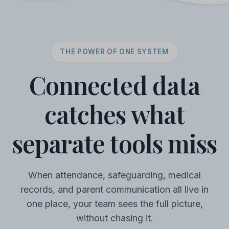
THE POWER OF ONE SYSTEM
Connected data
catches what
separate tools miss
When attendance, safeguarding, medical
records, and parent communication all live in
one place, your team sees the full picture,
without chasing it.