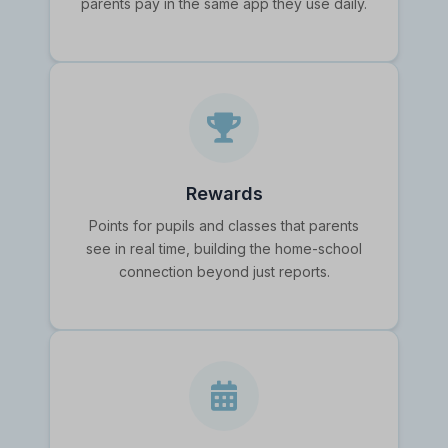
parents pay in the same app they use daily.
Rewards
Points for pupils and classes that parents
see in real time, building the home-school
connection beyond just reports.