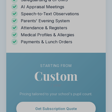
AI Appraisal Meetings
Speech-to-Text Observations
Parents' Evening System
Attendance & Registers
Medical Profiles & Allergies
Payments & Lunch Orders
STARTING FROM
Custom
/ year
Pricing tailored to your school's pupil count.
Get Subscription Quote