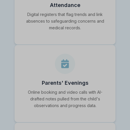
Attendance
Digital registers that flag trends and link
absences to safeguarding concerns and
medical records.
Parents' Evenings
Online booking and video calls with AI-
drafted notes pulled from the child's
observations and progress data.