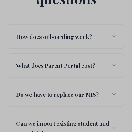
How does onboarding work?
We start with a pilot teacher: one person, one
class, one module. They get comfortable, we add
What does Parent Portal cost?
more features when they're ready. There's no
big-bang switchover. Schools decide what to turn
on and when, at their own pace. Most schools start
We offer transparent, all-inclusive pricing based on
seeing value within the first week.
your school size. No hidden fees, setup costs, or
Do we have to replace our MIS?
per-feature charges. Contact us for a personalised
quote.
No. Parent Portal is built to work alongside your
current MIS, not replace it. We connect through
Can we import existing student and
Wonde to keep pupils, classes and attendance in
sync, and we write attendance and achievements