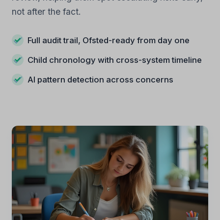
not after the fact.
Full audit trail, Ofsted-ready from day one
Child chronology with cross-system timeline
AI pattern detection across concerns