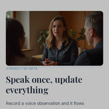
CONNECTED DATA
Speak once, update
everything
Record a voice observation and it flows