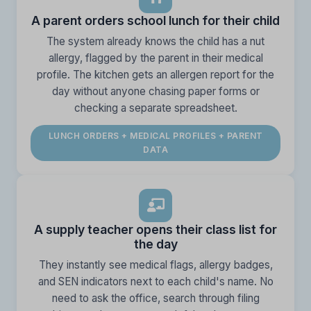
A parent orders school lunch for their child
The system already knows the child has a nut
allergy, flagged by the parent in their medical
profile. The kitchen gets an allergen report for the
day without anyone chasing paper forms or
checking a separate spreadsheet.
LUNCH ORDERS + MEDICAL PROFILES + PARENT
DATA
A supply teacher opens their class list for
the day
They instantly see medical flags, allergy badges,
and SEN indicators next to each child's name. No
need to ask the office, search through filing