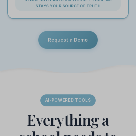
STAYS YOUR SOURCE OF TRUTH
Request a Demo
AI-POWERED TOOLS
Everything a