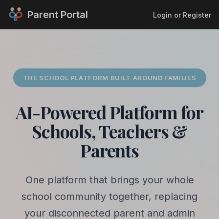
Parent Portal
Login or Register
THE SCHOOL PLATFORM BUILT AROUND FAMILIES
AI-Powered Platform for
Schools, Teachers &
Parents
One platform that brings your whole
school community together, replacing
your disconnected parent and admin