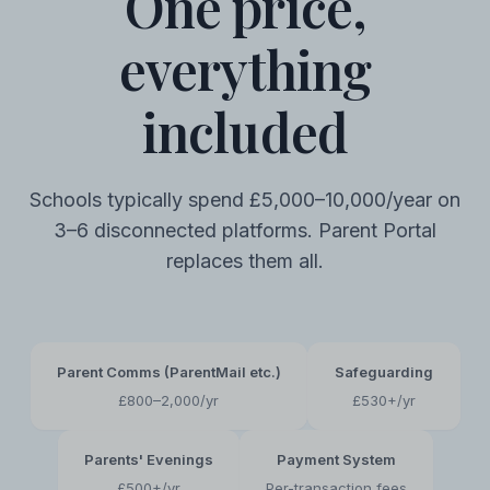
One price,
everything
included
Schools typically spend £5,000–10,000/year on
3–6 disconnected platforms. Parent Portal
replaces them all.
Parent Comms (ParentMail etc.)
Safeguarding
£800–2,000/yr
£530+/yr
Parents' Evenings
Payment System
£500+/yr
Per-transaction fees