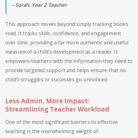
– Sarah, Year 2 Teacher
This approach moves beyond simply tracking books
read. It tracks skills, confidence, and engagement
over time, providing a far more authentic and useful
measure of a child's development as a reader. It
empowers teachers with the information they need to
provide targeted support and helps ensure that no
child’s struggles or successes go unnoticed.
Less Admin, More Impact:
Streamlining Teacher Workload
One of the most significant barriers to effective
teaching is the overwhelming weight of