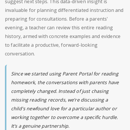
suggest next steps. This data-driven insight is
invaluable for planning differentiated instruction and
preparing for consultations. Before a parents'
evening, a teacher can review this entire reading
history, armed with concrete examples and evidence
to facilitate a productive, forward-looking
conversation.
Since we started using Parent Portal for reading
homework, the conversations with parents have
completely changed. Instead of just chasing
missing reading records, we’re discussing a
child's newfound love for a particular author or
working together to overcome a specific hurdle.
It’s a genuine partnership.