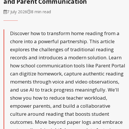
and Parent Communication
7 July 2026
8 min read
Discover how to transform home reading from a
chore into a powerful partnership. This article
explores the challenges of traditional reading
records and introduces a modern solution. Learn
how school communication tools like Parent Portal
can digitize homework, capture authentic reading
moments through voice and video observations,
and use AI to track progress meaningfully. We'll
show you how to reduce teacher workload,
empower parents, and build a collaborative
culture around reading that boosts student
outcomes. Move beyond paper logs and embrace