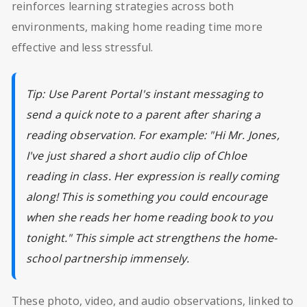
reinforces learning strategies across both
environments, making home reading time more
effective and less stressful.
Tip: Use Parent Portal's instant messaging to
send a quick note to a parent after sharing a
reading observation. For example: "Hi Mr. Jones,
I've just shared a short audio clip of Chloe
reading in class. Her expression is really coming
along! This is something you could encourage
when she reads her home reading book to you
tonight." This simple act strengthens the home-
school partnership immensely.
These photo, video, and audio observations, linked to