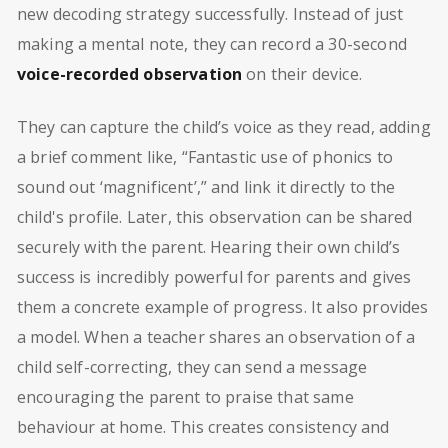
new decoding strategy successfully. Instead of just
making a mental note, they can record a 30-second
voice-recorded observation
on their device.
They can capture the child’s voice as they read, adding
a brief comment like, “Fantastic use of phonics to
sound out ‘magnificent’,” and link it directly to the
child's profile. Later, this observation can be shared
securely with the parent. Hearing their own child’s
success is incredibly powerful for parents and gives
them a concrete example of progress. It also provides
a model. When a teacher shares an observation of a
child self-correcting, they can send a message
encouraging the parent to praise that same
behaviour at home. This creates consistency and