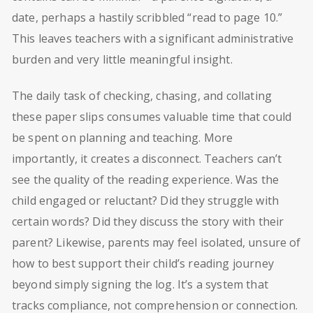
date, perhaps a hastily scribbled “read to page 10.”
This leaves teachers with a significant administrative
burden and very little meaningful insight.
The daily task of checking, chasing, and collating
these paper slips consumes valuable time that could
be spent on planning and teaching. More
importantly, it creates a disconnect. Teachers can’t
see the quality of the reading experience. Was the
child engaged or reluctant? Did they struggle with
certain words? Did they discuss the story with their
parent? Likewise, parents may feel isolated, unsure of
how to best support their child’s reading journey
beyond simply signing the log. It’s a system that
tracks compliance, not comprehension or connection.