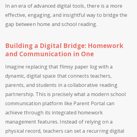
In an era of advanced digital tools, there is a more
effective, engaging, and insightful way to bridge the
gap between home and school reading.
Building a Digital Bridge: Homework
and Communication in One
Imagine replacing that flimsy paper log with a
dynamic, digital space that connects teachers,
parents, and students in a collaborative reading
partnership. This is precisely what a modern school
communication platform like Parent Portal can
achieve through its integrated homework
management features. Instead of relying on a
physical record, teachers can set a recurring digital