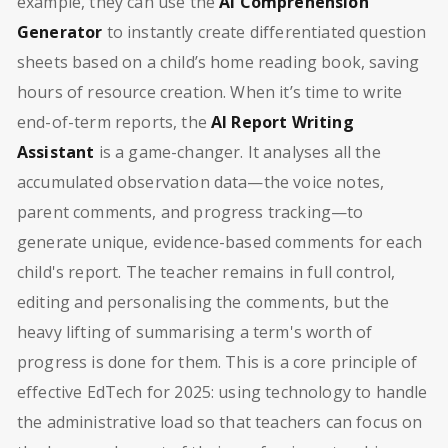
example, they can use the
AI Comprehension
Generator
to instantly create differentiated question
sheets based on a child’s home reading book, saving
hours of resource creation. When it’s time to write
end-of-term reports, the
AI Report Writing
Assistant
is a game-changer. It analyses all the
accumulated observation data—the voice notes,
parent comments, and progress tracking—to
generate unique, evidence-based comments for each
child's report. The teacher remains in full control,
editing and personalising the comments, but the
heavy lifting of summarising a term's worth of
progress is done for them. This is a core principle of
effective EdTech for 2025: using technology to handle
the administrative load so that teachers can focus on