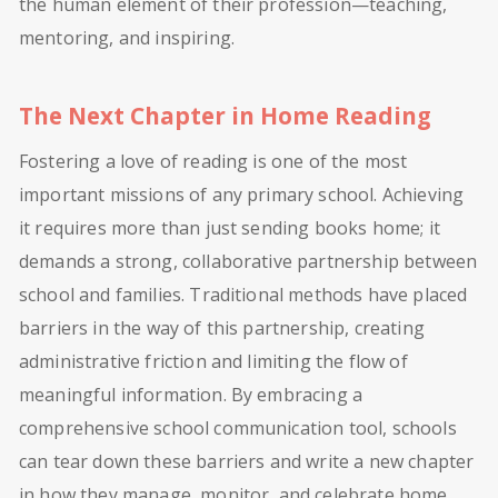
the human element of their profession—teaching,
mentoring, and inspiring.
The Next Chapter in Home Reading
Fostering a love of reading is one of the most
important missions of any primary school. Achieving
it requires more than just sending books home; it
demands a strong, collaborative partnership between
school and families. Traditional methods have placed
barriers in the way of this partnership, creating
administrative friction and limiting the flow of
meaningful information. By embracing a
comprehensive school communication tool, schools
can tear down these barriers and write a new chapter
in how they manage, monitor, and celebrate home