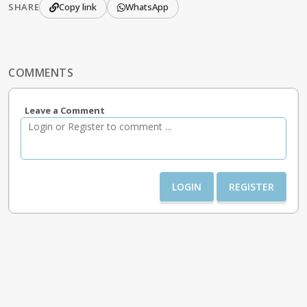
SHARE
Copy link
WhatsApp
COMMENTS
Leave a Comment
LOGIN
REGISTER