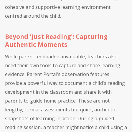
cohesive and supportive learning environment
centred around the child.
Beyond 'Just Reading': Capturing
Authentic Moments
While parent feedback is invaluable, teachers also
need their own tools to capture and share learning
evidence. Parent Portal’s observation features
provide a powerful way to document a child's reading
development in the classroom and share it with
parents to guide home practice. These are not
lengthy, formal assessments but quick, authentic
snapshots of learning in action. During a guided
reading session, a teacher might notice a child using a