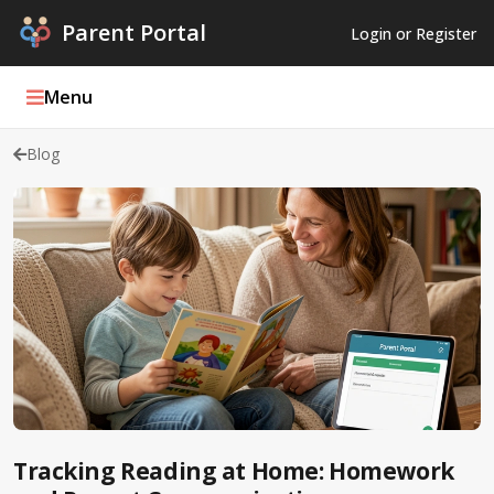
Parent Portal
Login or Register
Menu
Blog
Parent Portal Weekly
Blog
Podcasts
Log In
Register
Tracking Reading at Home: Homework