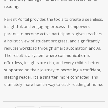
reading.
Parent Portal provides the tools to create a seamless,
insightful, and engaging process. It empowers
parents to become active participants, gives teachers
a holistic view of student progress, and significantly
reduces workload through smart automation and AI.
The result is a system where communication is
effortless, insights are rich, and every child is better
supported on their journey to becoming a confident,
lifelong reader. It’s a smarter, more connected, and
ultimately more human way to track reading at home.