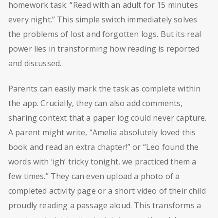
homework task: “Read with an adult for 15 minutes
every night.” This simple switch immediately solves
the problems of lost and forgotten logs. But its real
power lies in transforming how reading is reported
and discussed.
Parents can easily mark the task as complete within
the app. Crucially, they can also add comments,
sharing context that a paper log could never capture.
A parent might write, “Amelia absolutely loved this
book and read an extra chapter!” or “Leo found the
words with ‘igh’ tricky tonight, we practiced them a
few times.” They can even upload a photo of a
completed activity page or a short video of their child
proudly reading a passage aloud. This transforms a