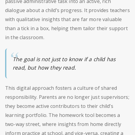
passive administrative task into an active, rich
dialogue about a child’s progress. It provides teachers
with qualitative insights that are far more valuable
than a tick in a box, helping them tailor their support
in the classroom.
The goal is not just to know if a child has
read, but how they read.
This digital approach fosters a culture of shared
responsibility. Parents are no longer just supervisors;
they become active contributors to their child’s
learning portfolio. The homework tool becomes a
two-way street, where insights from home directly
inform practice at school, and vice-versa, creating a