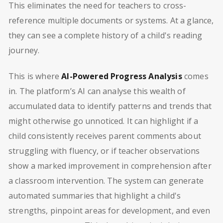
This eliminates the need for teachers to cross-
reference multiple documents or systems. At a glance,
they can see a complete history of a child's reading
journey.
This is where
AI-Powered Progress Analysis
comes
in. The platform’s AI can analyse this wealth of
accumulated data to identify patterns and trends that
might otherwise go unnoticed. It can highlight if a
child consistently receives parent comments about
struggling with fluency, or if teacher observations
show a marked improvement in comprehension after
a classroom intervention. The system can generate
automated summaries that highlight a child's
strengths, pinpoint areas for development, and even