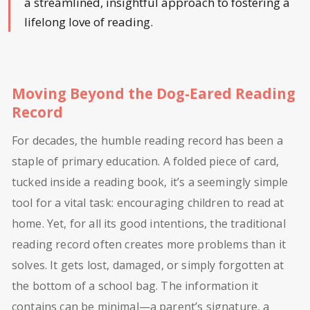
a streamlined, insightful approach to fostering a
lifelong love of reading.
Moving Beyond the Dog-Eared Reading
Record
For decades, the humble reading record has been a
staple of primary education. A folded piece of card,
tucked inside a reading book, it’s a seemingly simple
tool for a vital task: encouraging children to read at
home. Yet, for all its good intentions, the traditional
reading record often creates more problems than it
solves. It gets lost, damaged, or simply forgotten at
the bottom of a school bag. The information it
contains can be minimal—a parent’s signature, a