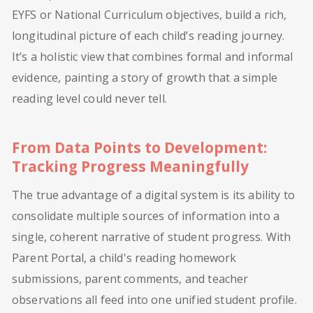
EYFS or National Curriculum objectives, build a rich,
longitudinal picture of each child’s reading journey.
It’s a holistic view that combines formal and informal
evidence, painting a story of growth that a simple
reading level could never tell.
From Data Points to Development:
Tracking Progress Meaningfully
The true advantage of a digital system is its ability to
consolidate multiple sources of information into a
single, coherent narrative of student progress. With
Parent Portal, a child's reading homework
submissions, parent comments, and teacher
observations all feed into one unified student profile.