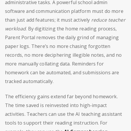
administrative tasks. A powerful school admin
software and communication platform must do more
than just add features; it must actively
reduce teacher
workload
. By digitizing the home reading process,
Parent Portal removes the daily grind of managing
paper logs. There’s no more chasing forgotten
records, no more deciphering illegible notes, and no
more manually collating data. Reminders for
homework can be automated, and submissions are
tracked automatically.
The efficiency gains extend far beyond homework.
The time saved is reinvested into high-impact
activities. Teachers can use the AI teaching assistant
tools to support their reading instruction. For