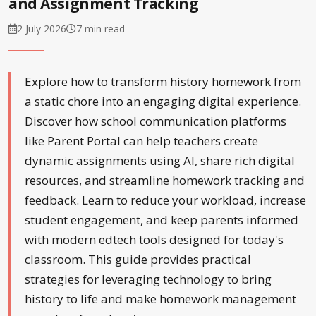
and Assignment Tracking
2 July 2026
7 min read
Explore how to transform history homework from
a static chore into an engaging digital experience.
Discover how school communication platforms
like Parent Portal can help teachers create
dynamic assignments using AI, share rich digital
resources, and streamline homework tracking and
feedback. Learn to reduce your workload, increase
student engagement, and keep parents informed
with modern edtech tools designed for today's
classroom. This guide provides practical
strategies for leveraging technology to bring
history to life and make homework management