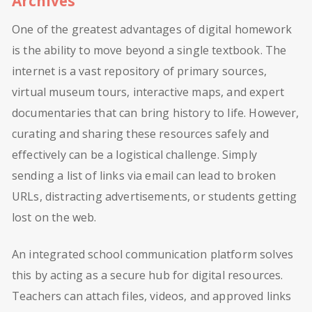
Archives
One of the greatest advantages of digital homework
is the ability to move beyond a single textbook. The
internet is a vast repository of primary sources,
virtual museum tours, interactive maps, and expert
documentaries that can bring history to life. However,
curating and sharing these resources safely and
effectively can be a logistical challenge. Simply
sending a list of links via email can lead to broken
URLs, distracting advertisements, or students getting
lost on the web.
An integrated school communication platform solves
this by acting as a secure hub for digital resources.
Teachers can attach files, videos, and approved links