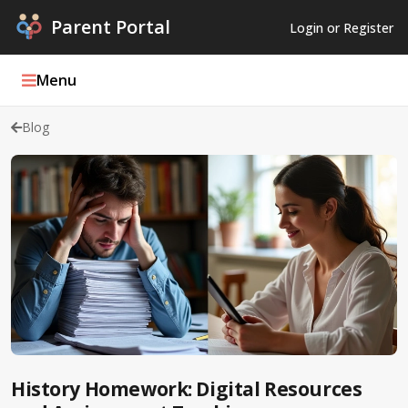
Parent Portal
Login or Register
Menu
Blog
Parent Portal Weekly
Blog
Podcasts
Log In
Register
History Homework: Digital Resources