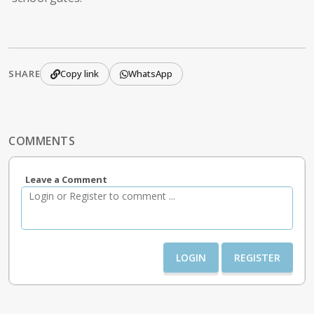
SHARE
Copy link
WhatsApp
COMMENTS
Leave a Comment
LOGIN
REGISTER