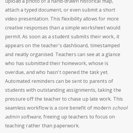
upload a photo of a hand-drawn historical map,
attach a typed document, or even submit a short
video presentation. This flexibility allows for more
creative responses than a simple worksheet would
permit. As soon as a student submits their work, it
appears on the teacher's dashboard, timestamped
and neatly organised. Teachers can see at a glance
who has submitted their homework, whose is
overdue, and who hasn't opened the task yet.
Automated reminders can be sent to parents of
students with outstanding assignments, taking the
pressure off the teacher to chase up late work. This
seamless workflow is a core benefit of modern
school
admin software
, freeing up teachers to focus on
teaching rather than paperwork.