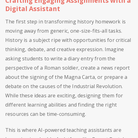
Crafting Engaging Assignments with a
Digital Assistant
The first step in transforming history homework is
moving away from generic, one-size-fits-all tasks.
History is a subject ripe with opportunities for critical
thinking, debate, and creative expression. Imagine
asking students to write a diary entry from the
perspective of a Roman soldier, create a news report
about the signing of the Magna Carta, or prepare a
debate on the causes of the Industrial Revolution.
While these ideas are exciting, designing them for
different learning abilities and finding the right
resources can be time-consuming.
This is where AI-powered teaching assistants are