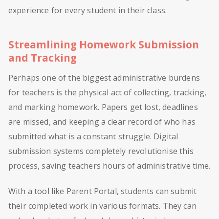
experience for every student in their class.
Streamlining Homework Submission
and Tracking
Perhaps one of the biggest administrative burdens
for teachers is the physical act of collecting, tracking,
and marking homework. Papers get lost, deadlines
are missed, and keeping a clear record of who has
submitted what is a constant struggle. Digital
submission systems completely revolutionise this
process, saving teachers hours of administrative time.
With a tool like Parent Portal, students can submit
their completed work in various formats. They can