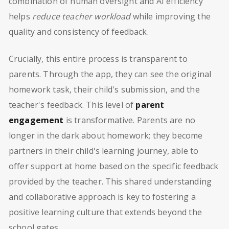
combination of human oversight and AI efficiency
helps
reduce teacher workload
while improving the
quality and consistency of feedback.
Crucially, this entire process is transparent to
parents. Through the app, they can see the original
homework task, their child's submission, and the
teacher's feedback. This level of
parent
engagement
is transformative. Parents are no
longer in the dark about homework; they become
partners in their child's learning journey, able to
offer support at home based on the specific feedback
provided by the teacher. This shared understanding
and collaborative approach is key to fostering a
positive learning culture that extends beyond the
school gates.