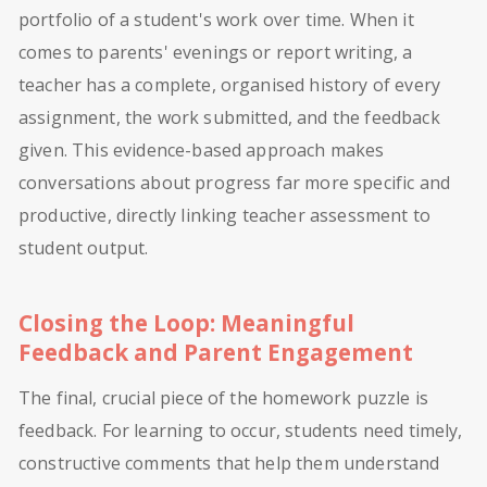
portfolio of a student's work over time. When it
comes to parents' evenings or report writing, a
teacher has a complete, organised history of every
assignment, the work submitted, and the feedback
given. This evidence-based approach makes
conversations about progress far more specific and
productive, directly linking teacher assessment to
student output.
Closing the Loop: Meaningful
Feedback and Parent Engagement
The final, crucial piece of the homework puzzle is
feedback. For learning to occur, students need timely,
constructive comments that help them understand