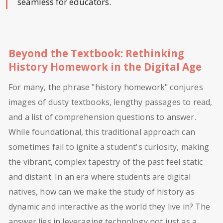
seamless for educators.
Beyond the Textbook: Rethinking
History Homework in the Digital Age
For many, the phrase "history homework" conjures
images of dusty textbooks, lengthy passages to read,
and a list of comprehension questions to answer.
While foundational, this traditional approach can
sometimes fail to ignite a student's curiosity, making
the vibrant, complex tapestry of the past feel static
and distant. In an era where students are digital
natives, how can we make the study of history as
dynamic and interactive as the world they live in? The
answer lies in leveraging technology not just as a