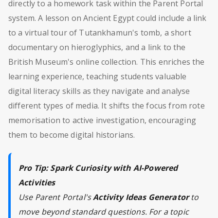
directly to a homework task within the Parent Portal
system. A lesson on Ancient Egypt could include a link
to a virtual tour of Tutankhamun's tomb, a short
documentary on hieroglyphics, and a link to the
British Museum's online collection. This enriches the
learning experience, teaching students valuable
digital literacy skills as they navigate and analyse
different types of media. It shifts the focus from rote
memorisation to active investigation, encouraging
them to become digital historians.
Pro Tip: Spark Curiosity with AI-Powered
Activities
Use Parent Portal's
Activity Ideas Generator
to
move beyond standard questions. For a topic