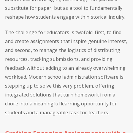
substitute for paper, but as a tool to fundamentally
reshape how students engage with historical inquiry.
The challenge for educators is twofold: first, to find
and create assignments that inspire genuine interest,
and second, to manage the logistics of distributing
resources, tracking submissions, and providing
feedback without adding to an already overwhelming
workload. Modern school administration software is
stepping up to solve this very problem, offering
integrated solutions that turn homework from a
chore into a meaningful learning opportunity for
students and a manageable task for teachers.