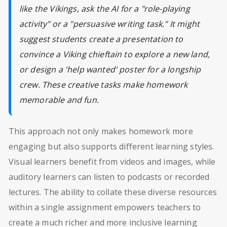
like the Vikings, ask the AI for a "role-playing
activity" or a "persuasive writing task." It might
suggest students create a presentation to
convince a Viking chieftain to explore a new land,
or design a 'help wanted' poster for a longship
crew. These creative tasks make homework
memorable and fun.
This approach not only makes homework more
engaging but also supports different learning styles.
Visual learners benefit from videos and images, while
auditory learners can listen to podcasts or recorded
lectures. The ability to collate these diverse resources
within a single assignment empowers teachers to
create a much richer and more inclusive learning