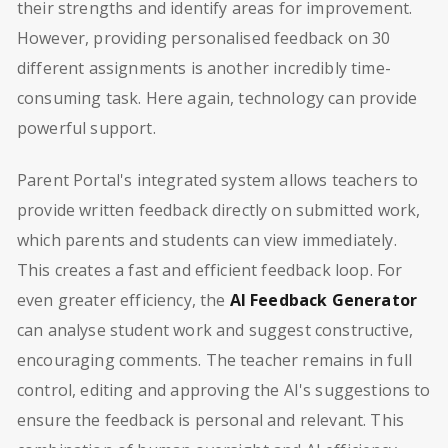
their strengths and identify areas for improvement.
However, providing personalised feedback on 30
different assignments is another incredibly time-
consuming task. Here again, technology can provide
powerful support.
Parent Portal's integrated system allows teachers to
provide written feedback directly on submitted work,
which parents and students can view immediately.
This creates a fast and efficient feedback loop. For
even greater efficiency, the
AI Feedback Generator
can analyse student work and suggest constructive,
encouraging comments. The teacher remains in full
control, editing and approving the AI's suggestions to
ensure the feedback is personal and relevant. This