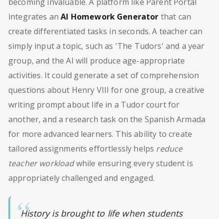
becoming invaluable. A platform like Parent Portal
integrates an
AI Homework Generator
that can
create differentiated tasks in seconds. A teacher can
simply input a topic, such as 'The Tudors' and a year
group, and the AI will produce age-appropriate
activities. It could generate a set of comprehension
questions about Henry VIII for one group, a creative
writing prompt about life in a Tudor court for
another, and a research task on the Spanish Armada
for more advanced learners. This ability to create
tailored assignments effortlessly helps
reduce
teacher workload
while ensuring every student is
appropriately challenged and engaged.
History is brought to life when students