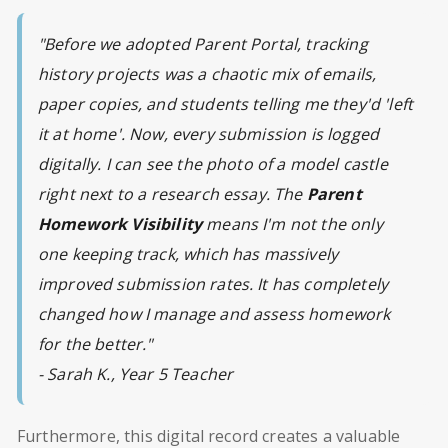
"Before we adopted Parent Portal, tracking
history projects was a chaotic mix of emails,
paper copies, and students telling me they'd 'left
it at home'. Now, every submission is logged
digitally. I can see the photo of a model castle
right next to a research essay. The
Parent
Homework Visibility
means I'm not the only
one keeping track, which has massively
improved submission rates. It has completely
changed how I manage and assess homework
for the better."
- Sarah K., Year 5 Teacher
Furthermore, this digital record creates a valuable