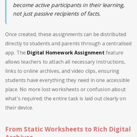
become active participants in their learning,
not just passive recipients of facts.
Once created, these assignments can be distributed
directly to students and parents through a centralised
app. The
Digital Homework Assignment
feature
allows teachers to attach all necessary instructions,
links to online archives, and video clips, ensuring
students have everything they need in one accessible
place. No more lost worksheets or confusion about
what's required; the entire task is laid out clearly on
their device.
From Static Worksheets to Rich Digital