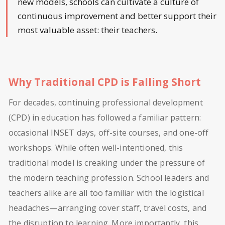
new models, schools can cultivate a culture of
continuous improvement and better support their
most valuable asset: their teachers.
Why Traditional CPD is Falling Short
For decades, continuing professional development
(CPD) in education has followed a familiar pattern:
occasional INSET days, off-site courses, and one-off
workshops. While often well-intentioned, this
traditional model is creaking under the pressure of
the modern teaching profession. School leaders and
teachers alike are all too familiar with the logistical
headaches—arranging cover staff, travel costs, and
the disruption to learning. More importantly, this