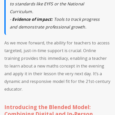
to standards like EYFS or the National
Curriculum.
-
Evidence of impact:
Tools to track progress
and demonstrate professional growth.
As we move forward, the ability for teachers to access
targeted, just-in-time support is crucial. Online
training provides this immediacy, enabling a teacher
to learn about a new maths concept in the evening
and apply it in their lesson the very next day. It’s a
dynamic and responsive model fit for the 21st-century
educator.
Introducing the Blended Model:
Combining Digital and In-Person