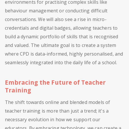
environments for practising complex skills like
behaviour management or conducting difficult
conversations. We will also see a rise in micro-
credentials and digital badges, allowing teachers to
build a dynamic portfolio of skills that is recognised
and valued. The ultimate goal is to create a system
where CPD is data-informed, highly personalised, and
seamlessly integrated into the daily life of a school.
Embracing the Future of Teacher
Training
The shift towards online and blended models of
teacher training is more than just a trend; it's a
necessary evolution in how we support our
educators. By embracing technology, we can create a