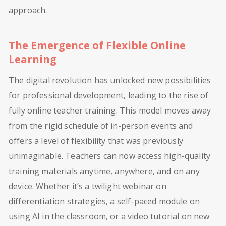
approach.
The Emergence of Flexible Online
Learning
The digital revolution has unlocked new possibilities
for professional development, leading to the rise of
fully online teacher training. This model moves away
from the rigid schedule of in-person events and
offers a level of flexibility that was previously
unimaginable. Teachers can now access high-quality
training materials anytime, anywhere, and on any
device. Whether it’s a twilight webinar on
differentiation strategies, a self-paced module on
using AI in the classroom, or a video tutorial on new