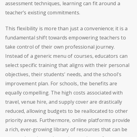
assessment techniques, learning can fit around a
teacher’s existing commitments.
This flexibility is more than just a convenience; it is a
fundamental shift towards empowering teachers to
take control of their own professional journey.
Instead of a generic menu of courses, educators can
select specific training that aligns with their personal
objectives, their students' needs, and the school's
improvement plan. For schools, the benefits are
equally compelling. The high costs associated with
travel, venue hire, and supply cover are drastically
reduced, allowing budgets to be reallocated to other
priority areas. Furthermore, online platforms provide
a rich, ever-growing library of resources that can be