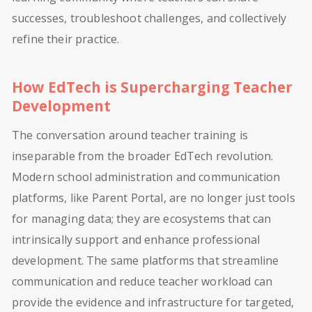
successes, troubleshoot challenges, and collectively
refine their practice.
How EdTech is Supercharging Teacher
Development
The conversation around teacher training is
inseparable from the broader EdTech revolution.
Modern school administration and communication
platforms, like Parent Portal, are no longer just tools
for managing data; they are ecosystems that can
intrinsically support and enhance professional
development. The same platforms that streamline
communication and reduce teacher workload can
provide the evidence and infrastructure for targeted,