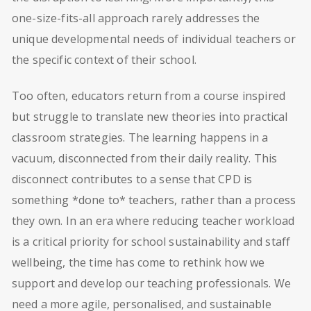
one-size-fits-all approach rarely addresses the
unique developmental needs of individual teachers or
the specific context of their school.
Too often, educators return from a course inspired
but struggle to translate new theories into practical
classroom strategies. The learning happens in a
vacuum, disconnected from their daily reality. This
disconnect contributes to a sense that CPD is
something *done to* teachers, rather than a process
they own. In an era where reducing teacher workload
is a critical priority for school sustainability and staff
wellbeing, the time has come to rethink how we
support and develop our teaching professionals. We
need a more agile, personalised, and sustainable