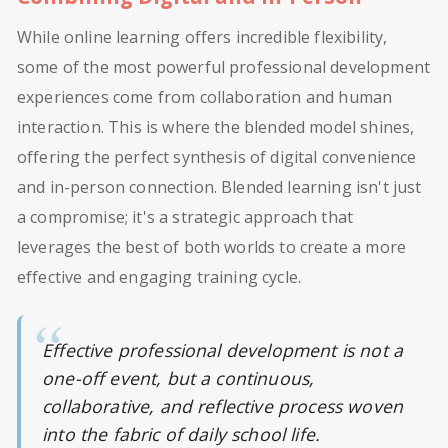
While online learning offers incredible flexibility,
some of the most powerful professional development
experiences come from collaboration and human
interaction. This is where the blended model shines,
offering the perfect synthesis of digital convenience
and in-person connection. Blended learning isn't just
a compromise; it's a strategic approach that
leverages the best of both worlds to create a more
effective and engaging training cycle.
Effective professional development is not a
one-off event, but a continuous,
collaborative, and reflective process woven
into the fabric of daily school life.