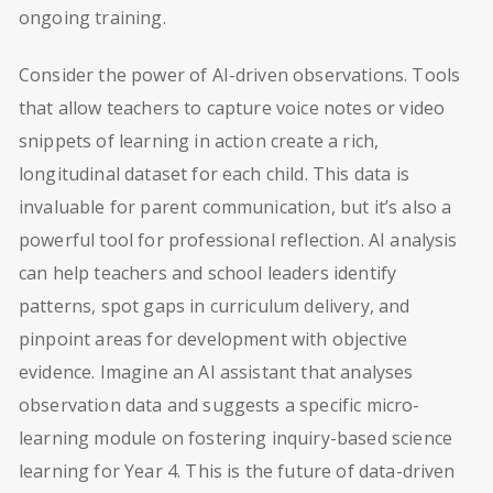
ongoing training.
Consider the power of AI-driven observations. Tools
that allow teachers to capture voice notes or video
snippets of learning in action create a rich,
longitudinal dataset for each child. This data is
invaluable for parent communication, but it’s also a
powerful tool for professional reflection. AI analysis
can help teachers and school leaders identify
patterns, spot gaps in curriculum delivery, and
pinpoint areas for development with objective
evidence. Imagine an AI assistant that analyses
observation data and suggests a specific micro-
learning module on fostering inquiry-based science
learning for Year 4. This is the future of data-driven