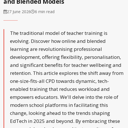
and Blended Models
27 June 2026
6 min read
The traditional model of teacher training is
evolving. Discover how online and blended
learning are revolutionising professional
development, offering flexibility, personalisation,
and significant benefits for teacher wellbeing and
retention. This article explores the shift away from
one-size-fits-all CPD towards dynamic, tech-
enabled training that reduces workload and
empowers educators. We'll delve into the role of
modern school platforms in facilitating this
change, looking ahead to the trends shaping
EdTech in 2025 and beyond. By embracing these