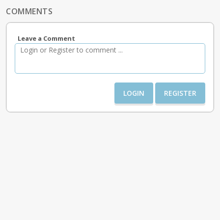
COMMENTS
Leave a Comment
LOGIN
REGISTER