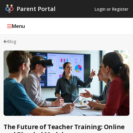
Parent Portal
Login or Register
Menu
Blog
Parent Portal Weekly
Blog
Podcasts
Log In
Register
The Future of Teacher Training: Online