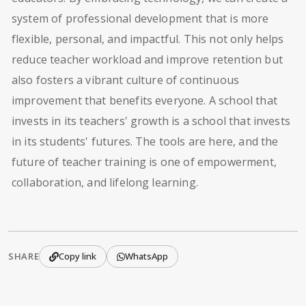
system of professional development that is more
flexible, personal, and impactful. This not only helps
reduce teacher workload and improve retention but
also fosters a vibrant culture of continuous
improvement that benefits everyone. A school that
invests in its teachers' growth is a school that invests
in its students' futures. The tools are here, and the
future of teacher training is one of empowerment,
collaboration, and lifelong learning.
SHARE
Copy link
WhatsApp