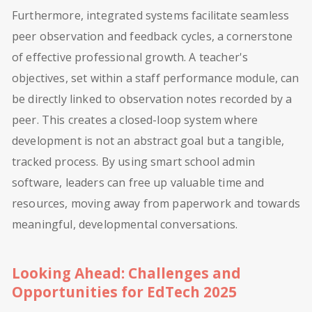
Furthermore, integrated systems facilitate seamless
peer observation and feedback cycles, a cornerstone
of effective professional growth. A teacher's
objectives, set within a staff performance module, can
be directly linked to observation notes recorded by a
peer. This creates a closed-loop system where
development is not an abstract goal but a tangible,
tracked process. By using smart school admin
software, leaders can free up valuable time and
resources, moving away from paperwork and towards
meaningful, developmental conversations.
Looking Ahead: Challenges and
Opportunities for EdTech 2025