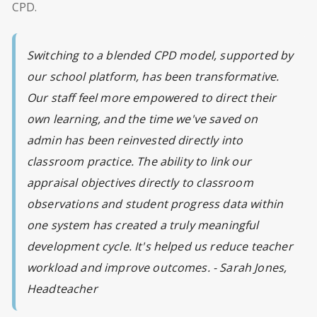
CPD.
Switching to a blended CPD model, supported by
our school platform, has been transformative.
Our staff feel more empowered to direct their
own learning, and the time we've saved on
admin has been reinvested directly into
classroom practice. The ability to link our
appraisal objectives directly to classroom
observations and student progress data within
one system has created a truly meaningful
development cycle. It's helped us reduce teacher
workload and improve outcomes. -
Sarah Jones,
Headteacher