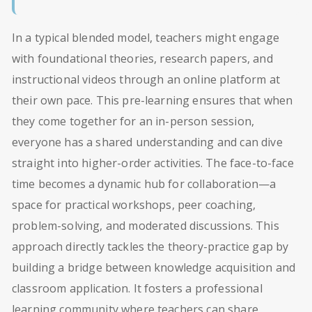
In a typical blended model, teachers might engage
with foundational theories, research papers, and
instructional videos through an online platform at
their own pace. This pre-learning ensures that when
they come together for an in-person session,
everyone has a shared understanding and can dive
straight into higher-order activities. The face-to-face
time becomes a dynamic hub for collaboration—a
space for practical workshops, peer coaching,
problem-solving, and moderated discussions. This
approach directly tackles the theory-practice gap by
building a bridge between knowledge acquisition and
classroom application. It fosters a professional
learning community where teachers can share