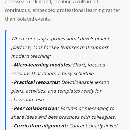
accessed on-demand, creating a culture of
continuous, embedded professional learning rather
than isolated events.
When choosing a professional development
platform, look for key features that support
modern teaching:
-
Micro-learning modules:
Short, focused
sessions that fit into a busy schedule.
-
Practical resources:
Downloadable lesson
plans, activities, and templates ready for
classroom use.
-
Peer collaboration:
Forums or messaging to
share ideas and best practices with colleagues.
-
Curriculum alignment:
Content clearly linked