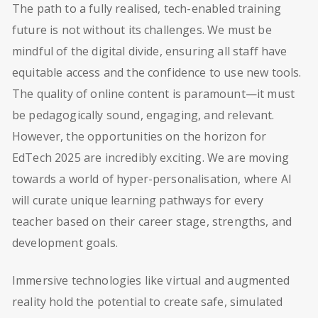
The path to a fully realised, tech-enabled training
future is not without its challenges. We must be
mindful of the digital divide, ensuring all staff have
equitable access and the confidence to use new tools.
The quality of online content is paramount—it must
be pedagogically sound, engaging, and relevant.
However, the opportunities on the horizon for
EdTech 2025 are incredibly exciting. We are moving
towards a world of hyper-personalisation, where AI
will curate unique learning pathways for every
teacher based on their career stage, strengths, and
development goals.
Immersive technologies like virtual and augmented
reality hold the potential to create safe, simulated