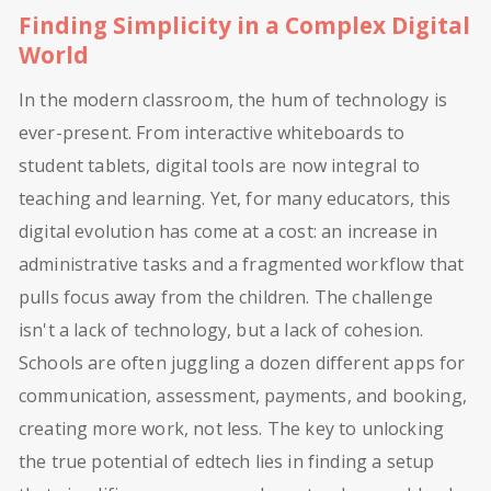
Finding Simplicity in a Complex Digital
World
In the modern classroom, the hum of technology is
ever-present. From interactive whiteboards to
student tablets, digital tools are now integral to
teaching and learning. Yet, for many educators, this
digital evolution has come at a cost: an increase in
administrative tasks and a fragmented workflow that
pulls focus away from the children. The challenge
isn't a lack of technology, but a lack of cohesion.
Schools are often juggling a dozen different apps for
communication, assessment, payments, and booking,
creating more work, not less. The key to unlocking
the true potential of edtech lies in finding a setup