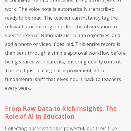
is complete. Behind the scenes, the platform gets to
work. The voice note is automatically transcribed,
ready to be read. The teacher can instantly tag the
relevant student or group, link the observation to
specific EYFS or National Curriculum objectives, and
add a photo or video if desired. This entire record is
then sent through a simple approval workflow before
being shared with parents, ensuring quality control.
This isn't just a marginal improvement; it's a
fundamental shift that gives hours back to teachers
every week.
From Raw Data to Rich Insights: The
Role of AI in Education
Collecting observations is powerful, but their true