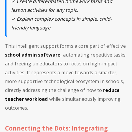
✓ Create differentiated homework tasks and
lesson activities for any topic.
✓ Explain complex concepts in simple, child-
friendly language.
This intelligent support forms a core part of effective
school admin software
, automating repetitive tasks
and freeing up educators to focus on high-impact
activities. It represents a move towards a smarter,
more supportive technological ecosystem in schools,
directly addressing the challenge of how to
reduce
teacher workload
while simultaneously improving
outcomes.
Connecting the Dots: Integrating