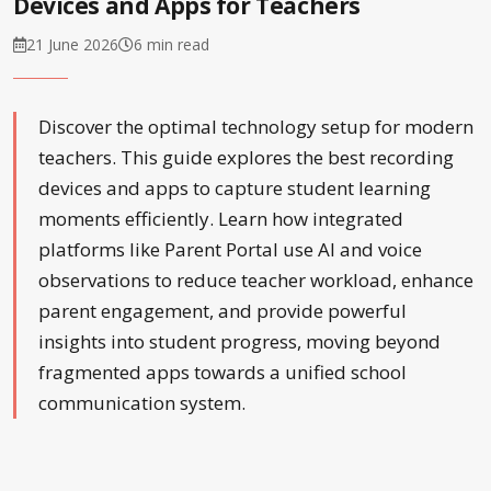
Devices and Apps for Teachers
21 June 2026
6 min read
Discover the optimal technology setup for modern
teachers. This guide explores the best recording
devices and apps to capture student learning
moments efficiently. Learn how integrated
platforms like Parent Portal use AI and voice
observations to reduce teacher workload, enhance
parent engagement, and provide powerful
insights into student progress, moving beyond
fragmented apps towards a unified school
communication system.