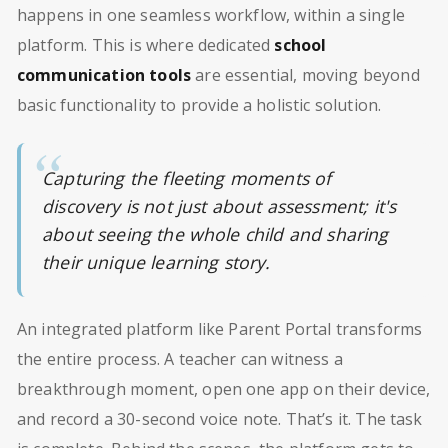
happens in one seamless workflow, within a single
platform. This is where dedicated
school
communication tools
are essential, moving beyond
basic functionality to provide a holistic solution.
Capturing the fleeting moments of
discovery is not just about assessment; it's
about seeing the whole child and sharing
their unique learning story.
An integrated platform like Parent Portal transforms
the entire process. A teacher can witness a
breakthrough moment, open one app on their device,
and record a 30-second voice note. That’s it. The task