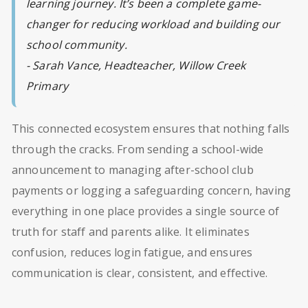
learning journey. It’s been a complete game-
changer for reducing workload and building our
school community.
- Sarah Vance, Headteacher, Willow Creek
Primary
This connected ecosystem ensures that nothing falls
through the cracks. From sending a school-wide
announcement to managing after-school club
payments or logging a safeguarding concern, having
everything in one place provides a single source of
truth for staff and parents alike. It eliminates
confusion, reduces login fatigue, and ensures
communication is clear, consistent, and effective.