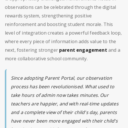
observations can be celebrated through the digital
rewards system, strengthening positive
reinforcement and boosting student morale. This
level of integration creates a powerful feedback loop,
where every piece of information adds value to the
next, fostering stronger
parent engagement
and a
more collaborative school community.
Since adopting Parent Portal, our observation
process has been revolutionised. What used to
take hours of admin now takes minutes. Our
teachers are happier, and with real-time updates
and a complete view of their child's day, parents
have never been more engaged with their child's