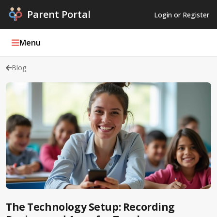
Parent Portal
Login or Register
Menu
Blog
Parent Portal Weekly
Blog
Podcasts
Log In
Register
The Technology Setup: Recording