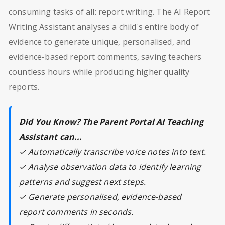
consuming tasks of all: report writing. The AI Report
Writing Assistant analyses a child's entire body of
evidence to generate unique, personalised, and
evidence-based report comments, saving teachers
countless hours while producing higher quality
reports.
Did You Know? The Parent Portal AI Teaching
Assistant can...
✓ Automatically transcribe voice notes into text.
✓ Analyse observation data to identify learning
patterns and suggest next steps.
✓ Generate personalised, evidence-based
report comments in seconds.