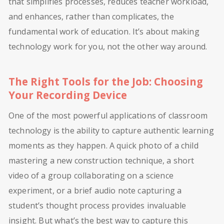
that simplifies processes, reduces teacher workload,
and enhances, rather than complicates, the
fundamental work of education. It’s about making
technology work for you, not the other way around.
The Right Tools for the Job: Choosing
Your Recording Device
One of the most powerful applications of classroom
technology is the ability to capture authentic learning
moments as they happen. A quick photo of a child
mastering a new construction technique, a short
video of a group collaborating on a science
experiment, or a brief audio note capturing a
student’s thought process provides invaluable
insight. But what’s the best way to capture this