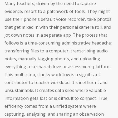
Many teachers, driven by the need to capture
evidence, resort to a patchwork of tools. They might
use their phone’s default voice recorder, take photos
that get mixed in with their personal camera roll, and
jot down notes in a separate app. The process that
follows is a time-consuming administrative headache:
transferring files to a computer, transcribing audio
notes, manually tagging photos, and uploading
everything to a shared drive or assessment platform.
This multi-step, clunky workflow is a significant
contributor to teacher workload. It's inefficient and
unsustainable. It creates data silos where valuable
information gets lost or is difficult to connect. True
efficiency comes from a unified system where
capturing, analysing, and sharing an observation