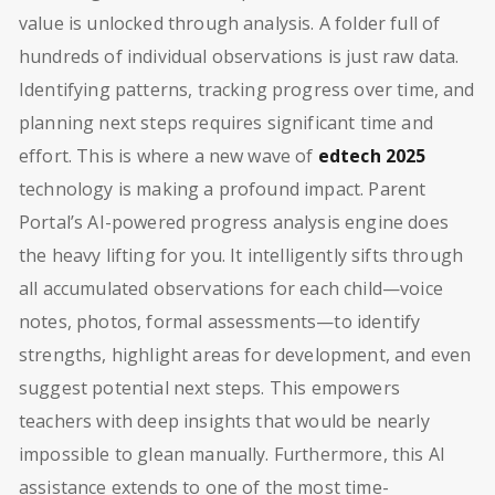
value is unlocked through analysis. A folder full of
hundreds of individual observations is just raw data.
Identifying patterns, tracking progress over time, and
planning next steps requires significant time and
effort. This is where a new wave of
edtech 2025
technology is making a profound impact. Parent
Portal’s AI-powered progress analysis engine does
the heavy lifting for you. It intelligently sifts through
all accumulated observations for each child—voice
notes, photos, formal assessments—to identify
strengths, highlight areas for development, and even
suggest potential next steps. This empowers
teachers with deep insights that would be nearly
impossible to glean manually. Furthermore, this AI
assistance extends to one of the most time-