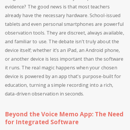
evidence? The good news is that most teachers
already have the necessary hardware. School-issued
tablets and even personal smartphones are powerful
observation tools. They are discreet, always available,
and familiar to use. The debate isn’t truly about the
device itself; whether it’s an iPad, an Android phone,
or another device is less important than the software
it runs. The real magic happens when your chosen
device is powered by an app that's purpose-built for
education, turning a simple recording into a rich,
data-driven observation in seconds.
Beyond the Voice Memo App: The Need
for Integrated Software