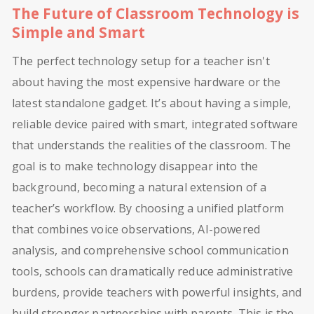
The Future of Classroom Technology is
Simple and Smart
The perfect technology setup for a teacher isn't
about having the most expensive hardware or the
latest standalone gadget. It’s about having a simple,
reliable device paired with smart, integrated software
that understands the realities of the classroom. The
goal is to make technology disappear into the
background, becoming a natural extension of a
teacher’s workflow. By choosing a unified platform
that combines voice observations, AI-powered
analysis, and comprehensive school communication
tools, schools can dramatically reduce administrative
burdens, provide teachers with powerful insights, and
build stronger partnerships with parents. This is the