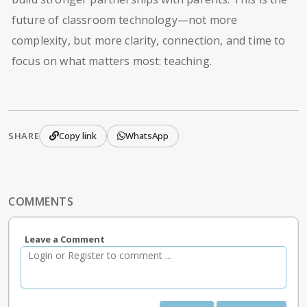
future of classroom technology—not more
complexity, but more clarity, connection, and time to
focus on what matters most: teaching.
SHARE
Copy link
WhatsApp
COMMENTS
Leave a Comment