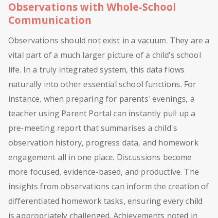
Observations with Whole-School
Communication
Observations should not exist in a vacuum. They are a
vital part of a much larger picture of a child’s school
life. In a truly integrated system, this data flows
naturally into other essential school functions. For
instance, when preparing for parents' evenings, a
teacher using Parent Portal can instantly pull up a
pre-meeting report that summarises a child's
observation history, progress data, and homework
engagement all in one place. Discussions become
more focused, evidence-based, and productive. The
insights from observations can inform the creation of
differentiated homework tasks, ensuring every child
is appropriately challenged. Achievements noted in