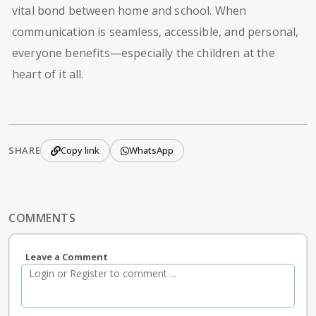
vital bond between home and school. When
communication is seamless, accessible, and personal,
everyone benefits—especially the children at the
heart of it all.
SHARE
Copy link
WhatsApp
COMMENTS
Leave a Comment