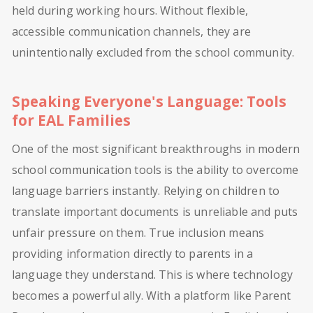
held during working hours. Without flexible,
accessible communication channels, they are
unintentionally excluded from the school community.
Speaking Everyone's Language: Tools
for EAL Families
One of the most significant breakthroughs in modern
school communication tools is the ability to overcome
language barriers instantly. Relying on children to
translate important documents is unreliable and puts
unfair pressure on them. True inclusion means
providing information directly to parents in a
language they understand. This is where technology
becomes a powerful ally. With a platform like Parent