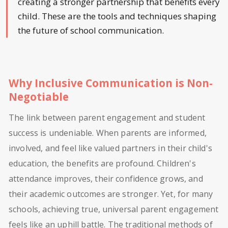
creating a stronger partnership that benefits every
child. These are the tools and techniques shaping
the future of school communication.
Why Inclusive Communication is Non-
Negotiable
The link between parent engagement and student
success is undeniable. When parents are informed,
involved, and feel like valued partners in their child's
education, the benefits are profound. Children's
attendance improves, their confidence grows, and
their academic outcomes are stronger. Yet, for many
schools, achieving true, universal parent engagement
feels like an uphill battle. The traditional methods of