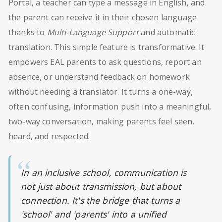
Portal, a teacher can type a message in English, and
the parent can receive it in their chosen language
thanks to
Multi-Language Support
and automatic
translation. This simple feature is transformative. It
empowers EAL parents to ask questions, report an
absence, or understand feedback on homework
without needing a translator. It turns a one-way,
often confusing, information push into a meaningful,
two-way conversation, making parents feel seen,
heard, and respected.
In an inclusive school, communication is
not just about transmission, but about
connection. It's the bridge that turns a
'school' and 'parents' into a unified