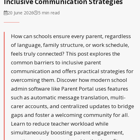
Inclusive Communication Strategies
20 June 2026
5 min read
How can schools ensure every parent, regardless
of language, family structure, or work schedule,
feels truly connected? This post explores the
common barriers to inclusive parent
communication and offers practical strategies for
overcoming them. Discover how modern school
admin software like Parent Portal uses features
such as automatic message translation, multi-
carer accounts, and centralized updates to bridge
gaps and foster a welcoming community for all.
Learn to reduce teacher workload while
simultaneously boosting parent engagement,