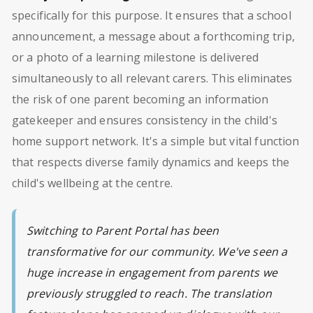
specifically for this purpose. It ensures that a school
announcement, a message about a forthcoming trip,
or a photo of a learning milestone is delivered
simultaneously to all relevant carers. This eliminates
the risk of one parent becoming an information
gatekeeper and ensures consistency in the child's
home support network. It's a simple but vital function
that respects diverse family dynamics and keeps the
child's wellbeing at the centre.
Switching to Parent Portal has been
transformative for our community. We've seen a
huge increase in engagement from parents we
previously struggled to reach. The translation