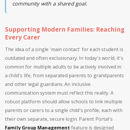
community with a shared goal.
Supporting Modern Families: Reaching
Every Carer
The idea of a single 'main contact' for each student is
outdated and often exclusionary. In today's world, it's
common for multiple adults to be actively involved in
a child's life, from separated parents to grandparents
and other legal guardians. An inclusive
communication system must reflect this reality. A
robust platform should allow schools to link multiple
parents or carers to a single child's profile, each with
their own separate, secure login. Parent Portal's
Family Group Management
feature is designed