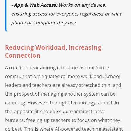
-
App & Web Access:
Works on any device,
ensuring access for everyone, regardless of what
phone or computer they use.
Reducing Workload, Increasing
Connection
A common fear among educators is that 'more
communication' equates to 'more workload'. School
leaders and teachers are already stretched thin, and
the prospect of managing another system can be
daunting. However, the right technology should do
the opposite: it should
reduce
administrative
burdens, freeing up teachers to focus on what they
do best. This is where AI-powered teaching assistant