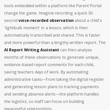
tools embedded within a platform like Parent Portal
change the game. Imagine recording a quick 30-
second
voice-recorded observation
about a child's
'lightbulb moment' in a lesson, which is then
automatically transcribed and shared. This is faster
and more powerful than a lengthy written report. The
AI Report Writing Assistant
can then analyse
months of these observations to generate unique,
evidence-based report comments for each child,
saving teachers days of work. By automating
administrative tasks—from taking the digital register
and generating lesson plans to tracking payments
and sending absence alerts—the platform handles
the logistics, so staff can focus on building
meaningful relationships.