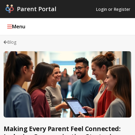
Parent Portal
Login or Register
Menu
Blog
Parent Portal Weekly
Blog
Podcasts
Log In
Register
Making Every Parent Feel Connected: