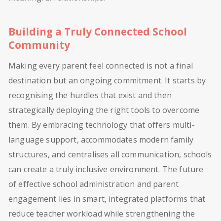
Building a Truly Connected School
Community
Making every parent feel connected is not a final
destination but an ongoing commitment. It starts by
recognising the hurdles that exist and then
strategically deploying the right tools to overcome
them. By embracing technology that offers multi-
language support, accommodates modern family
structures, and centralises all communication, schools
can create a truly inclusive environment. The future
of effective school administration and parent
engagement lies in smart, integrated platforms that
reduce teacher workload while strengthening the