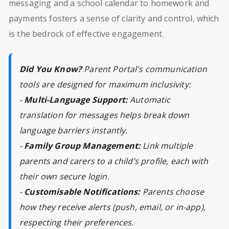
messaging and a school calendar to homework and
payments fosters a sense of clarity and control, which
is the bedrock of effective engagement.
Did You Know?
Parent Portal's communication
tools are designed for maximum inclusivity:
-
Multi-Language Support:
Automatic
translation for messages helps break down
language barriers instantly.
-
Family Group Management:
Link multiple
parents and carers to a child’s profile, each with
their own secure login.
-
Customisable Notifications:
Parents choose
how they receive alerts (push, email, or in-app),
respecting their preferences.