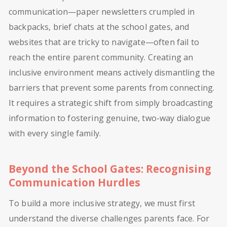
communication—paper newsletters crumpled in
backpacks, brief chats at the school gates, and
websites that are tricky to navigate—often fail to
reach the entire parent community. Creating an
inclusive environment means actively dismantling the
barriers that prevent some parents from connecting.
It requires a strategic shift from simply broadcasting
information to fostering genuine, two-way dialogue
with every single family.
Beyond the School Gates: Recognising
Communication Hurdles
To build a more inclusive strategy, we must first
understand the diverse challenges parents face. For