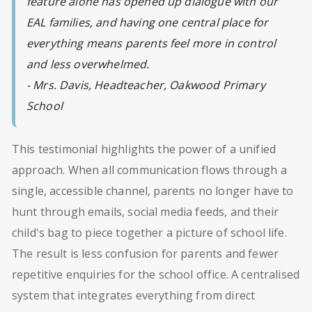
feature alone has opened up dialogue with our
EAL families, and having one central place for
everything means parents feel more in control
and less overwhelmed.
- Mrs. Davis, Headteacher, Oakwood Primary
School
This testimonial highlights the power of a unified
approach. When all communication flows through a
single, accessible channel, parents no longer have to
hunt through emails, social media feeds, and their
child's bag to piece together a picture of school life.
The result is less confusion for parents and fewer
repetitive enquiries for the school office. A centralised
system that integrates everything from direct