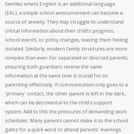
families where English is an additional language
(EAL), a simple school announcement can become a
source of anxiety. They may struggle to understand
critical information about their child's progress,
school events, or policy changes, leaving them feeling
isolated. Similarly, modern family structures are more
complex than ever. For separated or divorced parents,
ensuring both guardians receive the same
information at the same time is crucial for co-
parenting effectively. If communication only goes to a
'primary' contact, the other parent is left in the dark,
which can be detrimental to the child's support
system. Add to this the pressures of demanding work
schedules. Many parents cannot make it to the school
gates for a quick word or attend parents' evenings