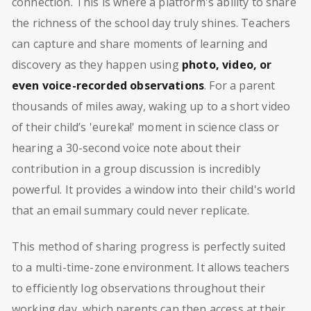
connection. This is where a platform's ability to share
the richness of the school day truly shines. Teachers
can capture and share moments of learning and
discovery as they happen using
photo, video, or
even voice-recorded observations
. For a parent
thousands of miles away, waking up to a short video
of their child’s 'eureka!' moment in science class or
hearing a 30-second voice note about their
contribution in a group discussion is incredibly
powerful. It provides a window into their child's world
that an email summary could never replicate.
This method of sharing progress is perfectly suited
to a multi-time-zone environment. It allows teachers
to efficiently log observations throughout their
working day, which parents can then access at their