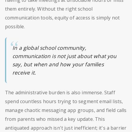
them entirely. Without the right school
communication tools, equity of access is simply not
possible.
In a global school community,
communication is not just about what you
say, but when and how your families
receive it.
The administrative burden is also immense. Staff
spend countless hours trying to segment email lists,
manage chaotic messaging app groups, and field calls
from parents who missed a key update. This
antiquated approach isn't just inefficient; it's a barrier