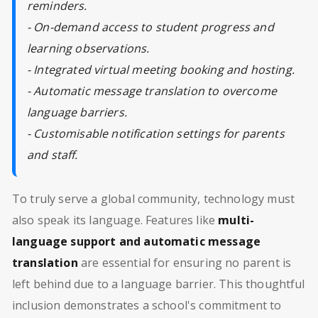
reminders.
- On-demand access to student progress and
learning observations.
- Integrated virtual meeting booking and hosting.
- Automatic message translation to overcome
language barriers.
- Customisable notification settings for parents
and staff.
To truly serve a global community, technology must
also speak its language. Features like
multi-
language support and automatic message
translation
are essential for ensuring no parent is
left behind due to a language barrier. This thoughtful
inclusion demonstrates a school's commitment to