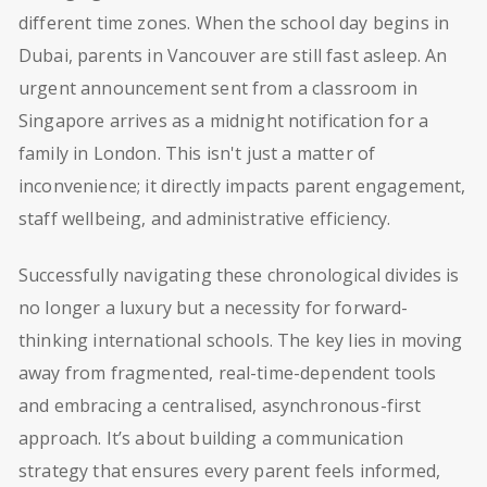
different time zones. When the school day begins in
Dubai, parents in Vancouver are still fast asleep. An
urgent announcement sent from a classroom in
Singapore arrives as a midnight notification for a
family in London. This isn't just a matter of
inconvenience; it directly impacts parent engagement,
staff wellbeing, and administrative efficiency.
Successfully navigating these chronological divides is
no longer a luxury but a necessity for forward-
thinking international schools. The key lies in moving
away from fragmented, real-time-dependent tools
and embracing a centralised, asynchronous-first
approach. It’s about building a communication
strategy that ensures every parent feels informed,