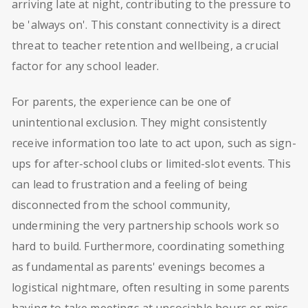
arriving late at night, contributing to the pressure to
be 'always on'. This constant connectivity is a direct
threat to teacher retention and wellbeing, a crucial
factor for any school leader.
For parents, the experience can be one of
unintentional exclusion. They might consistently
receive information too late to act upon, such as sign-
ups for after-school clubs or limited-slot events. This
can lead to frustration and a feeling of being
disconnected from the school community,
undermining the very partnership schools work so
hard to build. Furthermore, coordinating something
as fundamental as parents' evenings becomes a
logistical nightmare, often resulting in some parents
having to take meetings at unsociable hours or miss