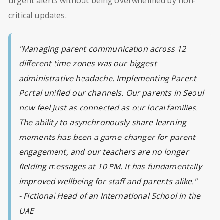
urgent alerts without being overwhelmed by non-
critical updates.
"Managing parent communication across 12
different time zones was our biggest
administrative headache. Implementing Parent
Portal unified our channels. Our parents in Seoul
now feel just as connected as our local families.
The ability to asynchronously share learning
moments has been a game-changer for parent
engagement, and our teachers are no longer
fielding messages at 10 PM. It has fundamentally
improved wellbeing for staff and parents alike."
- Fictional Head of an International School in the
UAE