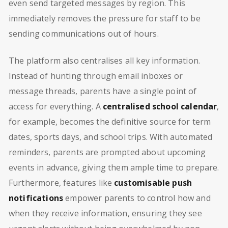
even send targeted messages by region. This
immediately removes the pressure for staff to be
sending communications out of hours.
The platform also centralises all key information.
Instead of hunting through email inboxes or
message threads, parents have a single point of
access for everything. A
centralised school calendar
,
for example, becomes the definitive source for term
dates, sports days, and school trips. With automated
reminders, parents are prompted about upcoming
events in advance, giving them ample time to prepare.
Furthermore, features like
customisable push
notifications
empower parents to control how and
when they receive information, ensuring they see