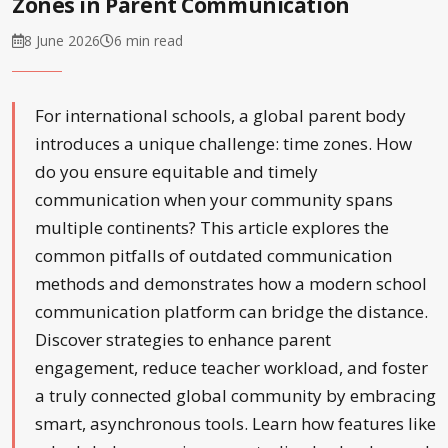
Zones in Parent Communication
8 June 2026
6 min read
For international schools, a global parent body
introduces a unique challenge: time zones. How
do you ensure equitable and timely
communication when your community spans
multiple continents? This article explores the
common pitfalls of outdated communication
methods and demonstrates how a modern school
communication platform can bridge the distance.
Discover strategies to enhance parent
engagement, reduce teacher workload, and foster
a truly connected global community by embracing
smart, asynchronous tools. Learn how features like