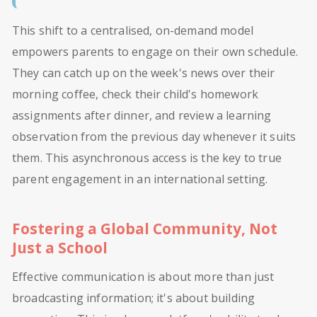
This shift to a centralised, on-demand model
empowers parents to engage on their own schedule.
They can catch up on the week's news over their
morning coffee, check their child's homework
assignments after dinner, and review a learning
observation from the previous day whenever it suits
them. This asynchronous access is the key to true
parent engagement in an international setting.
Fostering a Global Community, Not
Just a School
Effective communication is about more than just
broadcasting information; it's about building