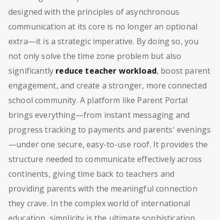
designed with the principles of asynchronous
communication at its core is no longer an optional
extra—it is a strategic imperative. By doing so, you
not only solve the time zone problem but also
significantly
reduce teacher workload
, boost parent
engagement, and create a stronger, more connected
school community. A platform like Parent Portal
brings everything—from instant messaging and
progress tracking to payments and parents' evenings
—under one secure, easy-to-use roof. It provides the
structure needed to communicate effectively across
continents, giving time back to teachers and
providing parents with the meaningful connection
they crave. In the complex world of international
education, simplicity is the ultimate sophistication.