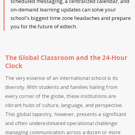
scheduled messaging, a centralized calendar, and
on-demand learning updates can solve your
school's biggest time zone headaches and prepare
you for the future of edtech.
The Global Classroom and the 24-Hour
Clock
The very essence of an international school is its
diversity. With students and families hailing from
every corner of the globe, these institutions are
vibrant hubs of culture, language, and perspective.
This global tapestry, however, presents a significant
and often underestimated operational challenge:
managing communication across a dozen or more