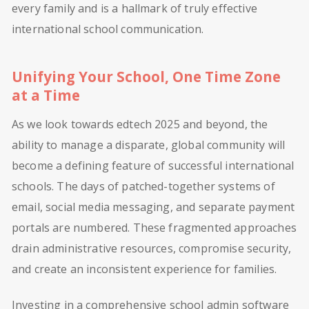
every family and is a hallmark of truly effective
international school communication.
Unifying Your School, One Time Zone
at a Time
As we look towards edtech 2025 and beyond, the
ability to manage a disparate, global community will
become a defining feature of successful international
schools. The days of patched-together systems of
email, social media messaging, and separate payment
portals are numbered. These fragmented approaches
drain administrative resources, compromise security,
and create an inconsistent experience for families.
Investing in a comprehensive school admin software