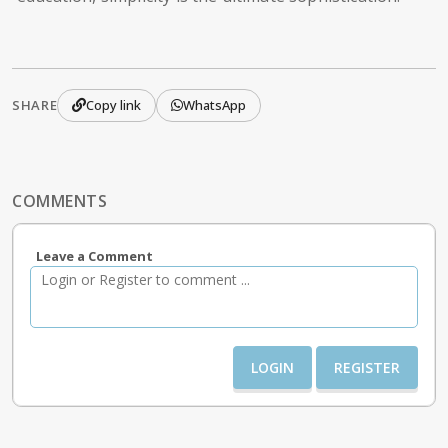
SHARE
Copy link
WhatsApp
COMMENTS
Leave a Comment
LOGIN
REGISTER