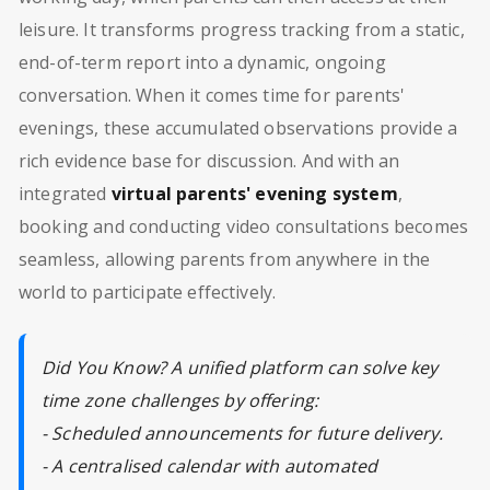
leisure. It transforms progress tracking from a static,
end-of-term report into a dynamic, ongoing
conversation. When it comes time for parents'
evenings, these accumulated observations provide a
rich evidence base for discussion. And with an
integrated
virtual parents' evening system
,
booking and conducting video consultations becomes
seamless, allowing parents from anywhere in the
world to participate effectively.
Did You Know? A unified platform can solve key
time zone challenges by offering:
- Scheduled announcements for future delivery.
- A centralised calendar with automated