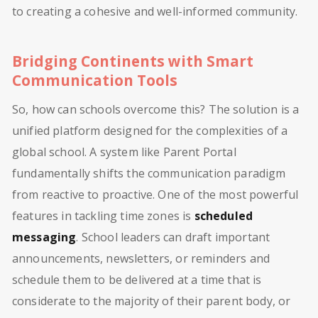
to creating a cohesive and well-informed community.
Bridging Continents with Smart
Communication Tools
So, how can schools overcome this? The solution is a
unified platform designed for the complexities of a
global school. A system like Parent Portal
fundamentally shifts the communication paradigm
from reactive to proactive. One of the most powerful
features in tackling time zones is
scheduled
messaging
. School leaders can draft important
announcements, newsletters, or reminders and
schedule them to be delivered at a time that is
considerate to the majority of their parent body, or