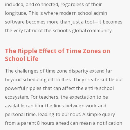
included, and connected, regardless of their
longitude. This is where modern school admin
software becomes more than just a tool—it becomes
the very fabric of the school's global community.
The Ripple Effect of Time Zones on
School Life
The challenges of time zone disparity extend far
beyond scheduling difficulties. They create subtle but
powerful ripples that can affect the entire school
ecosystem. For teachers, the expectation to be
available can blur the lines between work and
personal time, leading to burnout. A simple query
from a parent 8 hours ahead can mean a notification