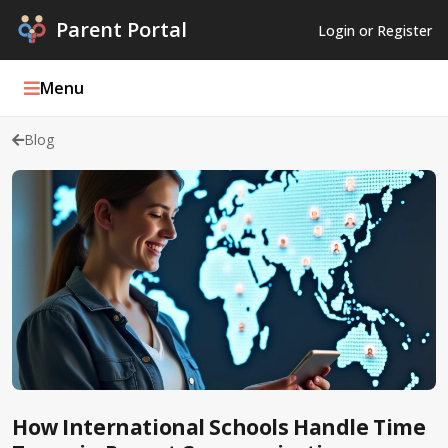
Parent Portal
Login or Register
Menu
Blog
Parent Portal Weekly
Blog
Podcasts
Log In
Register
How International Schools Handle Time