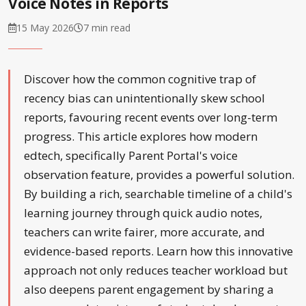
Voice Notes in Reports
15 May 2026
7 min read
Discover how the common cognitive trap of
recency bias can unintentionally skew school
reports, favouring recent events over long-term
progress. This article explores how modern
edtech, specifically Parent Portal's voice
observation feature, provides a powerful solution.
By building a rich, searchable timeline of a child's
learning journey through quick audio notes,
teachers can write fairer, more accurate, and
evidence-based reports. Learn how this innovative
approach not only reduces teacher workload but
also deepens parent engagement by sharing a