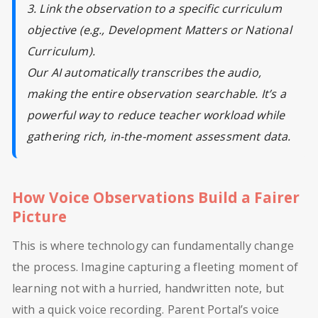
3. Link the observation to a specific curriculum
objective (e.g., Development Matters or National
Curriculum).
Our AI automatically transcribes the audio,
making the entire observation searchable. It’s a
powerful way to reduce teacher workload while
gathering rich, in-the-moment assessment data.
How Voice Observations Build a Fairer
Picture
This is where technology can fundamentally change
the process. Imagine capturing a fleeting moment of
learning not with a hurried, handwritten note, but
with a quick voice recording. Parent Portal’s voice