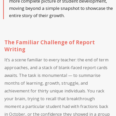
more complete picture of student development,
moving beyond a simple snapshot to showcase the
entire story of their growth.
The Familiar Challenge of Report
Writing
It’s a scene familiar to every teacher: the end of term
approaches, and a stack of blank-faced report cards
awaits. The task is monumental — to summarise
months of learning, growth, struggle, and
achievement for thirty unique individuals. You rack
your brain, trying to recall that breakthrough
moment a particular student had with fractions back
in October, or the confidence they showed in a group