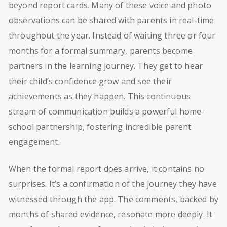
beyond report cards. Many of these voice and photo
observations can be shared with parents in real-time
throughout the year. Instead of waiting three or four
months for a formal summary, parents become
partners in the learning journey. They get to hear
their child’s confidence grow and see their
achievements as they happen. This continuous
stream of communication builds a powerful home-
school partnership, fostering incredible parent
engagement.
When the formal report does arrive, it contains no
surprises. It’s a confirmation of the journey they have
witnessed through the app. The comments, backed by
months of shared evidence, resonate more deeply. It