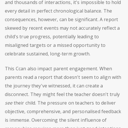
and thousands of interactions, it's impossible to hold
every detail in perfect chronological balance. The
consequences, however, can be significant. A report
skewed by recent events may not accurately reflect a
child's true progress, potentially leading to
misaligned targets or a missed opportunity to
celebrate sustained, long-term growth.
This Ccan also impact parent engagement. When
parents read a report that doesn't seem to align with
the journey they've witnessed, it can create a
disconnect. They might feel the teacher doesn't truly
see
their child. The pressure on teachers to deliver
objective, comprehensive, and personalised feedback
is immense. Overcoming the silent influence of