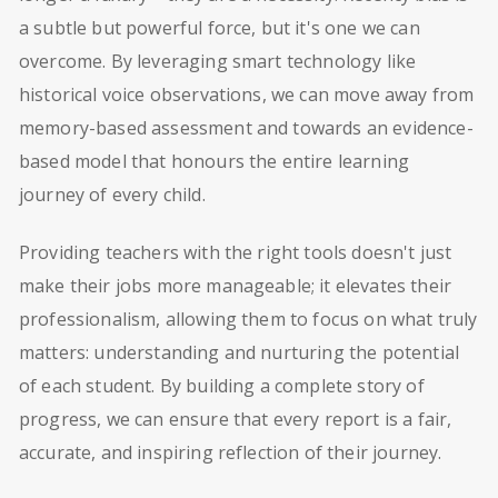
a subtle but powerful force, but it's one we can
overcome. By leveraging smart technology like
historical voice observations, we can move away from
memory-based assessment and towards an evidence-
based model that honours the entire learning
journey of every child.
Providing teachers with the right tools doesn't just
make their jobs more manageable; it elevates their
professionalism, allowing them to focus on what truly
matters: understanding and nurturing the potential
of each student. By building a complete story of
progress, we can ensure that every report is a fair,
accurate, and inspiring reflection of their journey.