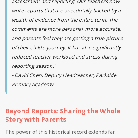
assessment and reporting. Our teachers now
write reports that are anecdotally backed by a
wealth of evidence from the entire term. The
comments are more personal, more accurate,
and parents feel they are getting a true picture
of their child's journey. It has also significantly
reduced teacher workload and stress during
reporting season."
- David Chen, Deputy Headteacher, Parkside
Primary Academy
Beyond Reports: Sharing the Whole
Story with Parents
The power of this historical record extends far