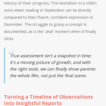
history of their progress. The hesitation in a child's
voice when reading in September can be directly
compared to their fluent, confident expression in
December. The struggle to grasp a concept is
documented, as is the 'aha!' moment when it finally
clicks.
True assessment isn't a snapshot in time;
it's a moving picture of growth, and with
the right tools, we can finally show parents
the whole film, not just the final scene.
Turning a Timeline of Observations
into Insightful Reports