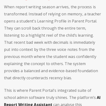
When report writing season arrives, the process is
transformed. Instead of relying on memory, a teacher
opens a student’s Learning Profile in Parent Portal.
They can scroll back through the entire term,
listening to a highlight reel of the child’s learning.
That recent bad week with decimals is immediately
put into context by the three voice notes from the
previous month where the student was confidently
explaining the concept to others. The system
provides a balanced and evidence-based foundation
that directly counteracts recency bias.
This is where Parent Portal's integrated suite of
school admin software truly shines. The platform’s
AI
Report Writing Assistant
can analyse this