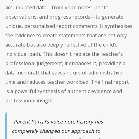
accumulated data—from voice notes, photo
observations, and progress records—to generate
unique, personalised report comments. It synthesises
the evidence to create statements that are not only
accurate but also deeply reflective of the child's
individual path. This doesn't replace the teacher's
professional judgement; it enhances it, providing a
data-rich draft that saves hours of administrative
time and reduces teacher workload. The final report
is a powerful synthesis of authentic evidence and
professional insight.
"Parent Portal’s voice note history has
completely changed our approach to