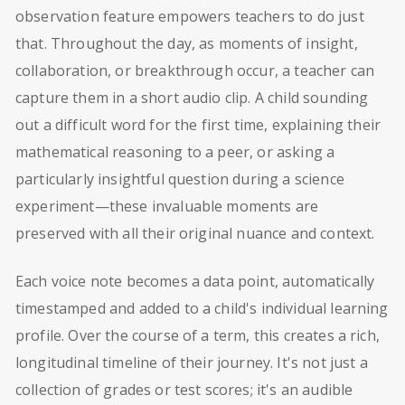
observation feature empowers teachers to do just
that. Throughout the day, as moments of insight,
collaboration, or breakthrough occur, a teacher can
capture them in a short audio clip. A child sounding
out a difficult word for the first time, explaining their
mathematical reasoning to a peer, or asking a
particularly insightful question during a science
experiment—these invaluable moments are
preserved with all their original nuance and context.
Each voice note becomes a data point, automatically
timestamped and added to a child's individual learning
profile. Over the course of a term, this creates a rich,
longitudinal timeline of their journey. It's not just a
collection of grades or test scores; it's an audible