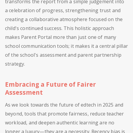
transforms the report from a simple judgement into
a celebration of progress, strengthening trust and
creating a collaborative atmosphere focused on the
child's continued success. This holistic approach
makes Parent Portal more than just one of many
school communication tools; it makes it a central pillar
of the school's assessment and parent partnership
strategy.
Embracing a Future of Fairer
Assessment
As we look towards the future of edtech in 2025 and
beyond, tools that promote fairness, reduce teacher
workload, and deepen authentic learning are no
longer a luxury—they are a necessity. Recency bias is