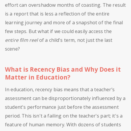
effort can overshadow months of coasting. The result
is a report that is less a reflection of the entire
learning journey and more of a snapshot of the final
few steps. But what if we could easily access the
entire film reel
of a child's term, not just the last
scene?
What is Recency Bias and Why Does it
Matter in Education?
In education, recency bias means that a teacher’s
assessment can be disproportionately influenced by a
student's performance just before the assessment
period. This isn't a failing on the teacher's part; it's a
feature of human memory. With dozens of students