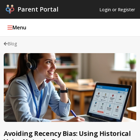
Parent Portal
Login or Register
Menu
Blog
Parent Portal Weekly
Blog
Podcasts
Log In
Register
Avoiding Recency Bias: Using Historical