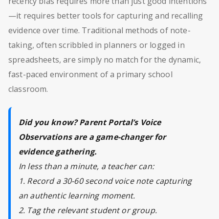
recency bias requires more than just good intentions
—it requires better tools for capturing and recalling
evidence over time. Traditional methods of note-
taking, often scribbled in planners or logged in
spreadsheets, are simply no match for the dynamic,
fast-paced environment of a primary school
classroom.
Did you know? Parent Portal’s Voice
Observations are a game-changer for
evidence gathering.
In less than a minute, a teacher can:
1. Record a 30-60 second voice note capturing
an authentic learning moment.
2. Tag the relevant student or group.