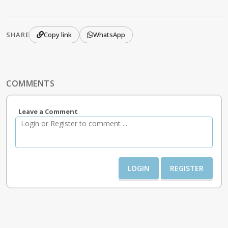
SHARE
Copy link
WhatsApp
COMMENTS
Leave a Comment
LOGIN
REGISTER