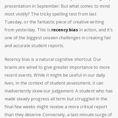
presentation in September. But what comes to mind
most vividly? The tricky spelling test from last
Tuesday, or the fantastic piece of creative writing
from yesterday. This is
recency bias
in action, and it’s
one of the biggest unseen challenges in creating fair
and accurate student reports.
Recency bias is a natural cognitive shortcut. Our
brains are wired to give greater importance to more
recent events. While it might be useful in our daily
lives, in the context of student assessment, it can
inadvertently skew our judgement. A student who has
made steady progress all term but struggled in the
final few weeks might receive a more critical report
than they deserve. Conversely, a last-minute surge of