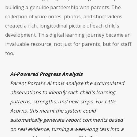
building a genuine partnership with parents. The
collection of voice notes, photos, and short videos
created a rich, longitudinal picture of each child's
development. This digital learning journey became an
invaluable resource, not just for parents, but for staff
too.
AI-Powered Progress Analysis
Parent Portal's AI tools analyse the accumulated
observations to identify each child's learning
patterns, strengths, and next steps. For Little
Acorns, this meant the system could
automatically generate report comments based
on real evidence, turning a week-long task into a