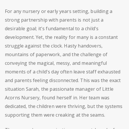
For any nursery or early years setting, building a
strong partnership with parents is not just a
desirable goal; it's fundamental to a child's
development. Yet, the reality for many is a constant
struggle against the clock. Hasty handovers,
mountains of paperwork, and the challenge of
conveying the magical, messy, and meaningful
moments of a child's day often leave staff exhausted
and parents feeling disconnected. This was the exact
situation Sarah, the passionate manager of Little
Acorns Nursery, found herself in. Her team was
dedicated, the children were thriving, but the systems
supporting them were creaking at the seams.