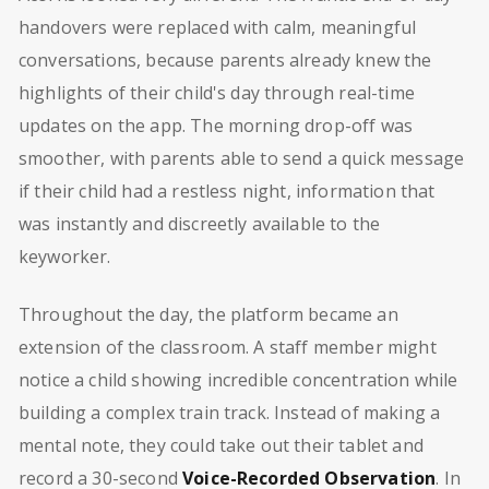
handovers were replaced with calm, meaningful
conversations, because parents already knew the
highlights of their child's day through real-time
updates on the app. The morning drop-off was
smoother, with parents able to send a quick message
if their child had a restless night, information that
was instantly and discreetly available to the
keyworker.
Throughout the day, the platform became an
extension of the classroom. A staff member might
notice a child showing incredible concentration while
building a complex train track. Instead of making a
mental note, they could take out their tablet and
record a 30-second
Voice-Recorded Observation
. In