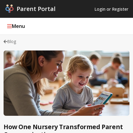
Parent Portal
Login or Register
Menu
Blog
Parent Portal Weekly
Blog
Podcasts
Log In
Register
How One Nursery Transformed Parent