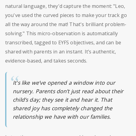
natural language, they'd capture the moment: "Leo,
you've used the curved pieces to make your track go
all the way around the mat! That's brilliant problem-
solving." This micro-observation is automatically
transcribed, tagged to EYFS objectives, and can be
shared with parents in an instant. It’s authentic,
evidence-based, and takes seconds.
It's like we’ve opened a window into our
nursery. Parents don’t just read about their
child’s day; they see it and hear it. That
shared joy has completely changed the
relationship we have with our families.