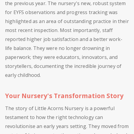
the previous year. The nursery's new, robust system
for EYFS observations and progress tracking was
highlighted as an area of outstanding practice in their
most recent inspection. Most importantly, staff
reported higher job satisfaction and a better work-
life balance. They were no longer drowning in
paperwork; they were educators, innovators, and
storytellers, documenting the incredible journey of
early childhood.
Your Nursery's Transformation Story
The story of Little Acorns Nursery is a powerful
testament to how the right technology can
revolutionise an early years setting. They moved from