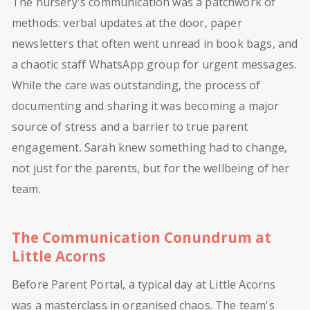
The nursery's communication was a patchwork of
methods: verbal updates at the door, paper
newsletters that often went unread in book bags, and
a chaotic staff WhatsApp group for urgent messages.
While the care was outstanding, the process of
documenting and sharing it was becoming a major
source of stress and a barrier to true parent
engagement. Sarah knew something had to change,
not just for the parents, but for the wellbeing of her
team.
The Communication Conundrum at
Little Acorns
Before Parent Portal, a typical day at Little Acorns
was a masterclass in organised chaos. The team's