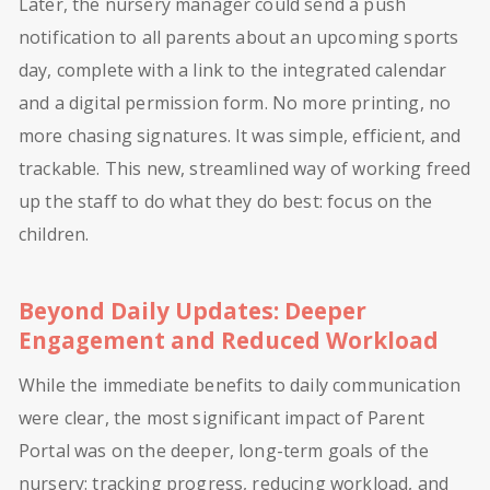
Later, the nursery manager could send a push
notification to all parents about an upcoming sports
day, complete with a link to the integrated calendar
and a digital permission form. No more printing, no
more chasing signatures. It was simple, efficient, and
trackable. This new, streamlined way of working freed
up the staff to do what they do best: focus on the
children.
Beyond Daily Updates: Deeper
Engagement and Reduced Workload
While the immediate benefits to daily communication
were clear, the most significant impact of Parent
Portal was on the deeper, long-term goals of the
nursery: tracking progress, reducing workload, and