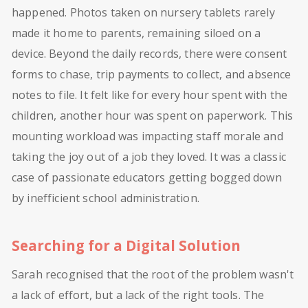
happened. Photos taken on nursery tablets rarely
made it home to parents, remaining siloed on a
device. Beyond the daily records, there were consent
forms to chase, trip payments to collect, and absence
notes to file. It felt like for every hour spent with the
children, another hour was spent on paperwork. This
mounting workload was impacting staff morale and
taking the joy out of a job they loved. It was a classic
case of passionate educators getting bogged down
by inefficient school administration.
Searching for a Digital Solution
Sarah recognised that the root of the problem wasn't
a lack of effort, but a lack of the right tools. The