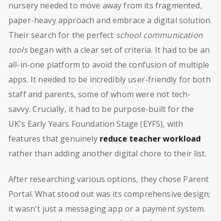
nursery needed to move away from its fragmented,
paper-heavy approach and embrace a digital solution.
Their search for the perfect
school communication
tools
began with a clear set of criteria. It had to be an
all-in-one platform to avoid the confusion of multiple
apps. It needed to be incredibly user-friendly for both
staff and parents, some of whom were not tech-
savvy. Crucially, it had to be purpose-built for the
UK's Early Years Foundation Stage (EYFS), with
features that genuinely
reduce teacher workload
rather than adding another digital chore to their list.
After researching various options, they chose Parent
Portal. What stood out was its comprehensive design;
it wasn't just a messaging app or a payment system.