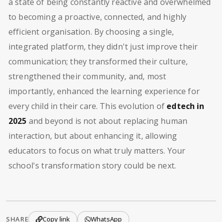
a state of being constantly reactive and overwhelmed
to becoming a proactive, connected, and highly
efficient organisation. By choosing a single,
integrated platform, they didn't just improve their
communication; they transformed their culture,
strengthened their community, and, most
importantly, enhanced the learning experience for
every child in their care. This evolution of
edtech in
2025
and beyond is not about replacing human
interaction, but about enhancing it, allowing
educators to focus on what truly matters. Your
school's transformation story could be next.
SHARE
Copy link
WhatsApp