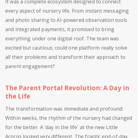
It was a complete ecosystem designed to connect
every aspect of nursery life. From instant messaging
and photo sharing to AI-powered observation tools
and integrated payments, it promised to bring
everything under one digital roof. The team was
excited but cautious; could one platform really solve
all their problems and transform their approach to
parent engagement?
The Parent Portal Revolution: A Day in
the Life
The transformation was immediate and profound.
Within weeks, the rhythm of the nursery had changed
for the better. A 'day in the life' at the new Little
Acorns looked very different. The frantic end-of-day