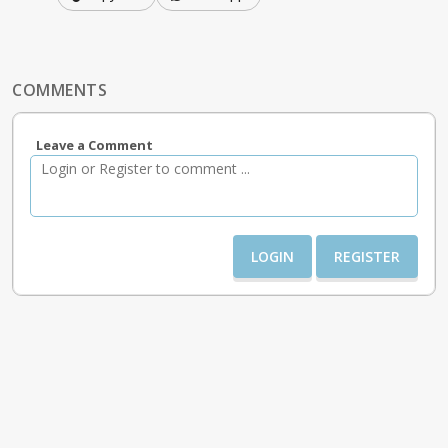
COMMENTS
Leave a Comment
LOGIN
REGISTER