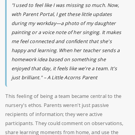
"I used to feel like I was missing so much. Now,
with Parent Portal, I get these little updates
during my workday—a photo of my daughter
painting or a voice note of her singing. It makes
me feel connected and confident that she's
happy and learning. When her teacher sends a
homework idea based on something she
enjoyed that day, it feels like we’re a team. It's
just brilliant." – A Little Acorns Parent
This feeling of being a team became central to the
nursery's ethos. Parents weren't just passive
recipients of information; they were active
participants. They could comment on observations,
share learning moments from home, and use the