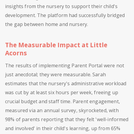
insights from the nursery to support their child's
development. The platform had successfully bridged
the gap between home and nursery.
The Measurable Impact at Little
Acorns
The results of implementing Parent Portal were not
just anecdotal; they were measurable. Sarah
estimates that the nursery's administrative workload
was cut by at least six hours per week, freeing up
crucial budget and staff time. Parent engagement,
measured via an annual survey, skyrocketed, with
98% of parents reporting that they felt 'well-informed
and involved' in their child's learning, up from 65%