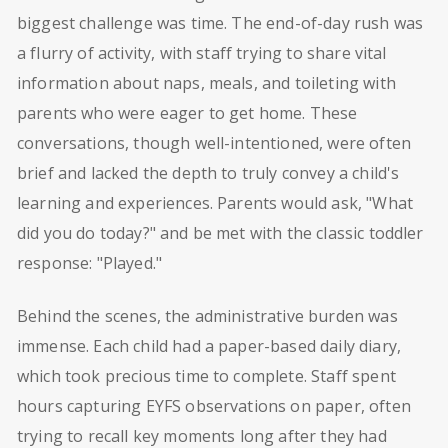
biggest challenge was time. The end-of-day rush was
a flurry of activity, with staff trying to share vital
information about naps, meals, and toileting with
parents who were eager to get home. These
conversations, though well-intentioned, were often
brief and lacked the depth to truly convey a child's
learning and experiences. Parents would ask, "What
did you do today?" and be met with the classic toddler
response: "Played."
Behind the scenes, the administrative burden was
immense. Each child had a paper-based daily diary,
which took precious time to complete. Staff spent
hours capturing EYFS observations on paper, often
trying to recall key moments long after they had