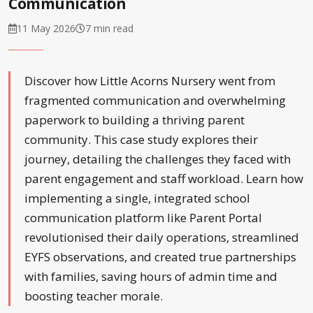
Communication
11 May 2026
7 min read
Discover how Little Acorns Nursery went from
fragmented communication and overwhelming
paperwork to building a thriving parent
community. This case study explores their
journey, detailing the challenges they faced with
parent engagement and staff workload. Learn how
implementing a single, integrated school
communication platform like Parent Portal
revolutionised their daily operations, streamlined
EYFS observations, and created true partnerships
with families, saving hours of admin time and
boosting teacher morale.