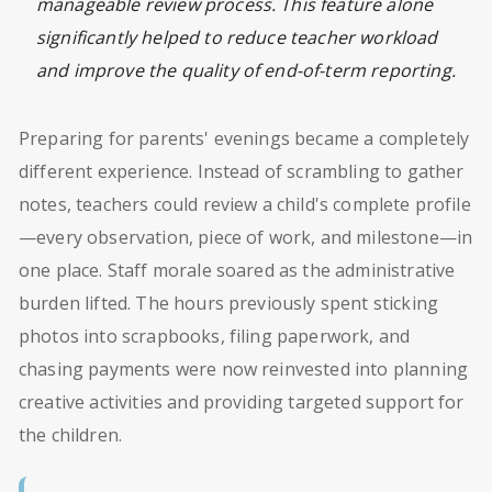
manageable review process. This feature alone
significantly helped to reduce teacher workload
and improve the quality of end-of-term reporting.
Preparing for parents' evenings became a completely
different experience. Instead of scrambling to gather
notes, teachers could review a child's complete profile
—every observation, piece of work, and milestone—in
one place. Staff morale soared as the administrative
burden lifted. The hours previously spent sticking
photos into scrapbooks, filing paperwork, and
chasing payments were now reinvested into planning
creative activities and providing targeted support for
the children.