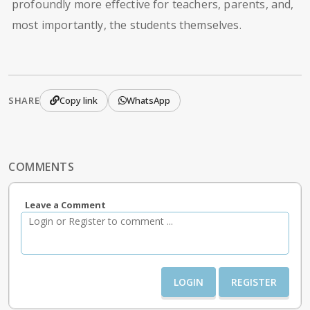
profoundly more effective for teachers, parents, and,
most importantly, the students themselves.
SHARE
Copy link
WhatsApp
COMMENTS
Leave a Comment
LOGIN
REGISTER