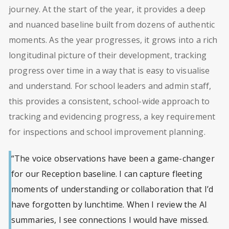
journey. At the start of the year, it provides a deep
and nuanced baseline built from dozens of authentic
moments. As the year progresses, it grows into a rich
longitudinal picture of their development, tracking
progress over time in a way that is easy to visualise
and understand. For school leaders and admin staff,
this provides a consistent, school-wide approach to
tracking and evidencing progress, a key requirement
for inspections and school improvement planning.
“The voice observations have been a game-changer
for our Reception baseline. I can capture fleeting
moments of understanding or collaboration that I’d
have forgotten by lunchtime. When I review the AI
summaries, I see connections I would have missed.