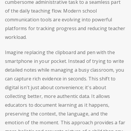
cumbersome administrative task to a seamless part
of the daily teaching flow. Modern school
communication tools are evolving into powerful
platforms for tracking progress and reducing teacher
workload.
Imagine replacing the clipboard and pen with the
smartphone in your pocket. Instead of trying to write
detailed notes while managing a busy classroom, you
can capture rich evidence in seconds. This shift to
digital isn't just about convenience; it's about
collecting better, more authentic data. It allows
educators to document learning as it happens,
preserving the context, the language, and the
emotion of the moment. This approach provides a far