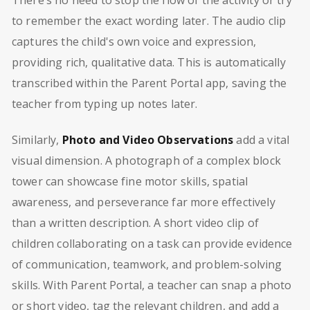
to remember the exact wording later. The audio clip
captures the child's own voice and expression,
providing rich, qualitative data. This is automatically
transcribed within the Parent Portal app, saving the
teacher from typing up notes later.
Similarly,
Photo and Video Observations
add a vital
visual dimension. A photograph of a complex block
tower can showcase fine motor skills, spatial
awareness, and perseverance far more effectively
than a written description. A short video clip of
children collaborating on a task can provide evidence
of communication, teamwork, and problem-solving
skills. With Parent Portal, a teacher can snap a photo
or short video, tag the relevant children, and add a