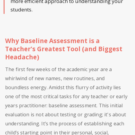
more efficient approach to understanding your
students.
Why Baseline Assessment is a
Teacher’s Greatest Tool (and Biggest
Headache)
The first few weeks of the academic year are a
whirlwind of new names, new routines, and
boundless energy. Amidst this flurry of activity lies
one of the most critical tasks for any teacher or early
years practitioner: baseline assessment. This initial
evaluation is not about testing or grading; it's about
understanding. It’s the process of establishing each
child’s starting point in their personal, social,