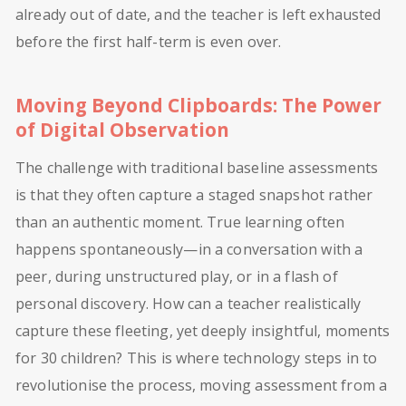
already out of date, and the teacher is left exhausted
before the first half-term is even over.
Moving Beyond Clipboards: The Power
of Digital Observation
The challenge with traditional baseline assessments
is that they often capture a staged snapshot rather
than an authentic moment. True learning often
happens spontaneously—in a conversation with a
peer, during unstructured play, or in a flash of
personal discovery. How can a teacher realistically
capture these fleeting, yet deeply insightful, moments
for 30 children? This is where technology steps in to
revolutionise the process, moving assessment from a