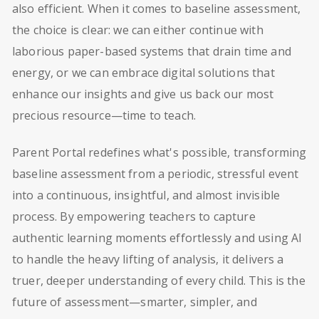
also efficient. When it comes to baseline assessment,
the choice is clear: we can either continue with
laborious paper-based systems that drain time and
energy, or we can embrace digital solutions that
enhance our insights and give us back our most
precious resource—time to teach.
Parent Portal redefines what's possible, transforming
baseline assessment from a periodic, stressful event
into a continuous, insightful, and almost invisible
process. By empowering teachers to capture
authentic learning moments effortlessly and using AI
to handle the heavy lifting of analysis, it delivers a
truer, deeper understanding of every child. This is the
future of assessment—smarter, simpler, and