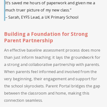
It’s saved me hours of paperwork and given me a
much truer picture of my new class.”
– Sarah, EYFS Lead, a UK Primary School
Building a Foundation for Strong
Parent Partnership
An effective baseline assessment process does more
than just inform teaching; it lays the groundwork for
a strong and collaborative partnership with parents.
When parents feel informed and involved from the
very beginning, their engagement and support for
the school skyrockets. Parent Portal bridges the gap
between the classroom and home, making this
connection seamless.