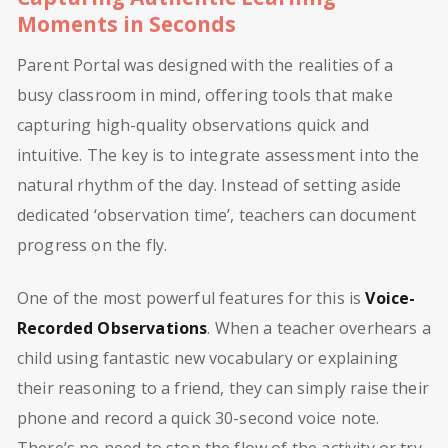
Moments in Seconds
Parent Portal was designed with the realities of a
busy classroom in mind, offering tools that make
capturing high-quality observations quick and
intuitive. The key is to integrate assessment into the
natural rhythm of the day. Instead of setting aside
dedicated ‘observation time’, teachers can document
progress on the fly.
One of the most powerful features for this is
Voice-
Recorded Observations
. When a teacher overhears a
child using fantastic new vocabulary or explaining
their reasoning to a friend, they can simply raise their
phone and record a quick 30-second voice note.
There’s no need to stop the flow of the activity or try