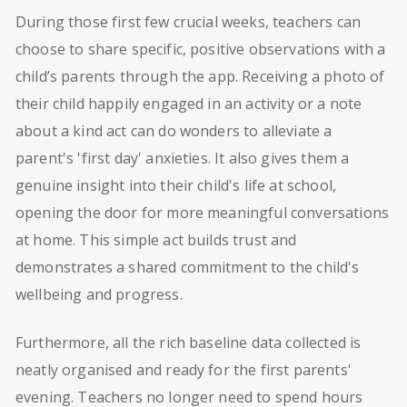
During those first few crucial weeks, teachers can
choose to share specific, positive observations with a
child’s parents through the app. Receiving a photo of
their child happily engaged in an activity or a note
about a kind act can do wonders to alleviate a
parent's 'first day' anxieties. It also gives them a
genuine insight into their child's life at school,
opening the door for more meaningful conversations
at home. This simple act builds trust and
demonstrates a shared commitment to the child's
wellbeing and progress.
Furthermore, all the rich baseline data collected is
neatly organised and ready for the first parents'
evening. Teachers no longer need to spend hours