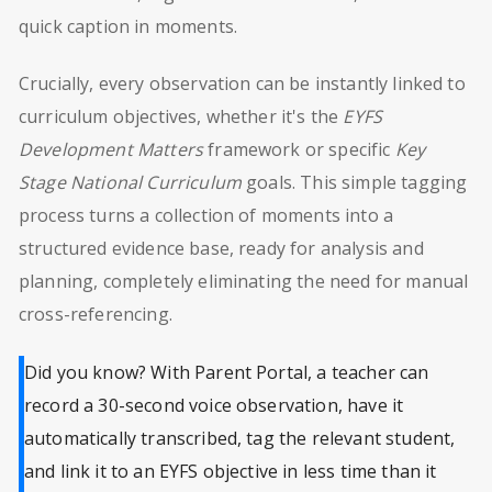
quick caption in moments.
Crucially, every observation can be instantly linked to
curriculum objectives, whether it's the
EYFS
Development Matters
framework or specific
Key
Stage National Curriculum
goals. This simple tagging
process turns a collection of moments into a
structured evidence base, ready for analysis and
planning, completely eliminating the need for manual
cross-referencing.
Did you know? With Parent Portal, a teacher can
record a 30-second voice observation, have it
automatically transcribed, tag the relevant student,
and link it to an EYFS objective in less time than it