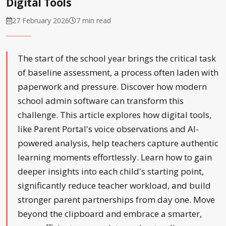
Digital Tools
27 February 2026
7 min read
The start of the school year brings the critical task
of baseline assessment, a process often laden with
paperwork and pressure. Discover how modern
school admin software can transform this
challenge. This article explores how digital tools,
like Parent Portal's voice observations and AI-
powered analysis, help teachers capture authentic
learning moments effortlessly. Learn how to gain
deeper insights into each child's starting point,
significantly reduce teacher workload, and build
stronger parent partnerships from day one. Move
beyond the clipboard and embrace a smarter,