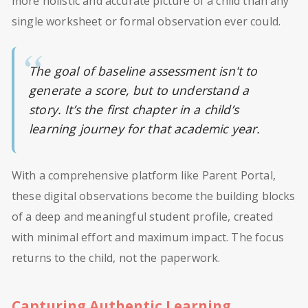
more holistic and accurate picture of a child than any
single worksheet or formal observation ever could.
The goal of baseline assessment isn't to
generate a score, but to understand a
story. It’s the first chapter in a child’s
learning journey for that academic year.
With a comprehensive platform like Parent Portal,
these digital observations become the building blocks
of a deep and meaningful student profile, created
with minimal effort and maximum impact. The focus
returns to the child, not the paperwork.
Capturing Authentic Learning