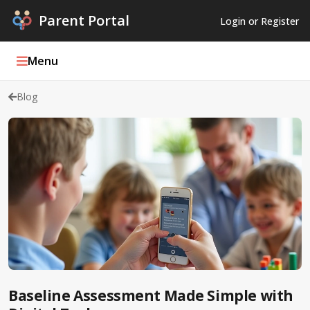
Parent Portal
Login or Register
Menu
Blog
Parent Portal Weekly
Blog
Podcasts
Log In
Register
Baseline Assessment Made Simple with