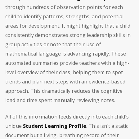
through hundreds of observation points for each
child to identify patterns, strengths, and potential
areas for development. It might highlight that a child
consistently demonstrates strong leadership skills in
group activities or note that their use of
mathematical language is advancing rapidly. These
automated summaries provide teachers with a high-
level overview of their class, helping them to spot
trends and plan next steps with an evidence-based
approach. This dramatically reduces the cognitive
load and time spent manually reviewing notes.
All of this information feeds directly into each child’s
unique
Student Learning Profile
. This isn’t a static
document but a living, breathing record of their