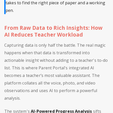
takes to find the right piece of paper and a working
pen.
From Raw Data to Rich Insights: How
AI Reduces Teacher Workload
Capturing data is only half the battle. The real magic
happens when that data is transformed into
actionable insight without adding to a teacher's to-do
list. This is where Parent Portal's integrated AI
becomes a teacher’s most valuable assistant. The
platform collates all the voice, photo, and video
observations and uses AI to perform a powerful
analysis.
The system's
AI-Powered Progress Analysis
sifts