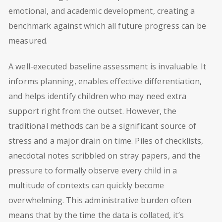
emotional, and academic development, creating a
benchmark against which all future progress can be
measured.
A well-executed baseline assessment is invaluable. It
informs planning, enables effective differentiation,
and helps identify children who may need extra
support right from the outset. However, the
traditional methods can be a significant source of
stress and a major drain on time. Piles of checklists,
anecdotal notes scribbled on stray papers, and the
pressure to formally observe every child in a
multitude of contexts can quickly become
overwhelming. This administrative burden often
means that by the time the data is collated, it’s