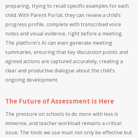
preparing, trying to recall specific examples for each
child. With Parent Portal, they can review a child’s
progress profile, complete with transcribed voice
notes and visual evidence, right before a meeting.
The platform's AI can even generate meeting
summaries, ensuring that key discussion points and
agreed actions are captured accurately, creating a
clear and productive dialogue about the child's
ongoing development.
The Future of Assessment is Here
The pressure on schools to do more with less is
immense, and teacher workload remains a critical
issue. The tools we use must not only be effective but