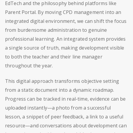
EdTech and the philosophy behind platforms like
Parent Portal. By moving CPD management into an
integrated digital environment, we can shift the focus
from burdensome administration to genuine
professional learning. An integrated system provides
a single source of truth, making development visible
to both the teacher and their line manager
throughout the year.
This digital approach transforms objective setting
from a static document into a dynamic roadmap.
Progress can be tracked in real-time, evidence can be
uploaded instantly—a photo from a successful
lesson, a snippet of peer feedback, a link to a useful
resource—and conversations about development can