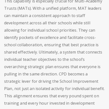
This capability is especially crucial for Multi-Academy
Trusts (MATs). With a unified platform, MAT leaders
can maintain a consistent approach to staff
development across all their schools while still
allowing for individual school priorities. They can
identify pockets of excellence and facilitate cross-
school collaboration, ensuring that best practice is
shared effectively. Ultimately, a system that connects
individual teacher objectives to the school’s
overarching strategic plan ensures that everyone is
pulling in the same direction. CPD becomes a
strategic lever for driving the School Improvement
Plan, not just an isolated activity for individual benefit.
This alignment ensures that every pound spent on
training and every hour invested in development