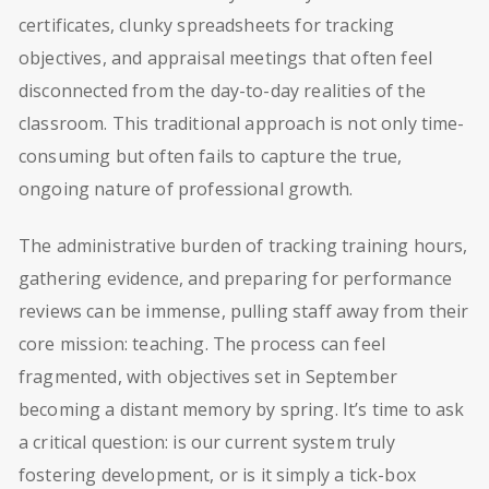
certificates, clunky spreadsheets for tracking
objectives, and appraisal meetings that often feel
disconnected from the day-to-day realities of the
classroom. This traditional approach is not only time-
consuming but often fails to capture the true,
ongoing nature of professional growth.
The administrative burden of tracking training hours,
gathering evidence, and preparing for performance
reviews can be immense, pulling staff away from their
core mission: teaching. The process can feel
fragmented, with objectives set in September
becoming a distant memory by spring. It’s time to ask
a critical question: is our current system truly
fostering development, or is it simply a tick-box