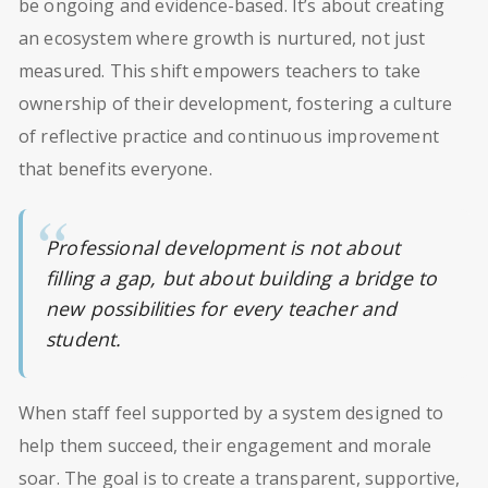
be ongoing and evidence-based. It’s about creating
an ecosystem where growth is nurtured, not just
measured. This shift empowers teachers to take
ownership of their development, fostering a culture
of reflective practice and continuous improvement
that benefits everyone.
Professional development is not about
filling a gap, but about building a bridge to
new possibilities for every teacher and
student.
When staff feel supported by a system designed to
help them succeed, their engagement and morale
soar. The goal is to create a transparent, supportive,