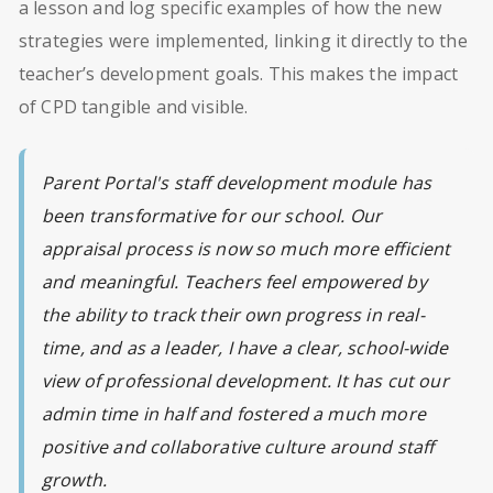
a lesson and log specific examples of how the new
strategies were implemented, linking it directly to the
teacher’s development goals. This makes the impact
of CPD tangible and visible.
Parent Portal's staff development module has
been transformative for our school. Our
appraisal process is now so much more efficient
and meaningful. Teachers feel empowered by
the ability to track their own progress in real-
time, and as a leader, I have a clear, school-wide
view of professional development. It has cut our
admin time in half and fostered a much more
positive and collaborative culture around staff
growth.