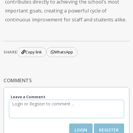
contributes directly to achieving the school's most
important goals, creating a powerful cycle of
continuous improvement for staff and students alike.
SHARE
Copy link
WhatsApp
COMMENTS
Leave a Comment
LOGIN
REGISTER