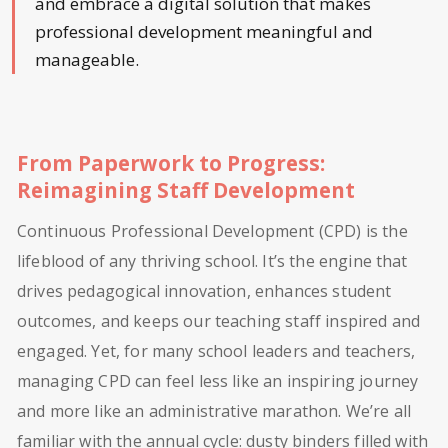
and embrace a digital solution that makes
professional development meaningful and
manageable.
From Paperwork to Progress:
Reimagining Staff Development
Continuous Professional Development (CPD) is the
lifeblood of any thriving school. It’s the engine that
drives pedagogical innovation, enhances student
outcomes, and keeps our teaching staff inspired and
engaged. Yet, for many school leaders and teachers,
managing CPD can feel less like an inspiring journey
and more like an administrative marathon. We’re all
familiar with the annual cycle: dusty binders filled with