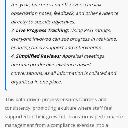
the year, teachers and observers can link
observation notes, feedback, and other evidence
directly to specific objectives.
3.
Live Progress Tracking:
Using RAG ratings,
everyone involved can see progress in real-time,
enabling timely support and intervention.
4.
Simplified Reviews:
Appraisal meetings
become productive, evidence-based
conversations, as all information is collated and
organised in one place.
This data-driven process ensures fairness and
consistency, promoting a culture where staff feel
supported in their growth. It transforms performance
management from a compliance exercise into a