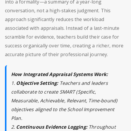
into a formality—a summary of a year-long
conversation, not a high-stakes judgment. This
approach significantly reduces the workload
associated with appraisals. Instead of a last-minute
scramble for evidence, teachers build their case for
success organically over time, creating a richer, more
accurate picture of their professional journey.
How Integrated Appraisal Systems Work:
1.
Objective Setting:
Teachers and leaders
collaborate to create SMART (Specific,
Measurable, Achievable, Relevant, Time-bound)
objectives aligned to the School Improvement
Plan.
2.
Continuous Evidence Logging:
Throughout