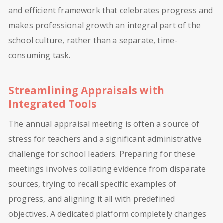
and efficient framework that celebrates progress and
makes professional growth an integral part of the
school culture, rather than a separate, time-
consuming task.
Streamlining Appraisals with
Integrated Tools
The annual appraisal meeting is often a source of
stress for teachers and a significant administrative
challenge for school leaders. Preparing for these
meetings involves collating evidence from disparate
sources, trying to recall specific examples of
progress, and aligning it all with predefined
objectives. A dedicated platform completely changes