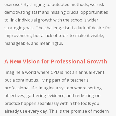
exercise? By clinging to outdated methods, we risk
demotivating staff and missing crucial opportunities
to link individual growth with the school’s wider
strategic goals. The challenge isn't a lack of desire for
improvement, but a lack of tools to make it visible,
manageable, and meaningful.
A New Vision for Professional Growth
Imagine a world where CPD is not an annual event,
but a continuous, living part of a teacher's
professional life. Imagine a system where setting
objectives, gathering evidence, and reflecting on
practice happen seamlessly within the tools you
already use every day. This is the promise of modern