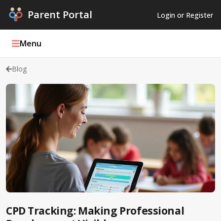
Parent Portal
Login or Register
Menu
Blog
Parent Portal Weekly
Blog
Podcasts
Log In
Register
CPD Tracking: Making Professional