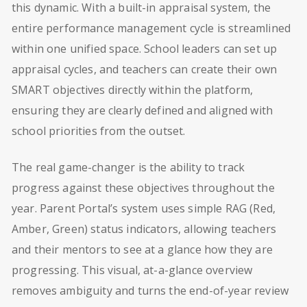
this dynamic. With a built-in appraisal system, the
entire performance management cycle is streamlined
within one unified space. School leaders can set up
appraisal cycles, and teachers can create their own
SMART objectives directly within the platform,
ensuring they are clearly defined and aligned with
school priorities from the outset.
The real game-changer is the ability to track
progress against these objectives throughout the
year. Parent Portal’s system uses simple RAG (Red,
Amber, Green) status indicators, allowing teachers
and their mentors to see at a glance how they are
progressing. This visual, at-a-glance overview
removes ambiguity and turns the end-of-year review