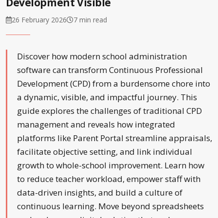
Development Visible
26 February 2026
7 min read
Discover how modern school administration
software can transform Continuous Professional
Development (CPD) from a burdensome chore into
a dynamic, visible, and impactful journey. This
guide explores the challenges of traditional CPD
management and reveals how integrated
platforms like Parent Portal streamline appraisals,
facilitate objective setting, and link individual
growth to whole-school improvement. Learn how
to reduce teacher workload, empower staff with
data-driven insights, and build a culture of
continuous learning. Move beyond spreadsheets