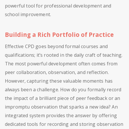
powerful tool for professional development and
school improvement.
Building a Rich Portfolio of Practice
Effective CPD goes beyond formal courses and
qualifications; it’s rooted in the daily craft of teaching.
The most powerful development often comes from
peer collaboration, observation, and reflection.
However, capturing these valuable moments has
always been a challenge. How do you formally record
the impact of a brilliant piece of peer feedback or an
impromptu observation that sparks a new idea? An
integrated system provides the answer by offering
dedicated tools for recording and storing observation