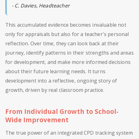
- C. Davies, Headteacher
This accumulated evidence becomes invaluable not
only for appraisals but also for a teacher's personal
reflection. Over time, they can look back at their
journey, identify patterns in their strengths and areas
for development, and make more informed decisions
about their future learning needs. It turns
development into a reflective, ongoing story of
growth, driven by real classroom practice.
From Individual Growth to School-
Wide Improvement
The true power of an integrated CPD tracking system