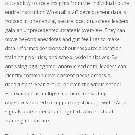
is its ability to scale insights from the individual to the
entire institution. When all staff development data is
housed in one central, secure location, school leaders
gain an unprecedented strategic overview. They can
move beyond anecdotes and gut feelings to make
data-informed decisions about resource allocation,
training priorities, and school-wide initiatives. By
analysing aggregated, anonymised data, leaders can
identify common development needs across a
department, year group, or even the whole school.
For example, if multiple teachers are setting
objectives related to supporting students with EAL, it
signals a clear need for targeted, whole-school
training in that area.