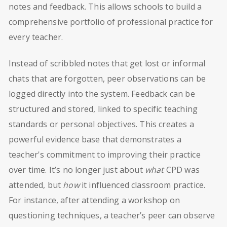
notes and feedback. This allows schools to build a
comprehensive portfolio of professional practice for
every teacher.
Instead of scribbled notes that get lost or informal
chats that are forgotten, peer observations can be
logged directly into the system. Feedback can be
structured and stored, linked to specific teaching
standards or personal objectives. This creates a
powerful evidence base that demonstrates a
teacher's commitment to improving their practice
over time. It’s no longer just about
what
CPD was
attended, but
how
it influenced classroom practice.
For instance, after attending a workshop on
questioning techniques, a teacher’s peer can observe