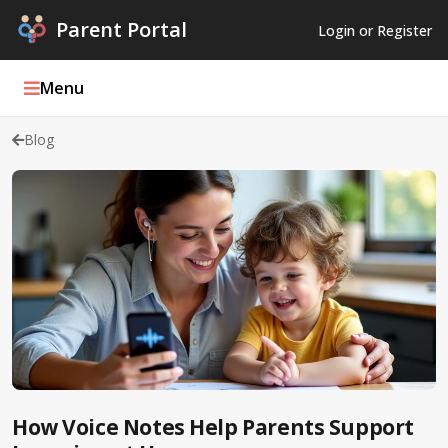
Parent Portal
Login or Register
Menu
Blog
Parent Portal Weekly
Blog
Podcasts
Log In
Register
How Voice Notes Help Parents Support