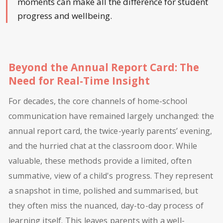
moments can make all the difference for student
progress and wellbeing.
Beyond the Annual Report Card: The
Need for Real-Time Insight
For decades, the core channels of home-school
communication have remained largely unchanged: the
annual report card, the twice-yearly parents’ evening,
and the hurried chat at the classroom door. While
valuable, these methods provide a limited, often
summative, view of a child's progress. They represent
a snapshot in time, polished and summarised, but
they often miss the nuanced, day-to-day process of
learning itself. This leaves parents with a well-