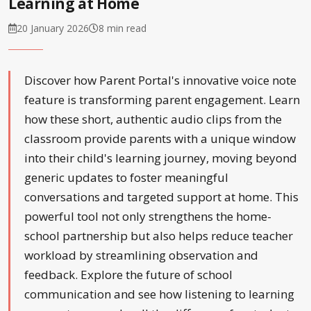
Learning at Home
20 January 2026
8 min read
Discover how Parent Portal's innovative voice note
feature is transforming parent engagement. Learn
how these short, authentic audio clips from the
classroom provide parents with a unique window
into their child's learning journey, moving beyond
generic updates to foster meaningful
conversations and targeted support at home. This
powerful tool not only strengthens the home-
school partnership but also helps reduce teacher
workload by streamlining observation and
feedback. Explore the future of school
communication and see how listening to learning