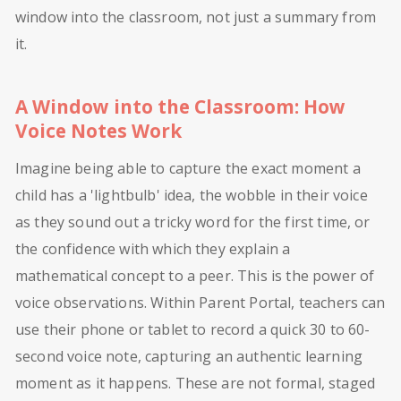
window into the classroom, not just a summary from
it.
A Window into the Classroom: How
Voice Notes Work
Imagine being able to capture the exact moment a
child has a 'lightbulb' idea, the wobble in their voice
as they sound out a tricky word for the first time, or
the confidence with which they explain a
mathematical concept to a peer. This is the power of
voice observations. Within Parent Portal, teachers can
use their phone or tablet to record a quick 30 to 60-
second voice note, capturing an authentic learning
moment as it happens. These are not formal, staged