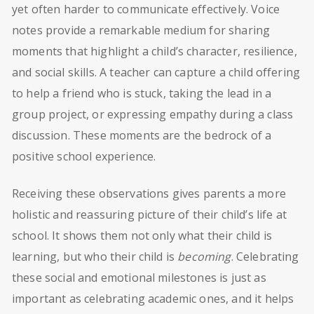
yet often harder to communicate effectively. Voice
notes provide a remarkable medium for sharing
moments that highlight a child’s character, resilience,
and social skills. A teacher can capture a child offering
to help a friend who is stuck, taking the lead in a
group project, or expressing empathy during a class
discussion. These moments are the bedrock of a
positive school experience.
Receiving these observations gives parents a more
holistic and reassuring picture of their child’s life at
school. It shows them not only what their child is
learning, but who their child is
becoming
. Celebrating
these social and emotional milestones is just as
important as celebrating academic ones, and it helps