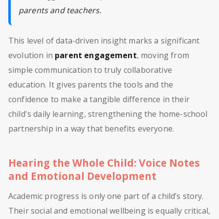
parents and teachers.
This level of data-driven insight marks a significant
evolution in
parent engagement
, moving from
simple communication to truly collaborative
education. It gives parents the tools and the
confidence to make a tangible difference in their
child's daily learning, strengthening the home-school
partnership in a way that benefits everyone.
Hearing the Whole Child: Voice Notes
and Emotional Development
Academic progress is only one part of a child’s story.
Their social and emotional wellbeing is equally critical,