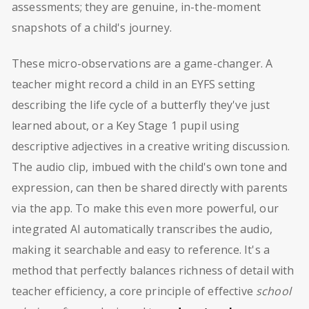
assessments; they are genuine, in-the-moment
snapshots of a child's journey.
These micro-observations are a game-changer. A
teacher might record a child in an EYFS setting
describing the life cycle of a butterfly they've just
learned about, or a Key Stage 1 pupil using
descriptive adjectives in a creative writing discussion.
The audio clip, imbued with the child's own tone and
expression, can then be shared directly with parents
via the app. To make this even more powerful, our
integrated AI automatically transcribes the audio,
making it searchable and easy to reference. It's a
method that perfectly balances richness of detail with
teacher efficiency, a core principle of effective
school