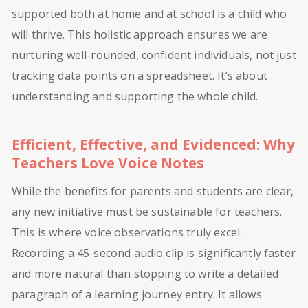
supported both at home and at school is a child who
will thrive. This holistic approach ensures we are
nurturing well-rounded, confident individuals, not just
tracking data points on a spreadsheet. It’s about
understanding and supporting the whole child.
Efficient, Effective, and Evidenced: Why
Teachers Love Voice Notes
While the benefits for parents and students are clear,
any new initiative must be sustainable for teachers.
This is where voice observations truly excel.
Recording a 45-second audio clip is significantly faster
and more natural than stopping to write a detailed
paragraph of a learning journey entry. It allows