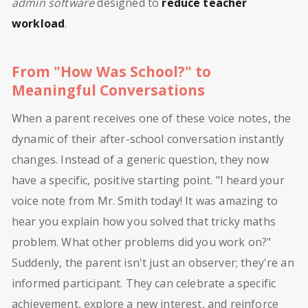
admin software
designed to
reduce teacher
workload
.
From "How Was School?" to
Meaningful Conversations
When a parent receives one of these voice notes, the
dynamic of their after-school conversation instantly
changes. Instead of a generic question, they now
have a specific, positive starting point. "I heard your
voice note from Mr. Smith today! It was amazing to
hear you explain how you solved that tricky maths
problem. What other problems did you work on?"
Suddenly, the parent isn't just an observer; they're an
informed participant. They can celebrate a specific
achievement, explore a new interest, and reinforce