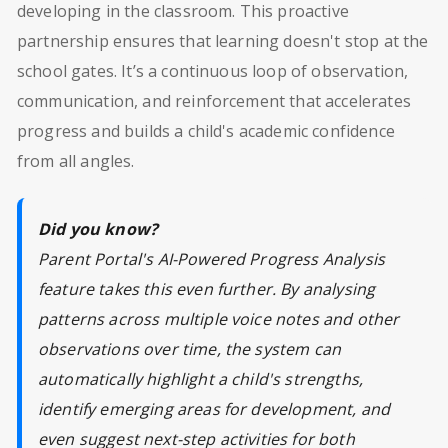
developing in the classroom. This proactive
partnership ensures that learning doesn't stop at the
school gates. It’s a continuous loop of observation,
communication, and reinforcement that accelerates
progress and builds a child's academic confidence
from all angles.
Did you know?
Parent Portal's AI-Powered Progress Analysis
feature takes this even further. By analysing
patterns across multiple voice notes and other
observations over time, the system can
automatically highlight a child's strengths,
identify emerging areas for development, and
even suggest next-step activities for both