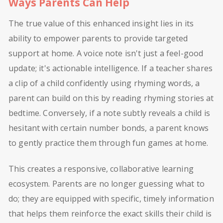
Ways Parents Can Help
The true value of this enhanced insight lies in its
ability to empower parents to provide targeted
support at home. A voice note isn't just a feel-good
update; it's actionable intelligence. If a teacher shares
a clip of a child confidently using rhyming words, a
parent can build on this by reading rhyming stories at
bedtime. Conversely, if a note subtly reveals a child is
hesitant with certain number bonds, a parent knows
to gently practice them through fun games at home.
This creates a responsive, collaborative learning
ecosystem. Parents are no longer guessing what to
do; they are equipped with specific, timely information
that helps them reinforce the exact skills their child is