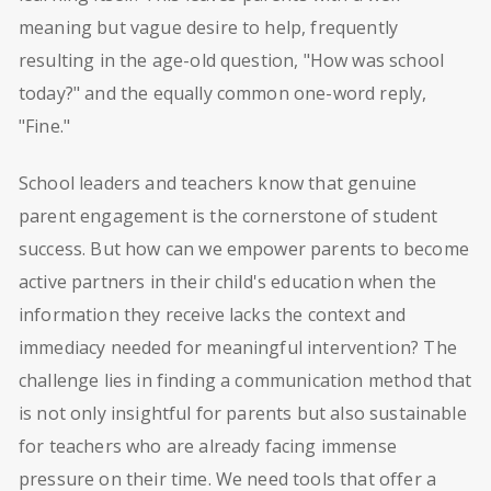
meaning but vague desire to help, frequently
resulting in the age-old question, "How was school
today?" and the equally common one-word reply,
"Fine."
School leaders and teachers know that genuine
parent engagement is the cornerstone of student
success. But how can we empower parents to become
active partners in their child's education when the
information they receive lacks the context and
immediacy needed for meaningful intervention? The
challenge lies in finding a communication method that
is not only insightful for parents but also sustainable
for teachers who are already facing immense
pressure on their time. We need tools that offer a