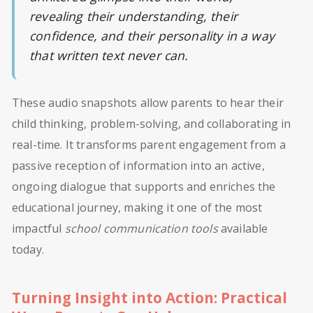
revealing their understanding, their
confidence, and their personality in a way
that written text never can.
These audio snapshots allow parents to hear their
child thinking, problem-solving, and collaborating in
real-time. It transforms parent engagement from a
passive reception of information into an active,
ongoing dialogue that supports and enriches the
educational journey, making it one of the most
impactful
school communication tools
available
today.
Turning Insight into Action: Practical