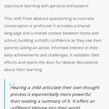
classroom learning with genuine enthusiasm.
This shift from abstract questioning to concrete
conversation is profound. It provides a shared
language and a shared context between home and
school, building a child’s confidence as they see their
parents taking an active, informed interest in their
daily achievements and challenges. It validates their
efforts and opens the door for deeper discussions
about their learning.
Hearing a child articulate their own thought
process is exponentially more powerful
than reading a summary of it. It offers an
unfiltered glimpse into their world,