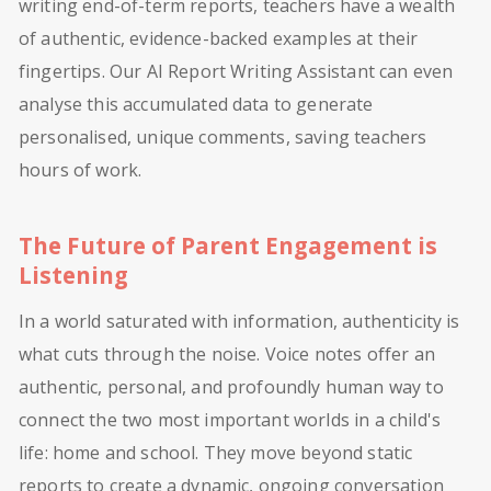
writing end-of-term reports, teachers have a wealth
of authentic, evidence-backed examples at their
fingertips. Our AI Report Writing Assistant can even
analyse this accumulated data to generate
personalised, unique comments, saving teachers
hours of work.
The Future of Parent Engagement is
Listening
In a world saturated with information, authenticity is
what cuts through the noise. Voice notes offer an
authentic, personal, and profoundly human way to
connect the two most important worlds in a child's
life: home and school. They move beyond static
reports to create a dynamic, ongoing conversation