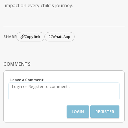
impact on every child’s journey.
SHARE
Copy link
WhatsApp
COMMENTS
Leave a Comment
LOGIN
REGISTER