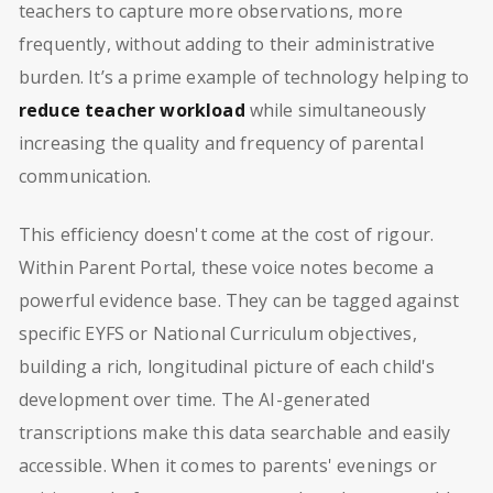
teachers to capture more observations, more
frequently, without adding to their administrative
burden. It’s a prime example of technology helping to
reduce teacher workload
while simultaneously
increasing the quality and frequency of parental
communication.
This efficiency doesn't come at the cost of rigour.
Within Parent Portal, these voice notes become a
powerful evidence base. They can be tagged against
specific EYFS or National Curriculum objectives,
building a rich, longitudinal picture of each child's
development over time. The AI-generated
transcriptions make this data searchable and easily
accessible. When it comes to parents' evenings or