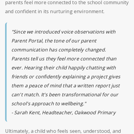
parents feel more connected to the school community
and confident in its nurturing environment.
"Since we introduced voice observations with
Parent Portal, the tone of our parent
communication has completely changed.
Parents tell us they feel more connected than
ever. Hearing their child happily chatting with
friends or confidently explaining a project gives
them a peace of mind that a written report just
can't match. It’s been transformational for our
school's approach to wellbeing."
- Sarah Kent, Headteacher, Oakwood Primary
Ultimately, a child who feels seen, understood, and