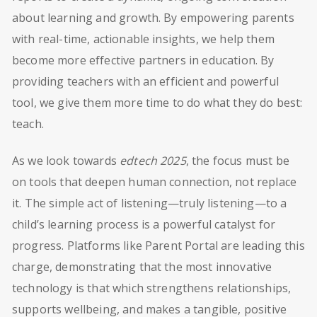
about learning and growth. By empowering parents
with real-time, actionable insights, we help them
become more effective partners in education. By
providing teachers with an efficient and powerful
tool, we give them more time to do what they do best:
teach.
As we look towards
edtech 2025
, the focus must be
on tools that deepen human connection, not replace
it. The simple act of listening—truly listening—to a
child’s learning process is a powerful catalyst for
progress. Platforms like Parent Portal are leading this
charge, demonstrating that the most innovative
technology is that which strengthens relationships,
supports wellbeing, and makes a tangible, positive