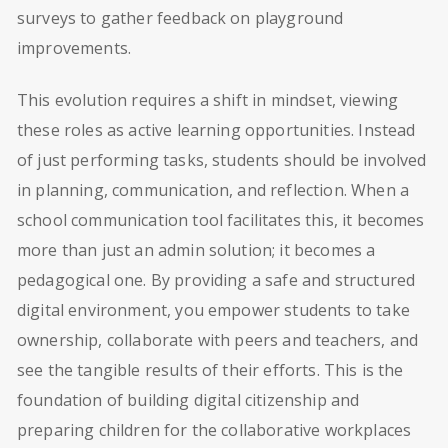
surveys to gather feedback on playground
improvements.
This evolution requires a shift in mindset, viewing
these roles as active learning opportunities. Instead
of just performing tasks, students should be involved
in planning, communication, and reflection. When a
school communication tool facilitates this, it becomes
more than just an admin solution; it becomes a
pedagogical one. By providing a safe and structured
digital environment, you empower students to take
ownership, collaborate with peers and teachers, and
see the tangible results of their efforts. This is the
foundation of building digital citizenship and
preparing children for the collaborative workplaces