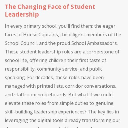
The Changing Face of Student
Leadership
In every primary school, you’ll find them: the eager
faces of House Captains, the diligent members of the
School Council, and the proud School Ambassadors.
These student leadership roles are a cornerstone of
school life, offering children their first taste of
responsibility, community service, and public
speaking. For decades, these roles have been
managed with printed lists, corridor conversations,
and staffroom noticeboards. But what if we could
elevate these roles from simple duties to genuine,
skill-building leadership experiences? The key lies in
leveraging the digital tools already transforming our