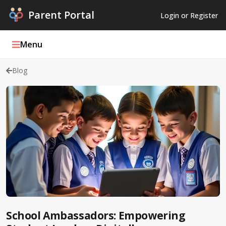
Parent Portal
Login or Register
Menu
Blog
Parent Portal Weekly
Blog
Podcasts
Log In
Register
School Ambassadors: Empowering