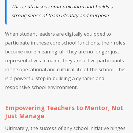
This centralises communication and builds a
strong sense of team identity and purpose.
When student leaders are digitally equipped to
participate in these core school functions, their roles
become more meaningful. They are no longer just
representatives in name; they are active participants
in the operational and cultural life of the school. This
is a powerful step in building a dynamic and
responsive school environment.
Empowering Teachers to Mentor, Not
Just Manage
Ultimately, the success of any school initiative hinges