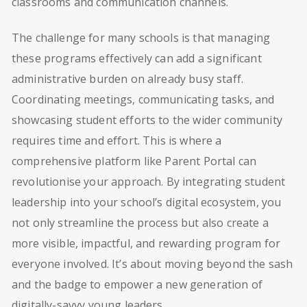
classrooms and communication channels.
The challenge for many schools is that managing
these programs effectively can add a significant
administrative burden on already busy staff.
Coordinating meetings, communicating tasks, and
showcasing student efforts to the wider community
requires time and effort. This is where a
comprehensive platform like Parent Portal can
revolutionise your approach. By integrating student
leadership into your school’s digital ecosystem, you
not only streamline the process but also create a
more visible, impactful, and rewarding program for
everyone involved. It’s about moving beyond the sash
and the badge to empower a new generation of
digitally-savvy young leaders.