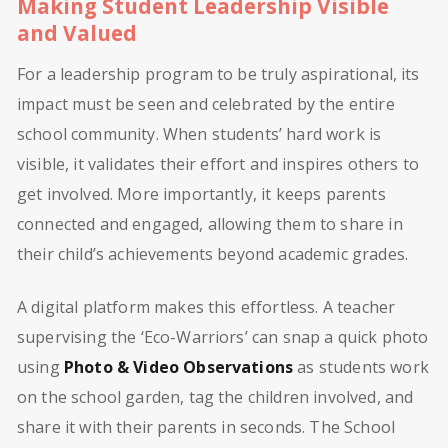
Making Student Leadership Visible
and Valued
For a leadership program to be truly aspirational, its
impact must be seen and celebrated by the entire
school community. When students’ hard work is
visible, it validates their effort and inspires others to
get involved. More importantly, it keeps parents
connected and engaged, allowing them to share in
their child’s achievements beyond academic grades.
A digital platform makes this effortless. A teacher
supervising the ‘Eco-Warriors’ can snap a quick photo
using
Photo & Video Observations
as students work
on the school garden, tag the children involved, and
share it with their parents in seconds. The School