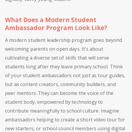
What Does a Modern Student
Ambassador Program Look Like?
A modern student leadership program goes beyond
welcoming parents on open days. It’s about
cultivating a diverse set of skills that will serve
students long after they leave primary school. Think
of your student ambassadors not just as tour guides,
but as content creators, community builders, and
peer mentors. They can become the voice of the
student body, empowered by technology to
contribute meaningfully to school culture. Imagine
ambassadors helping to create a short video tour for
new starters, or school council members using digital