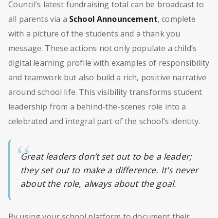
Council’s latest fundraising total can be broadcast to
all parents via a
School Announcement
, complete
with a picture of the students and a thank you
message. These actions not only populate a child’s
digital learning profile with examples of responsibility
and teamwork but also build a rich, positive narrative
around school life. This visibility transforms student
leadership from a behind-the-scenes role into a
celebrated and integral part of the school’s identity.
Great leaders don’t set out to be a leader;
they set out to make a difference. It's never
about the role, always about the goal.
By using your school platform to document their