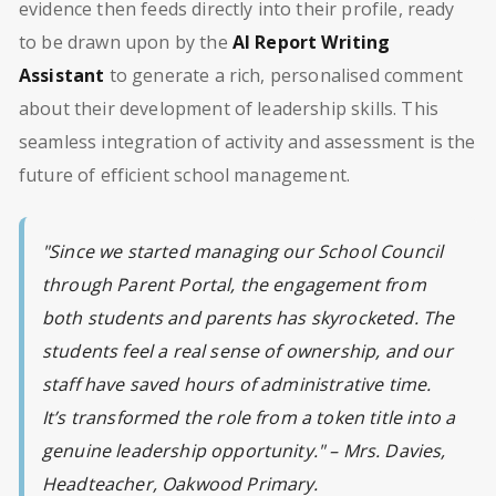
evidence then feeds directly into their profile, ready
to be drawn upon by the
AI Report Writing
Assistant
to generate a rich, personalised comment
about their development of leadership skills. This
seamless integration of activity and assessment is the
future of efficient school management.
"Since we started managing our School Council
through Parent Portal, the engagement from
both students and parents has skyrocketed. The
students feel a real sense of ownership, and our
staff have saved hours of administrative time.
It’s transformed the role from a token title into a
genuine leadership opportunity." – Mrs. Davies,
Headteacher, Oakwood Primary.