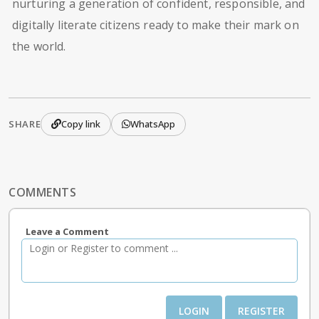
nurturing a generation of confident, responsible, and
digitally literate citizens ready to make their mark on
the world.
SHARE
Copy link
WhatsApp
COMMENTS
Leave a Comment
LOGIN
REGISTER