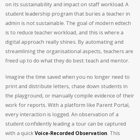
on its sustainability and impact on staff workload. A
student leadership program that buries a teacher in
admin is not sustainable. The goal of modern edtech
is to reduce teacher workload, and this is where a
digital approach really shines. By automating and
streamlining the organisational aspects, teachers are
freed up to do what they do best: teach and mentor.
Imagine the time saved when you no longer need to
print and distribute letters, chase down students in
the playground, or manually compile evidence of their
work for reports. With a platform like Parent Portal,
every interaction is logged. An observation of a
student confidently leading a tour can be captured
with a quick
Voice-Recorded Observation
. This