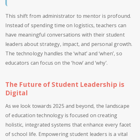
This shift from administrator to mentor is profound.
Instead of spending time on logistics, teachers can
have meaningful conversations with their student
leaders about strategy, impact, and personal growth.
The technology handles the ‘what’ and ‘when’, so
educators can focus on the ‘how’ and ‘why’.
The Future of Student Leadership is
Digital
As we look towards 2025 and beyond, the landscape
of education technology is focused on creating
holistic, integrated systems that enhance every facet
of school life. Empowering student leaders is a vital