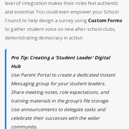
level of integration makes their roles feel authentic
and essential. You could even empower your School
Council to help design a survey using
Custom Forms
to gather student voice on new after-school clubs,
demonstrating democracy in action.
Pro Tip: Creating a 'Student Leader' Digital
Hub
Use Parent Portal to create a dedicated Instant
Messaging group for your student leaders.
Share meeting notes, role expectations, and
training materials in the group’s file storage.
Use announcements to delegate tasks and
celebrate their successes with the wider
community.