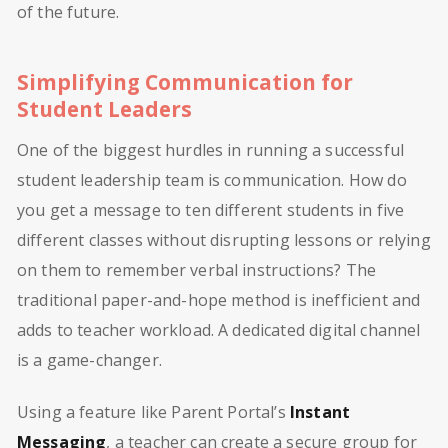
of the future.
Simplifying Communication for
Student Leaders
One of the biggest hurdles in running a successful
student leadership team is communication. How do
you get a message to ten different students in five
different classes without disrupting lessons or relying
on them to remember verbal instructions? The
traditional paper-and-hope method is inefficient and
adds to teacher workload. A dedicated digital channel
is a game-changer.
Using a feature like Parent Portal’s
Instant
Messaging
, a teacher can create a secure group for