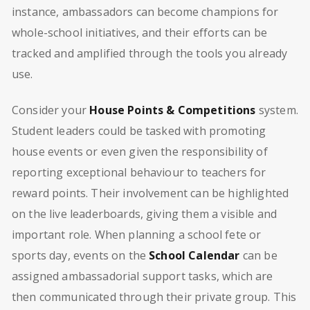
instance, ambassadors can become champions for
whole-school initiatives, and their efforts can be
tracked and amplified through the tools you already
use.
Consider your
House Points & Competitions
system.
Student leaders could be tasked with promoting
house events or even given the responsibility of
reporting exceptional behaviour to teachers for
reward points. Their involvement can be highlighted
on the live leaderboards, giving them a visible and
important role. When planning a school fete or
sports day, events on the
School Calendar
can be
assigned ambassadorial support tasks, which are
then communicated through their private group. This