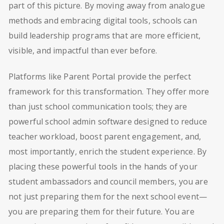
part of this picture. By moving away from analogue
methods and embracing digital tools, schools can
build leadership programs that are more efficient,
visible, and impactful than ever before.
Platforms like Parent Portal provide the perfect
framework for this transformation. They offer more
than just school communication tools; they are
powerful school admin software designed to reduce
teacher workload, boost parent engagement, and,
most importantly, enrich the student experience. By
placing these powerful tools in the hands of your
student ambassadors and council members, you are
not just preparing them for the next school event—
you are preparing them for their future. You are