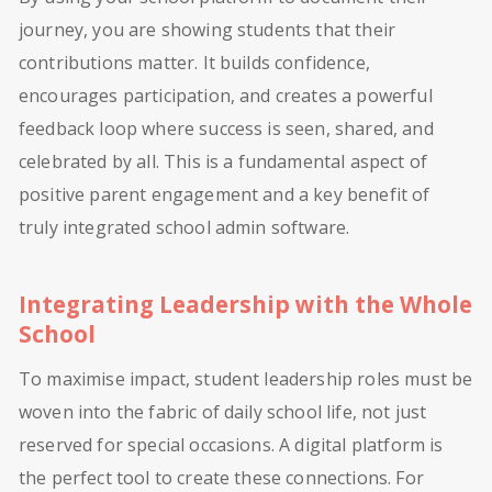
journey, you are showing students that their
contributions matter. It builds confidence,
encourages participation, and creates a powerful
feedback loop where success is seen, shared, and
celebrated by all. This is a fundamental aspect of
positive parent engagement and a key benefit of
truly integrated school admin software.
Integrating Leadership with the Whole
School
To maximise impact, student leadership roles must be
woven into the fabric of daily school life, not just
reserved for special occasions. A digital platform is
the perfect tool to create these connections. For