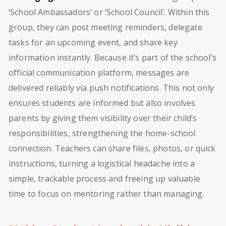
‘School Ambassadors’ or ‘School Council’. Within this
group, they can post meeting reminders, delegate
tasks for an upcoming event, and share key
information instantly. Because it’s part of the school’s
official communication platform, messages are
delivered reliably via push notifications. This not only
ensures students are informed but also involves
parents by giving them visibility over their child’s
responsibilities, strengthening the home-school
connection. Teachers can share files, photos, or quick
instructions, turning a logistical headache into a
simple, trackable process and freeing up valuable
time to focus on mentoring rather than managing.