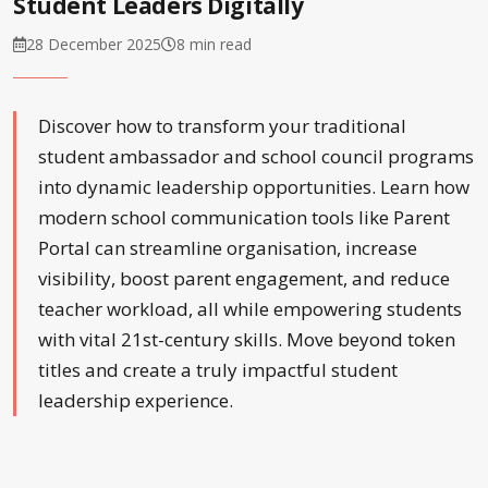
Student Leaders Digitally
28 December 2025
8 min read
Discover how to transform your traditional
student ambassador and school council programs
into dynamic leadership opportunities. Learn how
modern school communication tools like Parent
Portal can streamline organisation, increase
visibility, boost parent engagement, and reduce
teacher workload, all while empowering students
with vital 21st-century skills. Move beyond token
titles and create a truly impactful student
leadership experience.