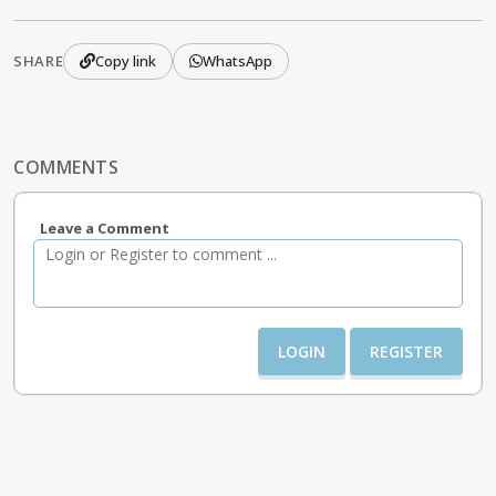
SHARE
Copy link
WhatsApp
COMMENTS
Leave a Comment
LOGIN
REGISTER