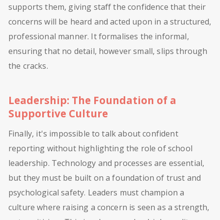
supports them, giving staff the confidence that their
concerns will be heard and acted upon in a structured,
professional manner. It formalises the informal,
ensuring that no detail, however small, slips through
the cracks.
Leadership: The Foundation of a
Supportive Culture
Finally, it's impossible to talk about confident
reporting without highlighting the role of school
leadership. Technology and processes are essential,
but they must be built on a foundation of trust and
psychological safety. Leaders must champion a
culture where raising a concern is seen as a strength,