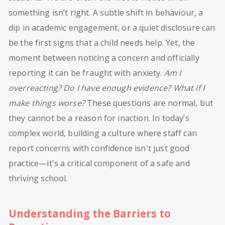
something isn’t right. A subtle shift in behaviour, a
dip in academic engagement, or a quiet disclosure can
be the first signs that a child needs help. Yet, the
moment between noticing a concern and officially
reporting it can be fraught with anxiety.
Am I
overreacting? Do I have enough evidence? What if I
make things worse?
These questions are normal, but
they cannot be a reason for inaction. In today’s
complex world, building a culture where staff can
report concerns with confidence isn't just good
practice—it's a critical component of a safe and
thriving school.
Understanding the Barriers to