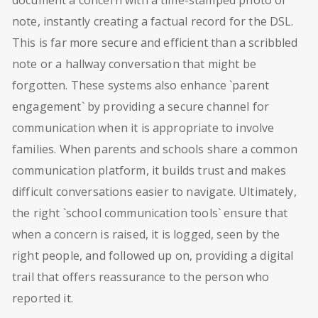
note, instantly creating a factual record for the DSL.
This is far more secure and efficient than a scribbled
note or a hallway conversation that might be
forgotten. These systems also enhance `parent
engagement` by providing a secure channel for
communication when it is appropriate to involve
families. When parents and schools share a common
communication platform, it builds trust and makes
difficult conversations easier to navigate. Ultimately,
the right `school communication tools` ensure that
when a concern is raised, it is logged, seen by the
right people, and followed up on, providing a digital
trail that offers reassurance to the person who
reported it.