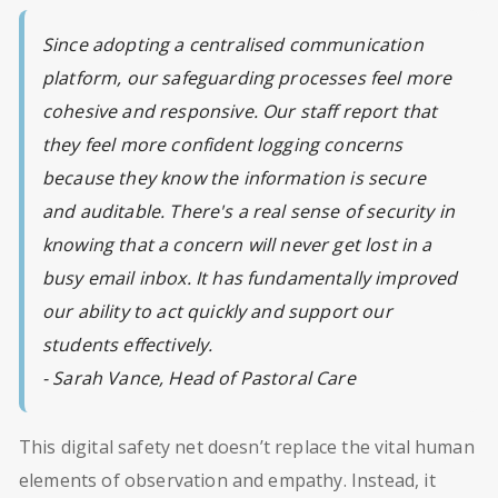
Since adopting a centralised communication
platform, our safeguarding processes feel more
cohesive and responsive. Our staff report that
they feel more confident logging concerns
because they know the information is secure
and auditable. There's a real sense of security in
knowing that a concern will never get lost in a
busy email inbox. It has fundamentally improved
our ability to act quickly and support our
students effectively.
- Sarah Vance, Head of Pastoral Care
This digital safety net doesn’t replace the vital human
elements of observation and empathy. Instead, it