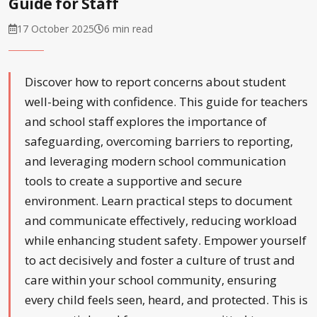
Guide for Staff
17 October 2025
6 min read
Discover how to report concerns about student
well-being with confidence. This guide for teachers
and school staff explores the importance of
safeguarding, overcoming barriers to reporting,
and leveraging modern school communication
tools to create a supportive and secure
environment. Learn practical steps to document
and communicate effectively, reducing workload
while enhancing student safety. Empower yourself
to act decisively and foster a culture of trust and
care within your school community, ensuring
every child feels seen, heard, and protected. This is