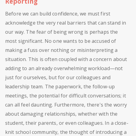
Reporting
Before we can build confidence, we must first
acknowledge the very real barriers that can stand in
our way. The fear of being wrong is perhaps the
most significant. No one wants to be accused of
making a fuss over nothing or misinterpreting a
situation. This is often coupled with a concern about
adding to an already overwhelming workload—not
just for ourselves, but for our colleagues and
leadership team. The paperwork, the follow-up
meetings, the potential for difficult conversations; it
can all feel daunting. Furthermore, there's the worry
about damaging relationships, whether with the
student, their parents, or even colleagues. In a close-
knit school community, the thought of introducing a