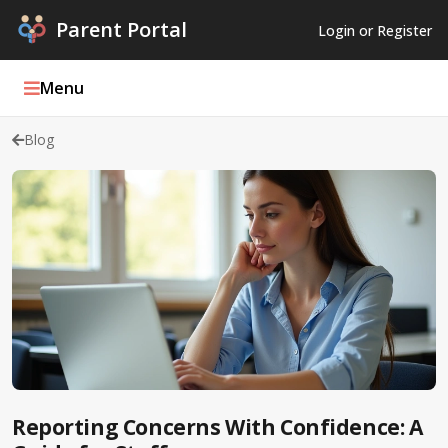
Parent Portal
Login or Register
Menu
Blog
Parent Portal Weekly
Blog
Podcasts
Log In
Register
Reporting Concerns With Confidence: A