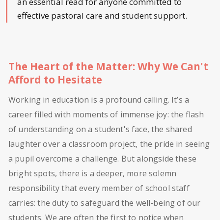
an essential read for anyone committed to
effective pastoral care and student support.
The Heart of the Matter: Why We Can't
Afford to Hesitate
Working in education is a profound calling. It’s a
career filled with moments of immense joy: the flash
of understanding on a student's face, the shared
laughter over a classroom project, the pride in seeing
a pupil overcome a challenge. But alongside these
bright spots, there is a deeper, more solemn
responsibility that every member of school staff
carries: the duty to safeguard the well-being of our
students. We are often the first to notice when