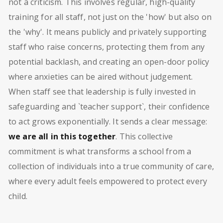
not a criticism. This involves regular, high-quality
training for all staff, not just on the 'how' but also on
the 'why'. It means publicly and privately supporting
staff who raise concerns, protecting them from any
potential backlash, and creating an open-door policy
where anxieties can be aired without judgement.
When staff see that leadership is fully invested in
safeguarding and `teacher support`, their confidence
to act grows exponentially. It sends a clear message:
we are all in this together
. This collective
commitment is what transforms a school from a
collection of individuals into a true community of care,
where every adult feels empowered to protect every
child.