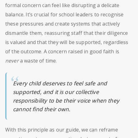
formal concern can feel like disrupting a delicate
balance. It’s crucial for school leaders to recognise
these pressures and create systems that actively
dismantle them, reassuring staff that their diligence
is valued and that they will be supported, regardless
of the outcome. A concern raised in good faith is
never
a waste of time.
Every child deserves to feel safe and
supported, and it is our collective
responsibility to be their voice when they
cannot find their own.
With this principle as our guide, we can reframe