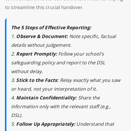
to streamline this crucial handover.
The 5 Steps of Effective Reporting:
1.
Observe & Document:
Note specific, factual
details without judgement.
2.
Report Promptly:
Follow your school's
safeguarding policy and report to the DSL
without delay.
3.
Stick to the Facts:
Relay exactly what you saw
or heard, not your interpretation of it.
4.
Maintain Confidentiality:
Share the
information only with the relevant staff (e.g.,
DSL).
5.
Follow Up Appropriately:
Understand that