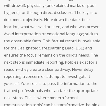
withdrawal), physically (unexplained marks or poor
hygiene), or through direct disclosure. The key is to
document objectively. Note down the date, time,
location, what was said or seen, and who was present.
Avoid interpretation or emotional language; stick to
the observable facts. This factual record is invaluable
for the Designated Safeguarding Lead (DSL) and
ensures the focus remains on the child's needs. The
next step is immediate reporting. Policies exist for a
reason—they create a clear pathway. Never delay
reporting a concern or attempt to investigate it
yourself. Your role is to pass the information to the
trained professionals who can take the appropriate
next steps. This is where modern `school
communication tools` can be transformative, helping