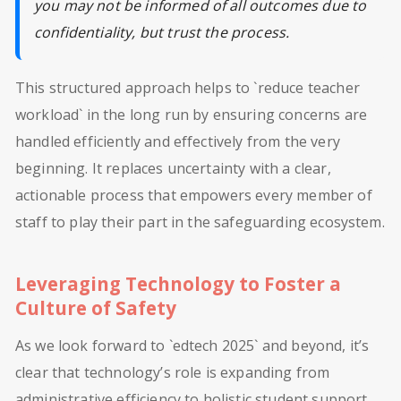
you may not be informed of all outcomes due to
confidentiality, but trust the process.
This structured approach helps to `reduce teacher
workload` in the long run by ensuring concerns are
handled efficiently and effectively from the very
beginning. It replaces uncertainty with a clear,
actionable process that empowers every member of
staff to play their part in the safeguarding ecosystem.
Leveraging Technology to Foster a
Culture of Safety
As we look forward to `edtech 2025` and beyond, it’s
clear that technology’s role is expanding from
administrative efficiency to holistic student support.