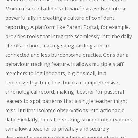
Modern `school admin software` has evolved into a
powerful ally in creating a culture of confident
reporting. A platform like Parent Portal, for example,
provides tools that integrate seamlessly into the daily
life of a school, making safeguarding a more
connected and less burdensome practice. Consider a
behaviour tracking feature. It allows multiple staff
members to log incidents, big or small, in a
centralized system. This builds a comprehensive,
chronological record, making it easier for pastoral
leaders to spot patterns that a single teacher might
miss. It turns isolated observations into actionable
data. Similarly, tools for sharing student observations
can allow a teacher to privately and securely
document a concern with a time-stamped photo or