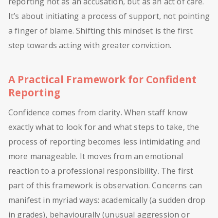
reporting not as an accusation, but as an act of care.
It’s about initiating a process of support, not pointing
a finger of blame. Shifting this mindset is the first
step towards acting with greater conviction.
A Practical Framework for Confident
Reporting
Confidence comes from clarity. When staff know
exactly what to look for and what steps to take, the
process of reporting becomes less intimidating and
more manageable. It moves from an emotional
reaction to a professional responsibility. The first
part of this framework is observation. Concerns can
manifest in myriad ways: academically (a sudden drop
in grades), behaviourally (unusual aggression or