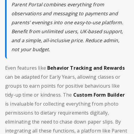
Parent Portal combines everything from
observations and messaging to payments and
parents' evenings into one easy-to-use platform.
Benefit from unlimited users, UK-based support,
and a simple, all-inclusive price. Reduce admin,
not your budget.
Even features like
Behavior Tracking and Rewards
can be adapted for Early Years, allowing classes or
groups to earn points for positive behaviours like
tidy-up time or kindness. The
Custom Form Builder
is invaluable for collecting everything from photo
permissions to dietary requirements digitally,
eliminating the need to chase down paper slips. By
integrating all these functions, a platform like Parent