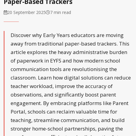
Paper-Based Trackers
20 September 2025
7 min read
Discover why Early Years educators are moving
away from traditional paper-based trackers. This
article explores the heavy administrative burden
of paperwork in EYFS and how modern school
communication tools are revolutionising the
classroom. Learn how digital solutions can reduce
teacher workload, improve the accuracy of
observations, and significantly boost parent
engagement. By embracing platforms like Parent
Portal, schools can reclaim valuable time for
teaching, streamline communication, and build
stronger home-school partnerships, paving the