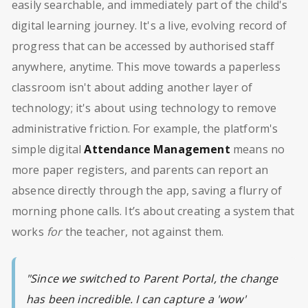
easily searchable, and immediately part of the child's
digital learning journey. It's a live, evolving record of
progress that can be accessed by authorised staff
anywhere, anytime. This move towards a paperless
classroom isn't about adding another layer of
technology; it's about using technology to remove
administrative friction. For example, the platform's
simple digital
Attendance Management
means no
more paper registers, and parents can report an
absence directly through the app, saving a flurry of
morning phone calls. It’s about creating a system that
works
for
the teacher, not against them.
"Since we switched to Parent Portal, the change
has been incredible. I can capture a 'wow'