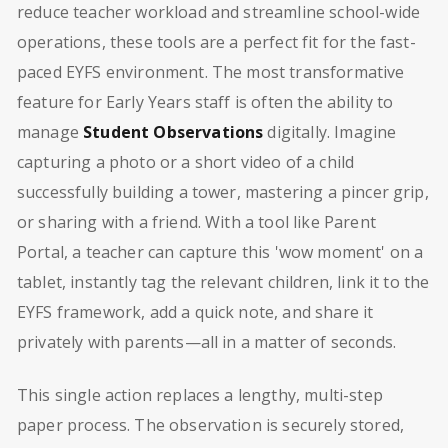
reduce teacher workload and streamline school-wide
operations, these tools are a perfect fit for the fast-
paced EYFS environment. The most transformative
feature for Early Years staff is often the ability to
manage
Student Observations
digitally. Imagine
capturing a photo or a short video of a child
successfully building a tower, mastering a pincer grip,
or sharing with a friend. With a tool like Parent
Portal, a teacher can capture this 'wow moment' on a
tablet, instantly tag the relevant children, link it to the
EYFS framework, add a quick note, and share it
privately with parents—all in a matter of seconds.
This single action replaces a lengthy, multi-step
paper process. The observation is securely stored,