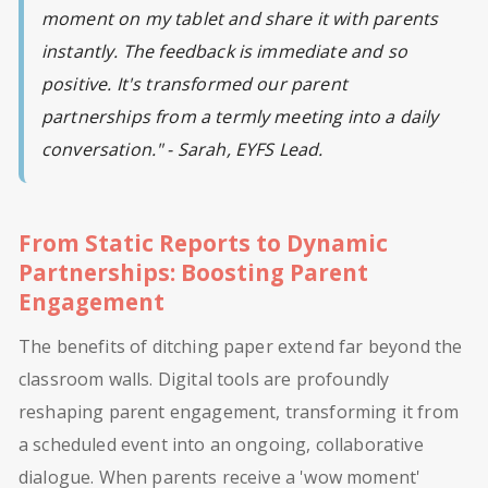
moment on my tablet and share it with parents
instantly. The feedback is immediate and so
positive. It's transformed our parent
partnerships from a termly meeting into a daily
conversation." - Sarah, EYFS Lead.
From Static Reports to Dynamic
Partnerships: Boosting Parent
Engagement
The benefits of ditching paper extend far beyond the
classroom walls. Digital tools are profoundly
reshaping parent engagement, transforming it from
a scheduled event into an ongoing, collaborative
dialogue. When parents receive a 'wow moment'