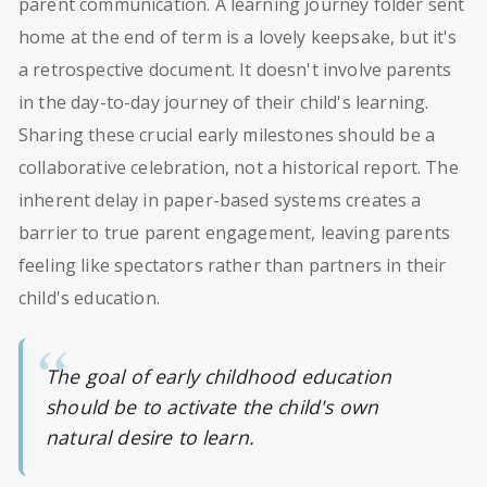
parent communication. A learning journey folder sent
home at the end of term is a lovely keepsake, but it's
a retrospective document. It doesn't involve parents
in the day-to-day journey of their child's learning.
Sharing these crucial early milestones should be a
collaborative celebration, not a historical report. The
inherent delay in paper-based systems creates a
barrier to true parent engagement, leaving parents
feeling like spectators rather than partners in their
child's education.
The goal of early childhood education
should be to activate the child's own
natural desire to learn.