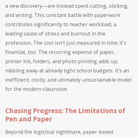
a new discovery—are instead spent cutting, sticking,
and writing. This constant battle with paperwork
contributes significantly to teacher workload, a
leading cause of stress and burnout in the
profession. The cost isn't just measured in time; it's
financial, too. The recurring expense of paper,
printer ink, folders, and photo printing adds up,
nibbling away at already tight school budgets. It's an
inefficient, costly, and ultimately unsustainable model
for the modern classroom.
Chasing Progress: The Limitations of
Pen and Paper
Beyond the logistical nightmare, paper-based