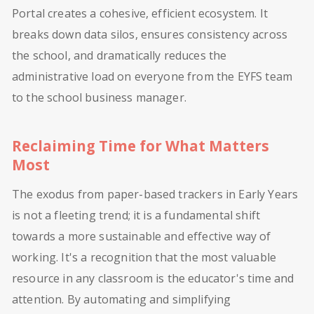
Portal creates a cohesive, efficient ecosystem. It
breaks down data silos, ensures consistency across
the school, and dramatically reduces the
administrative load on everyone from the EYFS team
to the school business manager.
Reclaiming Time for What Matters
Most
The exodus from paper-based trackers in Early Years
is not a fleeting trend; it is a fundamental shift
towards a more sustainable and effective way of
working. It's a recognition that the most valuable
resource in any classroom is the educator's time and
attention. By automating and simplifying