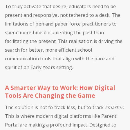
To truly activate that desire, educators need to be
present and responsive, not tethered to a desk. The
limitations of pen and paper force practitioners to
spend more time documenting the past than
facilitating the present. This realisation is driving the
search for better, more efficient school
communication tools that align with the pace and
spirit of an Early Years setting.
A Smarter Way to Work: How Digital
Tools Are Changing the Game
The solution is not to track less, but to track
smarter
.
This is where modern digital platforms like Parent
Portal are making a profound impact. Designed to