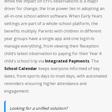
While the impact on EYFS observations is a major
driver for change, the true power lies in adopting an
all-in-one school admin software. When Early Years
settings are part of a whole-school platform, the
benefits multiply. Parents with children in different
year groups have a single app and one login to
manage everything, from viewing their Reception
child's latest observation to paying for their Year 4
child's school trip via
Integrated Payments
. The
School Calendar
keeps everyone informed of key
dates, from sports days to inset days, with automated
reminders ensuring higher attendance and
engagement.
Looking for a unified solution?