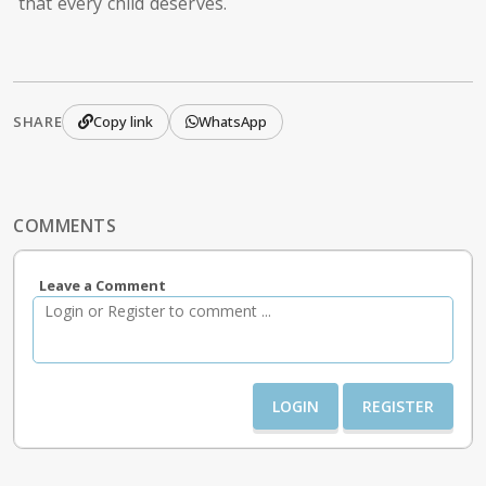
that every child deserves.
SHARE
Copy link
WhatsApp
COMMENTS
Leave a Comment
LOGIN
REGISTER