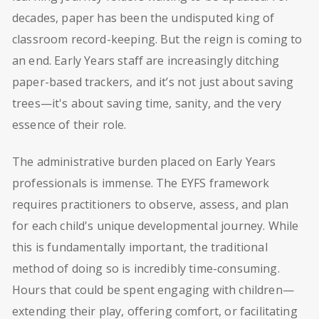
decades, paper has been the undisputed king of
classroom record-keeping. But the reign is coming to
an end. Early Years staff are increasingly ditching
paper-based trackers, and it’s not just about saving
trees—it's about saving time, sanity, and the very
essence of their role.
The administrative burden placed on Early Years
professionals is immense. The EYFS framework
requires practitioners to observe, assess, and plan
for each child's unique developmental journey. While
this is fundamentally important, the traditional
method of doing so is incredibly time-consuming.
Hours that could be spent engaging with children—
extending their play, offering comfort, or facilitating