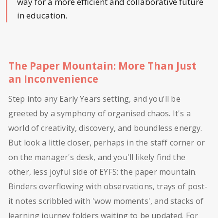
way for a more efficient and collaborative future
in education.
The Paper Mountain: More Than Just
an Inconvenience
Step into any Early Years setting, and you'll be
greeted by a symphony of organised chaos. It's a
world of creativity, discovery, and boundless energy.
But look a little closer, perhaps in the staff corner or
on the manager's desk, and you'll likely find the
other, less joyful side of EYFS: the paper mountain.
Binders overflowing with observations, trays of post-
it notes scribbled with 'wow moments', and stacks of
learning journey folders waiting to be updated. For