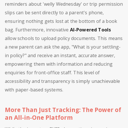
reminders about 'welly Wednesday' or trip permission
slips can be sent directly to a parent's phone,
ensuring nothing gets lost at the bottom of a book
bag. Furthermore, innovative
AI-Powered Tools
allow schools to upload policy documents. This means
a new parent can ask the app, "What is your settling-
in policy?" and receive an instant, accurate answer,
empowering them with information and reducing
enquiries for front-office staff. This level of
accessibility and transparency is simply unachievable
with paper-based systems.
More Than Just Tracking: The Power of
an All-in-One Platform