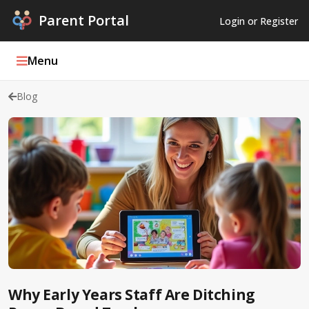
Parent Portal
Login or Register
Menu
Blog
Parent Portal Weekly
Blog
Podcasts
Log In
Register
Why Early Years Staff Are Ditching