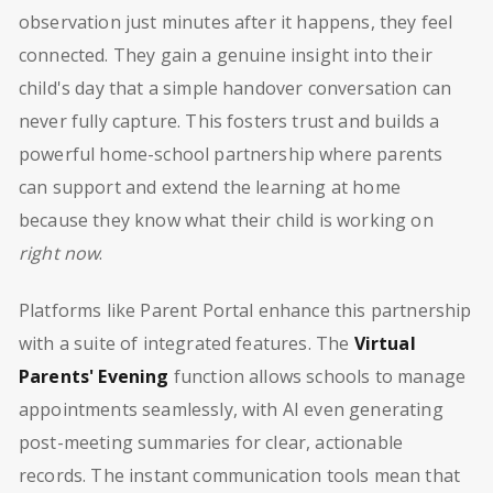
observation just minutes after it happens, they feel
connected. They gain a genuine insight into their
child's day that a simple handover conversation can
never fully capture. This fosters trust and builds a
powerful home-school partnership where parents
can support and extend the learning at home
because they know what their child is working on
right now
.
Platforms like Parent Portal enhance this partnership
with a suite of integrated features. The
Virtual
Parents' Evening
function allows schools to manage
appointments seamlessly, with AI even generating
post-meeting summaries for clear, actionable
records. The instant communication tools mean that