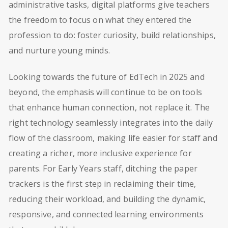
administrative tasks, digital platforms give teachers
the freedom to focus on what they entered the
profession to do: foster curiosity, build relationships,
and nurture young minds.
Looking towards the future of EdTech in 2025 and
beyond, the emphasis will continue to be on tools
that enhance human connection, not replace it. The
right technology seamlessly integrates into the daily
flow of the classroom, making life easier for staff and
creating a richer, more inclusive experience for
parents. For Early Years staff, ditching the paper
trackers is the first step in reclaiming their time,
reducing their workload, and building the dynamic,
responsive, and connected learning environments