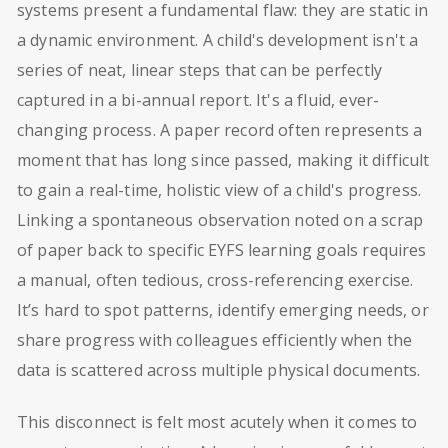
systems present a fundamental flaw: they are static in
a dynamic environment. A child's development isn't a
series of neat, linear steps that can be perfectly
captured in a bi-annual report. It's a fluid, ever-
changing process. A paper record often represents a
moment that has long since passed, making it difficult
to gain a real-time, holistic view of a child's progress.
Linking a spontaneous observation noted on a scrap
of paper back to specific EYFS learning goals requires
a manual, often tedious, cross-referencing exercise.
It’s hard to spot patterns, identify emerging needs, or
share progress with colleagues efficiently when the
data is scattered across multiple physical documents.
This disconnect is felt most acutely when it comes to