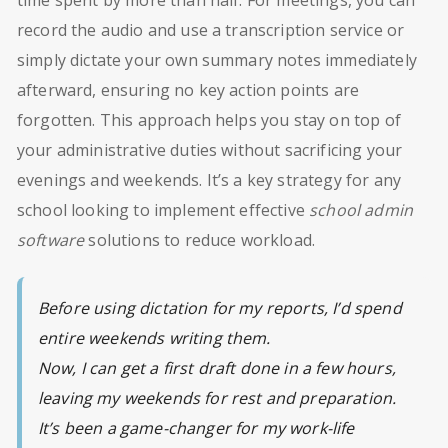
record the audio and use a transcription service or
simply dictate your own summary notes immediately
afterward, ensuring no key action points are
forgotten. This approach helps you stay on top of
your administrative duties without sacrificing your
evenings and weekends. It’s a key strategy for any
school looking to implement effective
school admin
software
solutions to reduce workload.
Before using dictation for my reports, I’d spend
entire weekends writing them.
Now, I can get a first draft done in a few hours,
leaving my weekends for rest and preparation.
It’s been a game-changer for my work-life