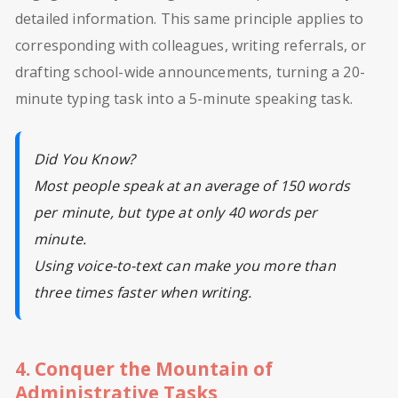
detailed information. This same principle applies to
corresponding with colleagues, writing referrals, or
drafting school-wide announcements, turning a 20-
minute typing task into a 5-minute speaking task.
Did You Know?
Most people speak at an average of 150 words
per minute, but type at only 40 words per
minute.
Using voice-to-text can make you more than
three times faster when writing.
4. Conquer the Mountain of
Administrative Tasks