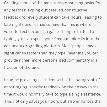
Grading is one of the most time-consuming tasks for
any teacher. Typing out detailed, constructive
feedback for every student can take hours, leading to
late nights and rushed comments. This is where
voice-to-text becomes a game-changer. Instead of
typing, you can speak your feedback directly into the
document or grading platform. Most people speak
significantly faster than they type, meaning you can
provide richer, more personalized commentary in a
fraction of the time.
Imagine providing a student with a full paragraph of
encouraging, specific feedback on their essay in the
time it would normally take to type a single sentence.
This not only saves you hours but also enhances the