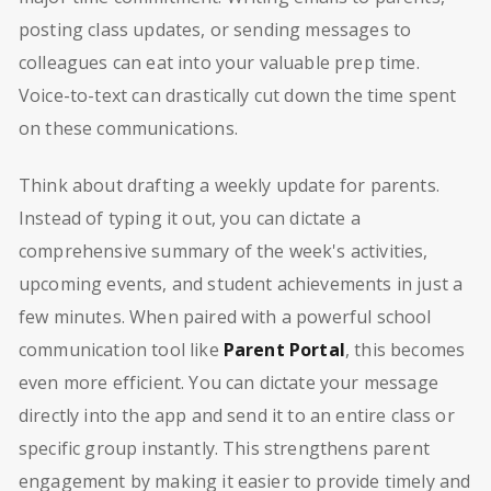
posting class updates, or sending messages to
colleagues can eat into your valuable prep time.
Voice-to-text can drastically cut down the time spent
on these communications.
Think about drafting a weekly update for parents.
Instead of typing it out, you can dictate a
comprehensive summary of the week's activities,
upcoming events, and student achievements in just a
few minutes. When paired with a powerful school
communication tool like
Parent Portal
, this becomes
even more efficient. You can dictate your message
directly into the app and send it to an entire class or
specific group instantly. This strengthens parent
engagement by making it easier to provide timely and