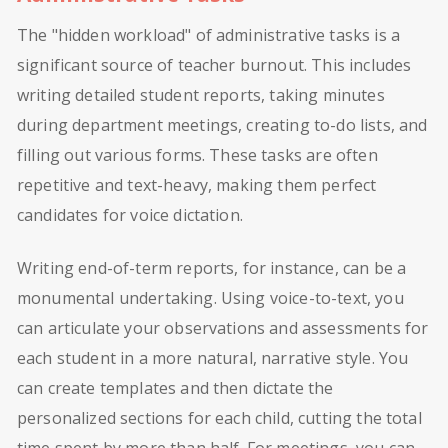
The "hidden workload" of administrative tasks is a
significant source of teacher burnout. This includes
writing detailed student reports, taking minutes
during department meetings, creating to-do lists, and
filling out various forms. These tasks are often
repetitive and text-heavy, making them perfect
candidates for voice dictation.
Writing end-of-term reports, for instance, can be a
monumental undertaking. Using voice-to-text, you
can articulate your observations and assessments for
each student in a more natural, narrative style. You
can create templates and then dictate the
personalized sections for each child, cutting the total
time spent by more than half. For meetings, you can