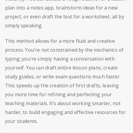
plan into a notes app, brainstorm ideas for a new
project, or even draft the text for a worksheet, all by
simply speaking.
This method allows for a more fluid and creative
process. You're not constrained by the mechanics of
typing; you're simply having a conversation with
yourself. You can draft entire lesson plans, create
study guides, or write exam questions much faster.
This speeds up the creation of first drafts, leaving
you more time for refining and perfecting your
teaching materials. It’s about working smarter, not
harder, to build engaging and effective resources for
your students.