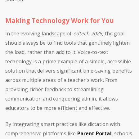
Making Technology Work for You
In the evolving landscape of
edtech 2025
, the goal
should always be to find tools that genuinely lighten
the load, rather than add to it. Voice-to-text
technology is a prime example of a simple, accessible
solution that delivers significant time-saving benefits
across multiple areas of a teacher's work. From
providing richer feedback to streamlining
communication and conquering admin, it allows
educators to be more efficient and effective.
By integrating smart practices like dictation with
comprehensive platforms like
Parent Portal
, schools