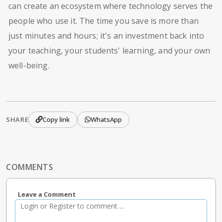
can create an ecosystem where technology serves the
people who use it. The time you save is more than
just minutes and hours; it's an investment back into
your teaching, your students' learning, and your own
well-being.
SHARE
Copy link
WhatsApp
COMMENTS
Leave a Comment