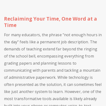
Reclaiming Your Time, One Word at a
Time
For many educators, the phrase "not enough hours in
the day" feels like a permanent job description. The
demands of teaching extend far beyond the ringing
of the school bell, encompassing everything from
grading papers and planning lessons to
communicating with parents and tackling a mountain
of administrative paperwork. While technology is
often presented as the solution, it can sometimes feel
like just another system to learn. However, one of the
most transformative tools available is likely already
built into your phone or computer: voice-to-text