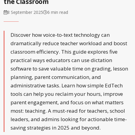
the Classroom
8 September 2025
6 min read
Discover how voice-to-text technology can
dramatically reduce teacher workload and boost
classroom efficiency. This guide explores five
practical ways educators can use dictation
software to save valuable time on grading, lesson
planning, parent communication, and
administrative tasks. Learn how simple EdTech
tools can help you reclaim your hours, improve
parent engagement, and focus on what matters
most: teaching. A must-read for teachers, school
leaders, and admins looking for actionable time-
saving strategies in 2025 and beyond.