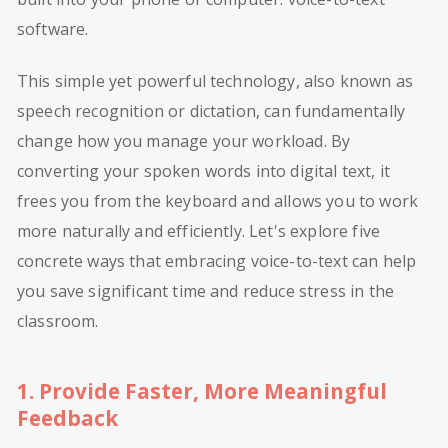
software.
This simple yet powerful technology, also known as
speech recognition or dictation, can fundamentally
change how you manage your workload. By
converting your spoken words into digital text, it
frees you from the keyboard and allows you to work
more naturally and efficiently. Let's explore five
concrete ways that embracing voice-to-text can help
you save significant time and reduce stress in the
classroom.
1. Provide Faster, More Meaningful
Feedback