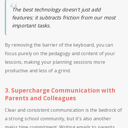
The best technology doesn't just add
features; it subtracts friction from our most
important tasks.
By removing the barrier of the keyboard, you can
focus purely on the pedagogy and content of your
lessons, making your planning sessions more
productive and less of a grind.
3. Supercharge Communication with
Parents and Colleagues
Clear and consistent communication is the bedrock of
a strong school community, but it's also another
major time commitment. Writing emails to parents,