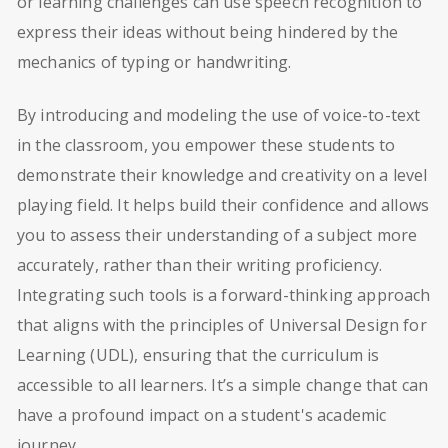
or learning challenges can use speech recognition to
express their ideas without being hindered by the
mechanics of typing or handwriting.
By introducing and modeling the use of voice-to-text
in the classroom, you empower these students to
demonstrate their knowledge and creativity on a level
playing field. It helps build their confidence and allows
you to assess their understanding of a subject more
accurately, rather than their writing proficiency.
Integrating such tools is a forward-thinking approach
that aligns with the principles of Universal Design for
Learning (UDL), ensuring that the curriculum is
accessible to all learners. It’s a simple change that can
have a profound impact on a student's academic
journey.