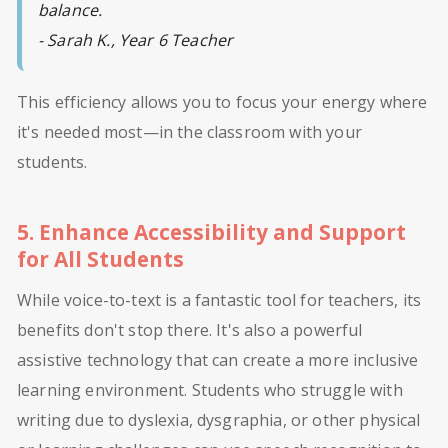
balance.
- Sarah K., Year 6 Teacher
This efficiency allows you to focus your energy where
it's needed most—in the classroom with your
students.
5. Enhance Accessibility and Support
for All Students
While voice-to-text is a fantastic tool for teachers, its
benefits don't stop there. It's also a powerful
assistive technology that can create a more inclusive
learning environment. Students who struggle with
writing due to dyslexia, dysgraphia, or other physical