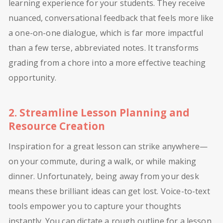
learning experience for your students. They receive
nuanced, conversational feedback that feels more like
a one-on-one dialogue, which is far more impactful
than a few terse, abbreviated notes. It transforms
grading from a chore into a more effective teaching
opportunity.
2. Streamline Lesson Planning and
Resource Creation
Inspiration for a great lesson can strike anywhere—
on your commute, during a walk, or while making
dinner. Unfortunately, being away from your desk
means these brilliant ideas can get lost. Voice-to-text
tools empower you to capture your thoughts
instantly. You can dictate a rough outline for a lesson