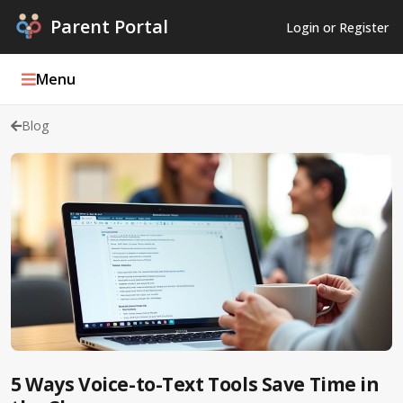
Parent Portal
Login or Register
Menu
Blog
Parent Portal Weekly
Blog
Podcasts
Log In
Register
5 Ways Voice-to-Text Tools Save Time in