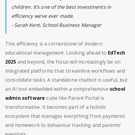
children. It’s one of the best investments in
efficiency we’ve ever made.
- Sarah Kent, School Business Manager
This efficiency is a cornerstone of modern
educational management. Looking ahead to
EdTech
2025
and beyond, the focus will increasingly be on
integrated platforms that streamline workflows and
consolidate tasks. A standalone chatbot is useful, but
an AI tool embedded within a comprehensive
school
admin software
suite like Parent Portal is
transformative. It becomes part of a holistic
ecosystem that manages everything from payments
and homework to behaviour tracking and parents'
evenings.