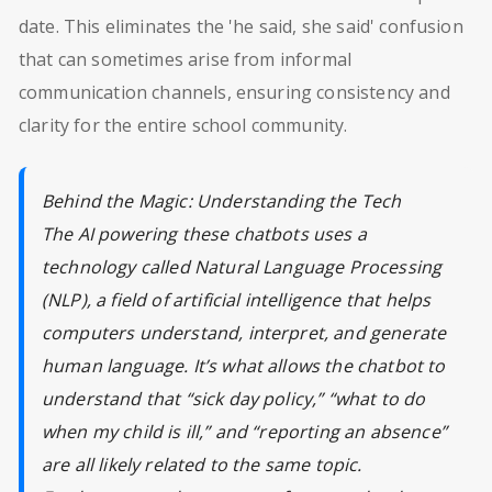
date. This eliminates the 'he said, she said' confusion
that can sometimes arise from informal
communication channels, ensuring consistency and
clarity for the entire school community.
Behind the Magic: Understanding the Tech
The AI powering these chatbots uses a
technology called Natural Language Processing
(NLP), a field of artificial intelligence that helps
computers understand, interpret, and generate
human language. It’s what allows the chatbot to
understand that “sick day policy,” “what to do
when my child is ill,” and “reporting an absence”
are all likely related to the same topic.