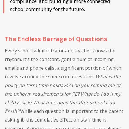
compliance, and building a more connected
school community for the future.
The Endless Barrage of Questions
Every school administrator and teacher knows the
rhythm. It’s the constant, gentle hum of incoming
emails and phone calls, a significant portion of which
revolve around the same core questions.
What is the
policy on term-time holidays? Can you remind me of
the uniform requirements for PE? What do I do if my
child is sick? What time does the after-school club
finish?
While each question is important to the parent
asking it, the cumulative effect on staff time is
immense. Answering these queries, which are almost