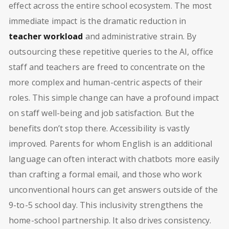
effect across the entire school ecosystem. The most
immediate impact is the dramatic reduction in
teacher workload
and administrative strain. By
outsourcing these repetitive queries to the AI, office
staff and teachers are freed to concentrate on the
more complex and human-centric aspects of their
roles. This simple change can have a profound impact
on staff well-being and job satisfaction. But the
benefits don’t stop there. Accessibility is vastly
improved. Parents for whom English is an additional
language can often interact with chatbots more easily
than crafting a formal email, and those who work
unconventional hours can get answers outside of the
9-to-5 school day. This inclusivity strengthens the
home-school partnership. It also drives consistency.