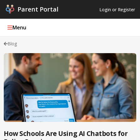
Parent Portal
Login or Register
Menu
Blog
Parent Portal Weekly
Blog
Podcasts
Log In
Register
How Schools Are Using AI Chatbots for