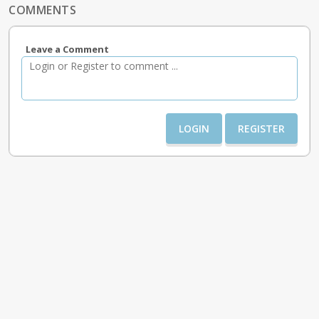
COMMENTS
Leave a Comment
LOGIN
REGISTER