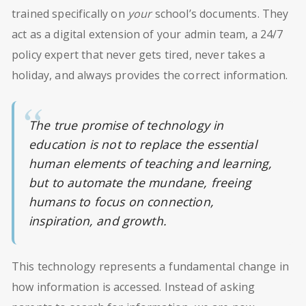
trained specifically on
your
school’s documents. They
act as a digital extension of your admin team, a 24/7
policy expert that never gets tired, never takes a
holiday, and always provides the correct information.
The true promise of technology in
education is not to replace the essential
human elements of teaching and learning,
but to automate the mundane, freeing
humans to focus on connection,
inspiration, and growth.
This technology represents a fundamental change in
how information is accessed. Instead of asking