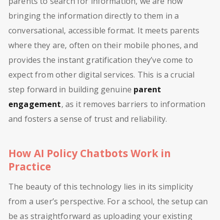
parents to search for information, we are now
bringing the information directly to them in a
conversational, accessible format. It meets parents
where they are, often on their mobile phones, and
provides the instant gratification they’ve come to
expect from other digital services. This is a crucial
step forward in building genuine
parent
engagement
, as it removes barriers to information
and fosters a sense of trust and reliability.
How AI Policy Chatbots Work in
Practice
The beauty of this technology lies in its simplicity
from a user’s perspective. For a school, the setup can
be as straightforward as uploading your existing