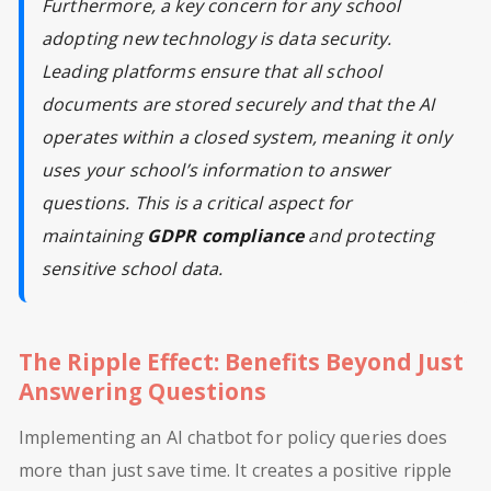
Furthermore, a key concern for any school
adopting new technology is data security.
Leading platforms ensure that all school
documents are stored securely and that the AI
operates within a closed system, meaning it only
uses your school’s information to answer
questions. This is a critical aspect for
maintaining
GDPR compliance
and protecting
sensitive school data.
The Ripple Effect: Benefits Beyond Just
Answering Questions
Implementing an AI chatbot for policy queries does
more than just save time. It creates a positive ripple