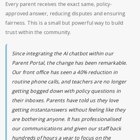
Every parent receives the exact same, policy-
approved answer, reducing disputes and ensuring
fairness. This is a small but powerful way to build
trust within the community.
Since integrating the AI chatbot within our
Parent Portal, the change has been remarkable.
Our front office has seen a 40% reduction in
routine phone calls, and teachers are no longer
getting bogged down with policy questions in
their inboxes. Parents have told us they love
getting instantanswers without feeling like they
are bothering anyone. It has professionalised
our communications and given our staff back
hundreds of hours a year to focus on the