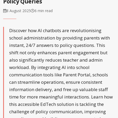
Policy Queries
8 August 2025
6 min read
Discover how AI chatbots are revolutionising
school administration by providing parents with
instant, 24/7 answers to policy questions. This
shift not only enhances parent engagement but
also significantly reduces teacher and admin
workload. By integrating AI into school
communication tools like Parent Portal, schools
can streamline operations, ensure consistent
information delivery, and free up valuable staff
time for more meaningful interactions. Learn how
this accessible EdTech solution is tackling the
challenge of policy communication, improving