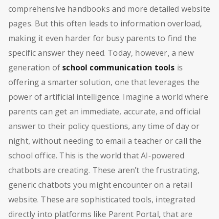
comprehensive handbooks and more detailed website
pages. But this often leads to information overload,
making it even harder for busy parents to find the
specific answer they need. Today, however, a new
generation of
school communication tools
is
offering a smarter solution, one that leverages the
power of artificial intelligence. Imagine a world where
parents can get an immediate, accurate, and official
answer to their policy questions, any time of day or
night, without needing to email a teacher or call the
school office. This is the world that AI-powered
chatbots are creating. These aren’t the frustrating,
generic chatbots you might encounter on a retail
website. These are sophisticated tools, integrated
directly into platforms like Parent Portal, that are