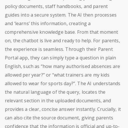
policy documents, staff handbooks, and parent
guides into a secure system. The AI then processes
and ‘learns’ this information, creating a
comprehensive knowledge base. From that moment
on, the chatbot is live and ready to help. For parents,
the experience is seamless. Through their Parent
Portal app, they can simply type a question in plain
English, such as “how many authorised absences are
allowed per year?” or “what trainers are my kids
allowed to wear for sports day?”. The AI understands
the natural language of the query, locates the
relevant section in the uploaded documents, and
provides a clear, concise answer instantly. Crucially, it
can also cite the source document, giving parents
confidence that the information is official and up-to-