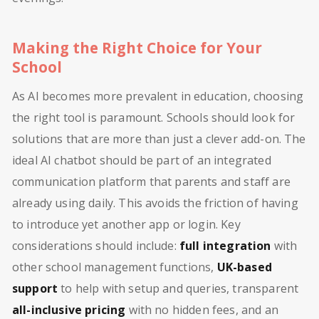
Making the Right Choice for Your
School
As AI becomes more prevalent in education, choosing
the right tool is paramount. Schools should look for
solutions that are more than just a clever add-on. The
ideal AI chatbot should be part of an integrated
communication platform that parents and staff are
already using daily. This avoids the friction of having
to introduce yet another app or login. Key
considerations should include:
full integration
with
other school management functions,
UK-based
support
to help with setup and queries, transparent
all-inclusive pricing
with no hidden fees, and an