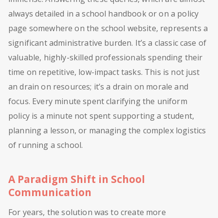
always detailed in a school handbook or on a policy
page somewhere on the school website, represents a
significant administrative burden. It’s a classic case of
valuable, highly-skilled professionals spending their
time on repetitive, low-impact tasks. This is not just
an drain on resources; it’s a drain on morale and
focus. Every minute spent clarifying the uniform
policy is a minute not spent supporting a student,
planning a lesson, or managing the complex logistics
of running a school.
A Paradigm Shift in School
Communication
For years, the solution was to create more