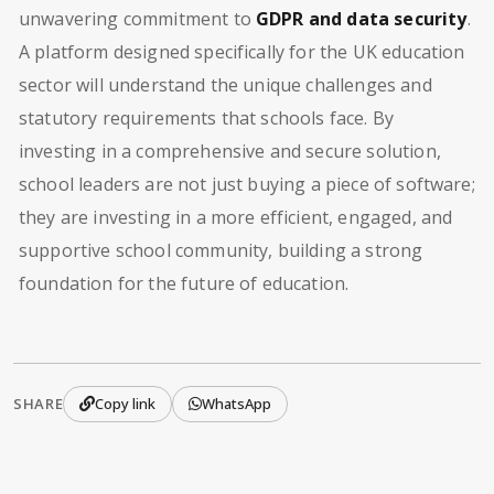
unwavering commitment to
GDPR and data security
.
A platform designed specifically for the UK education
sector will understand the unique challenges and
statutory requirements that schools face. By
investing in a comprehensive and secure solution,
school leaders are not just buying a piece of software;
they are investing in a more efficient, engaged, and
supportive school community, building a strong
foundation for the future of education.
SHARE
Copy link
WhatsApp