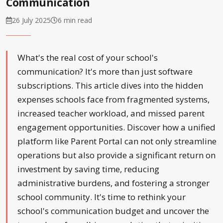
Communication
26 July 2025
6 min read
What's the real cost of your school's
communication? It's more than just software
subscriptions. This article dives into the hidden
expenses schools face from fragmented systems,
increased teacher workload, and missed parent
engagement opportunities. Discover how a unified
platform like Parent Portal can not only streamline
operations but also provide a significant return on
investment by saving time, reducing
administrative burdens, and fostering a stronger
school community. It's time to rethink your
school's communication budget and uncover the