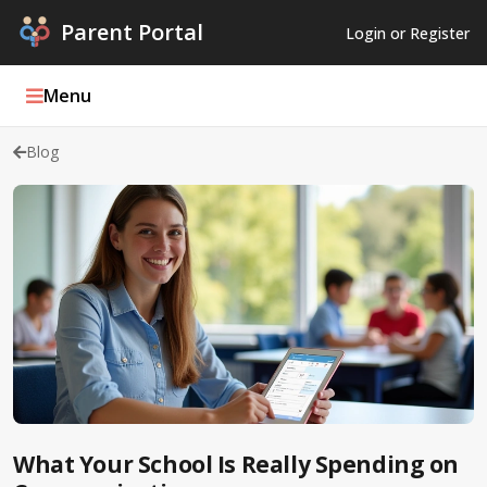
Parent Portal
Login or Register
Menu
Blog
Parent Portal Weekly
Blog
Podcasts
Log In
Register
What Your School Is Really Spending on