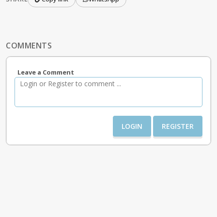
COMMENTS
Leave a Comment
LOGIN
REGISTER