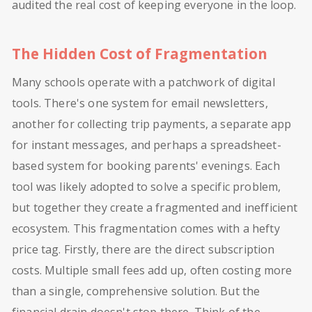
audited the real cost of keeping everyone in the loop.
The Hidden Cost of Fragmentation
Many schools operate with a patchwork of digital
tools. There's one system for email newsletters,
another for collecting trip payments, a separate app
for instant messages, and perhaps a spreadsheet-
based system for booking parents' evenings. Each
tool was likely adopted to solve a specific problem,
but together they create a fragmented and inefficient
ecosystem. This fragmentation comes with a hefty
price tag. Firstly, there are the direct subscription
costs. Multiple small fees add up, often costing more
than a single, comprehensive solution. But the