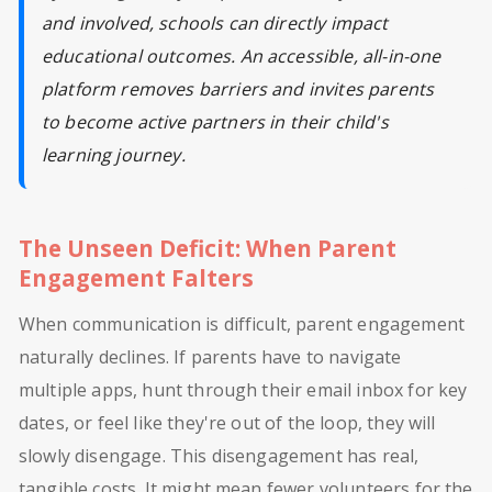
and involved, schools can directly impact
educational outcomes. An accessible, all-in-one
platform removes barriers and invites parents
to become active partners in their child's
learning journey.
The Unseen Deficit: When Parent
Engagement Falters
When communication is difficult, parent engagement
naturally declines. If parents have to navigate
multiple apps, hunt through their email inbox for key
dates, or feel like they're out of the loop, they will
slowly disengage. This disengagement has real,
tangible costs. It might mean fewer volunteers for the