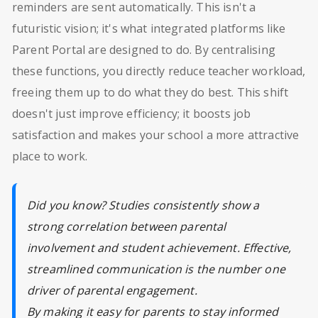
reminders are sent automatically. This isn't a
futuristic vision; it's what integrated platforms like
Parent Portal are designed to do. By centralising
these functions, you directly reduce teacher workload,
freeing them up to do what they do best. This shift
doesn't just improve efficiency; it boosts job
satisfaction and makes your school a more attractive
place to work.
Did you know? Studies consistently show a
strong correlation between parental
involvement and student achievement. Effective,
streamlined communication is the number one
driver of parental engagement.
By making it easy for parents to stay informed