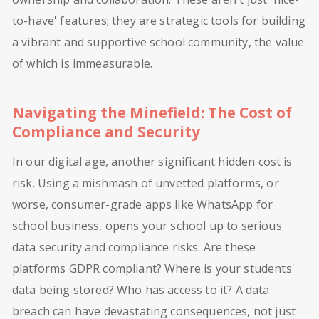
to-have' features; they are strategic tools for building
a vibrant and supportive school community, the value
of which is immeasurable.
Navigating the Minefield: The Cost of
Compliance and Security
In our digital age, another significant hidden cost is
risk. Using a mishmash of unvetted platforms, or
worse, consumer-grade apps like WhatsApp for
school business, opens your school up to serious
data security and compliance risks. Are these
platforms GDPR compliant? Where is your students'
data being stored? Who has access to it? A data
breach can have devastating consequences, not just