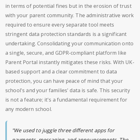
in terms of potential fines but in the erosion of trust
with your parent community. The administrative work
required to ensure every separate tool meets
stringent data protection standards is a significant
undertaking. Consolidating your communication onto
a single, secure, and GDPR-compliant platform like
Parent Portal instantly mitigates these risks. With UK-
based support and a clear commitment to data
protection, you can have peace of mind that your
school's and your families' data is safe. This security
is not a feature; it's a fundamental requirement for
any modern school.
"We used to juggle three different apps for
payments, messaging, and announcements. The