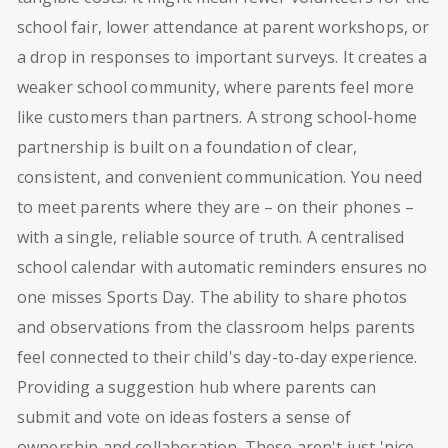
school fair, lower attendance at parent workshops, or
a drop in responses to important surveys. It creates a
weaker school community, where parents feel more
like customers than partners. A strong school-home
partnership is built on a foundation of clear,
consistent, and convenient communication. You need
to meet parents where they are – on their phones –
with a single, reliable source of truth. A centralised
school calendar with automatic reminders ensures no
one misses Sports Day. The ability to share photos
and observations from the classroom helps parents
feel connected to their child's day-to-day experience.
Providing a suggestion hub where parents can
submit and vote on ideas fosters a sense of
ownership and collaboration. These aren't just 'nice-