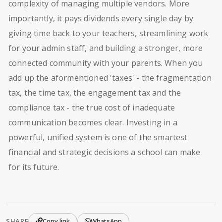
complexity of managing multiple vendors. More
importantly, it pays dividends every single day by
giving time back to your teachers, streamlining work
for your admin staff, and building a stronger, more
connected community with your parents. When you
add up the aformentioned 'taxes' - the fragmentation
tax, the time tax, the engagement tax and the
compliance tax - the true cost of inadequate
communication becomes clear. Investing in a
powerful, unified system is one of the smartest
financial and strategic decisions a school can make
for its future.
SHARE
Copy link
WhatsApp