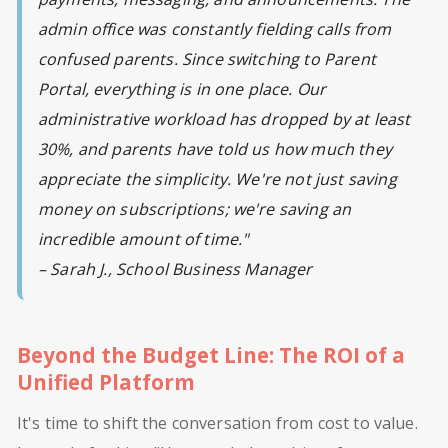
admin office was constantly fielding calls from
confused parents. Since switching to Parent
Portal, everything is in one place. Our
administrative workload has dropped by at least
30%, and parents have told us how much they
appreciate the simplicity. We're not just saving
money on subscriptions; we're saving an
incredible amount of time."
– Sarah J., School Business Manager
Beyond the Budget Line: The ROI of a
Unified Platform
It's time to shift the conversation from cost to value.