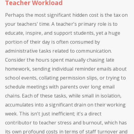
Teacher Workload
Perhaps the most significant hidden cost is the tax on
your teachers' time. A teacher's primary role is to
educate, inspire, and support students, yet a huge
portion of their day is often consumed by
administrative tasks related to communication.
Consider the hours spent manually chasing late
homework, sending individual reminder emails about
school events, collating permission slips, or trying to
schedule meetings with parents over long email
chains. Each of these tasks, while small in isolation,
accumulates into a significant drain on their working
week. This isn't just inefficient; it's a direct
contributor to teacher stress and burnout, which has
its own profound costs in terms of staff turnover and