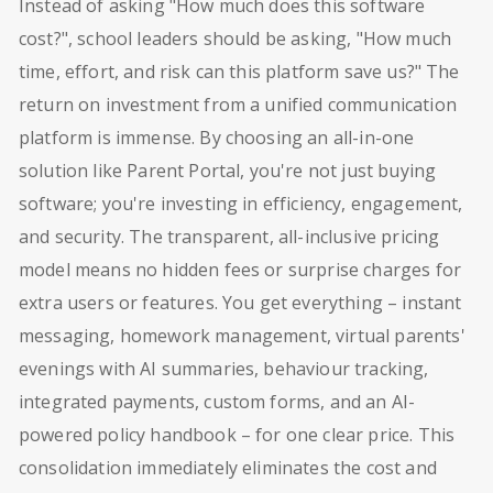
Instead of asking "How much does this software
cost?", school leaders should be asking, "How much
time, effort, and risk can this platform save us?" The
return on investment from a unified communication
platform is immense. By choosing an all-in-one
solution like Parent Portal, you're not just buying
software; you're investing in efficiency, engagement,
and security. The transparent, all-inclusive pricing
model means no hidden fees or surprise charges for
extra users or features. You get everything – instant
messaging, homework management, virtual parents'
evenings with AI summaries, behaviour tracking,
integrated payments, custom forms, and an AI-
powered policy handbook – for one clear price. This
consolidation immediately eliminates the cost and