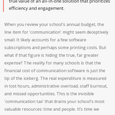
true value of an all-in-one solution that prioritizes
efficiency and engagement.
When you review your school's annual budget, the
line item for 'communication' might seem deceptively
small. It likely accounts for a few software
subscriptions and perhaps some printing costs. But
what if that figure is hiding the true, far greater
expense? The reality for many schools is that the
financial cost of communication software is just the
tip of the iceberg. The real expenditure is measured
in lost hours, administrative overload, staff burnout,
and missed opportunities. This is the invisible
'communication tax' that drains your school's most
valuable resources: time and people. It’s time we