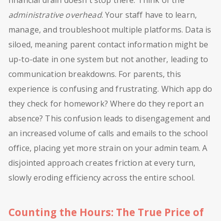
financial drain doesn't stop there. Think of the
administrative overhead
. Your staff have to learn,
manage, and troubleshoot multiple platforms. Data is
siloed, meaning parent contact information might be
up-to-date in one system but not another, leading to
communication breakdowns. For parents, this
experience is confusing and frustrating. Which app do
they check for homework? Where do they report an
absence? This confusion leads to disengagement and
an increased volume of calls and emails to the school
office, placing yet more strain on your admin team. A
disjointed approach creates friction at every turn,
slowly eroding efficiency across the entire school.
Counting the Hours: The True Price of