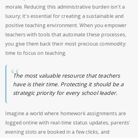
morale. Reducing this administrative burden isn't a
luxury; it's essential for creating a sustainable and
positive teaching environment. When you empower
teachers with tools that automate these processes,
you give them back their most precious commodity:
time to focus on teaching.
The most valuable resource that teachers
have is their time. Protecting it should be a
strategic priority for every school leader.
Imagine a world where homework assignments are
logged online with real-time status updates, parents'
evening slots are booked in a few clicks, and