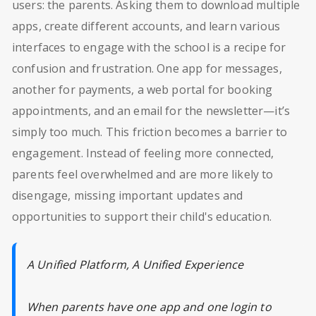
users: the parents. Asking them to download multiple
apps, create different accounts, and learn various
interfaces to engage with the school is a recipe for
confusion and frustration. One app for messages,
another for payments, a web portal for booking
appointments, and an email for the newsletter—it’s
simply too much. This friction becomes a barrier to
engagement. Instead of feeling more connected,
parents feel overwhelmed and are more likely to
disengage, missing important updates and
opportunities to support their child's education.
A Unified Platform, A Unified Experience
When parents have one app and one login to