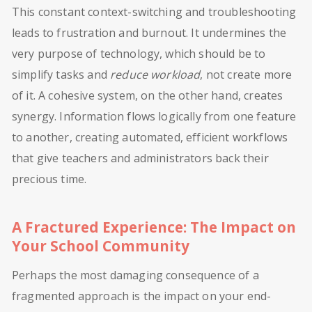
This constant context-switching and troubleshooting
leads to frustration and burnout. It undermines the
very purpose of technology, which should be to
simplify tasks and
reduce workload
, not create more
of it. A cohesive system, on the other hand, creates
synergy. Information flows logically from one feature
to another, creating automated, efficient workflows
that give teachers and administrators back their
precious time.
A Fractured Experience: The Impact on
Your School Community
Perhaps the most damaging consequence of a
fragmented approach is the impact on your end-