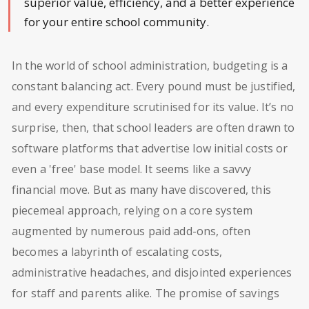
superior value, efficiency, and a better experience
for your entire school community.
In the world of school administration, budgeting is a
constant balancing act. Every pound must be justified,
and every expenditure scrutinised for its value. It’s no
surprise, then, that school leaders are often drawn to
software platforms that advertise low initial costs or
even a 'free' base model. It seems like a savvy
financial move. But as many have discovered, this
piecemeal approach, relying on a core system
augmented by numerous paid add-ons, often
becomes a labyrinth of escalating costs,
administrative headaches, and disjointed experiences
for staff and parents alike. The promise of savings