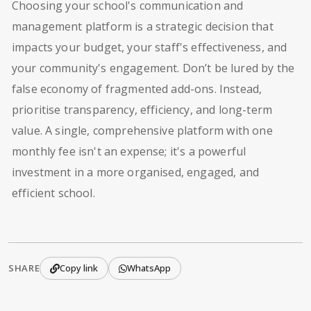
Choosing your school's communication and
management platform is a strategic decision that
impacts your budget, your staff's effectiveness, and
your community's engagement. Don’t be lured by the
false economy of fragmented add-ons. Instead,
prioritise transparency, efficiency, and long-term
value. A single, comprehensive platform with one
monthly fee isn't an expense; it's a powerful
investment in a more organised, engaged, and
efficient school.
SHARE
Copy link
WhatsApp