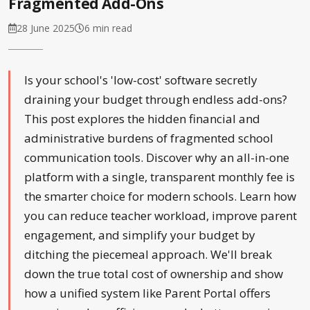
Fragmented Add-Ons
28 June 2025
6 min read
Is your school's 'low-cost' software secretly
draining your budget through endless add-ons?
This post explores the hidden financial and
administrative burdens of fragmented school
communication tools. Discover why an all-in-one
platform with a single, transparent monthly fee is
the smarter choice for modern schools. Learn how
you can reduce teacher workload, improve parent
engagement, and simplify your budget by
ditching the piecemeal approach. We'll break
down the true total cost of ownership and show
how a unified system like Parent Portal offers