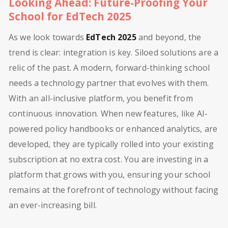
Looking Ahead: Future-Proofing Your
School for EdTech 2025
As we look towards
EdTech 2025
and beyond, the
trend is clear: integration is key. Siloed solutions are a
relic of the past. A modern, forward-thinking school
needs a technology partner that evolves with them.
With an all-inclusive platform, you benefit from
continuous innovation. When new features, like AI-
powered policy handbooks or enhanced analytics, are
developed, they are typically rolled into your existing
subscription at no extra cost. You are investing in a
platform that grows with you, ensuring your school
remains at the forefront of technology without facing
an ever-increasing bill.