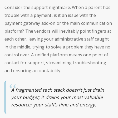
Consider the support nightmare. When a parent has
trouble with a payment, is it an issue with the
payment gateway add-on or the main communication
platform? The vendors will inevitably point fingers at
each other, leaving your administrative staff caught
in the middle, trying to solve a problem they have no
control over. A unified platform means one point of
contact for support, streamlining troubleshooting
and ensuring accountability.
A fragmented tech stack doesn’t just drain
your budget; it drains your most valuable
resource: your staff’s time and energy.