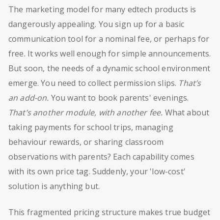
The marketing model for many edtech products is
dangerously appealing. You sign up for a basic
communication tool for a nominal fee, or perhaps for
free. It works well enough for simple announcements.
But soon, the needs of a dynamic school environment
emerge. You need to collect permission slips.
That’s
an add-on.
You want to book parents' evenings.
That’s another module, with another fee.
What about
taking payments for school trips, managing
behaviour rewards, or sharing classroom
observations with parents? Each capability comes
with its own price tag. Suddenly, your 'low-cost'
solution is anything but.
This fragmented pricing structure makes true budget