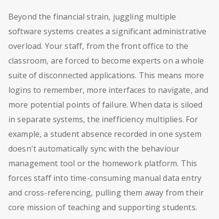
Beyond the financial strain, juggling multiple
software systems creates a significant administrative
overload. Your staff, from the front office to the
classroom, are forced to become experts on a whole
suite of disconnected applications. This means more
logins to remember, more interfaces to navigate, and
more potential points of failure. When data is siloed
in separate systems, the inefficiency multiplies. For
example, a student absence recorded in one system
doesn't automatically sync with the behaviour
management tool or the homework platform. This
forces staff into time-consuming manual data entry
and cross-referencing, pulling them away from their
core mission of teaching and supporting students.