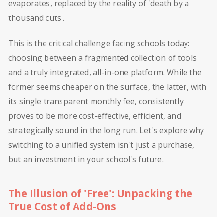
evaporates, replaced by the reality of 'death by a
thousand cuts'.
This is the critical challenge facing schools today:
choosing between a fragmented collection of tools
and a truly integrated, all-in-one platform. While the
former seems cheaper on the surface, the latter, with
its single transparent monthly fee, consistently
proves to be more cost-effective, efficient, and
strategically sound in the long run. Let's explore why
switching to a unified system isn't just a purchase,
but an investment in your school's future.
The Illusion of 'Free': Unpacking the
True Cost of Add-Ons