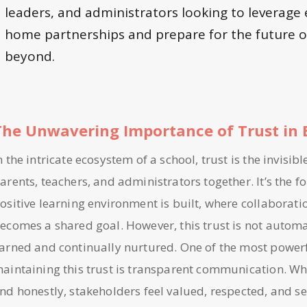
leaders, and administrators looking to leverage 
home partnerships and prepare for the future o
beyond.
The Unwavering Importance of Trust in 
n the intricate ecosystem of a school, trust is the invisib
arents, teachers, and administrators together. It’s the
ositive learning environment is built, where collaborati
ecomes a shared goal. However, this trust is not automa
arned and continually nurtured. One of the most powerf
aintaining this trust is transparent communication. W
nd honestly, stakeholders feel valued, respected, and se