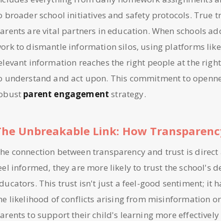
o broader school initiatives and safety protocols. True
arents are vital partners in education. When schools ado
ork to dismantle information silos, using platforms like
elevant information reaches the right people at the right
o understand and act upon. This commitment to openness
obust
parent engagement
strategy.
The Unbreakable Link: How Transparency
he connection between transparency and trust is direc
eel informed, they are more likely to trust the school's de
ducators. This trust isn't just a feel-good sentiment; it h
he likelihood of conflicts arising from misinformation o
arents to support their child's learning more effective