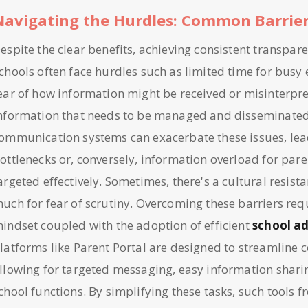
Navigating the Hurdles: Common Barrie
espite the clear benefits, achieving consistent transpar
chools often face hurdles such as limited time for busy
ear of how information might be received or misinterpr
nformation that needs to be managed and disseminate
ommunication systems can exacerbate these issues, lea
ottlenecks or, conversely, information overload for pare
argeted effectively. Sometimes, there's a cultural resista
uch for fear of scrutiny. Overcoming these barriers requ
indset coupled with the adoption of efficient
school a
latforms like Parent Portal are designed to streamline
llowing for targeted messaging, easy information sharin
chool functions. By simplifying these tasks, such tools