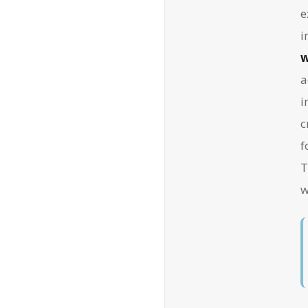
e
i
w
a
i
c
f
T
w