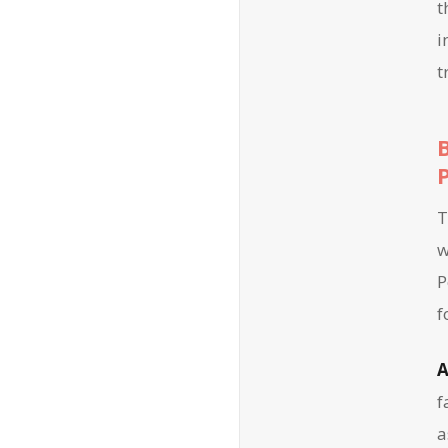
t
i
t
T
w
P
f
A
f
a