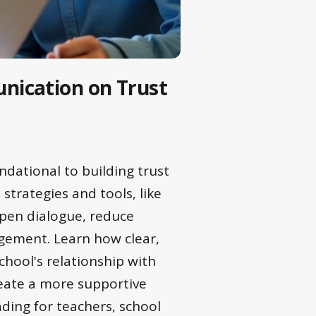
nication on Trust
dational to building trust
strategies and tools, like
open dialogue, reduce
gement. Learn how clear,
hool's relationship with
reate a more supportive
ding for teachers, school