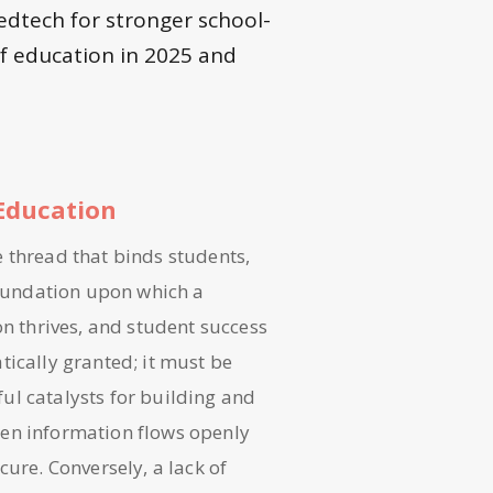
edtech for stronger school-
f education in 2025 and
Education
le thread that binds students,
 foundation upon which a
on thrives, and student success
tically granted; it must be
ul catalysts for building and
hen information flows openly
cure. Conversely, a lack of