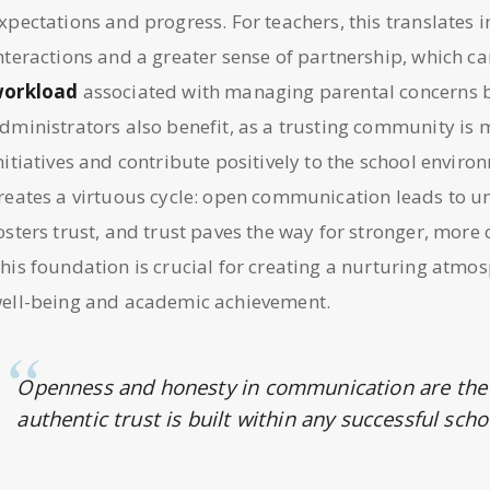
xpectations and progress. For teachers, this translates
nteractions and a greater sense of partnership, which ca
orkload
associated with managing parental concerns bo
dministrators also benefit, as a trusting community is m
nitiatives and contribute positively to the school envir
reates a virtuous cycle: open communication leads to 
osters trust, and trust paves the way for stronger, more 
his foundation is crucial for creating a nurturing atmo
ell-being and academic achievement.
Openness and honesty in communication are the
authentic trust is built within any successful sc