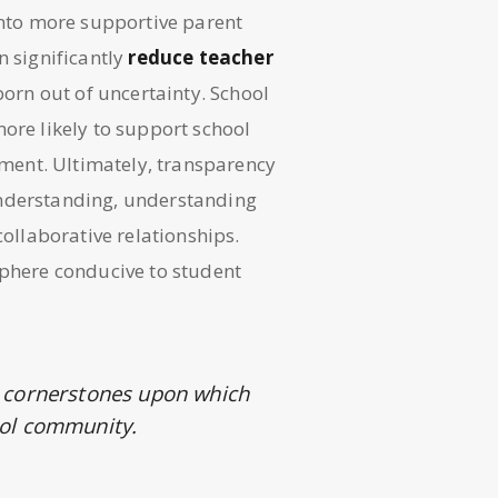
 into more supportive parent
n significantly
reduce teacher
rn out of uncertainty. School
ore likely to support school
onment. Ultimately, transparency
understanding, understanding
collaborative relationships.
sphere conducive to student
 cornerstones upon which
hool community.