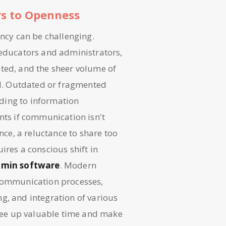
rs to Openness
ency can be challenging.
 educators and administrators,
eted, and the sheer volume of
d. Outdated or fragmented
ding to information
nts if communication isn't
nce, a reluctance to share too
ires a conscious shift in
dmin software
. Modern
 communication processes,
g, and integration of various
 free up valuable time and make