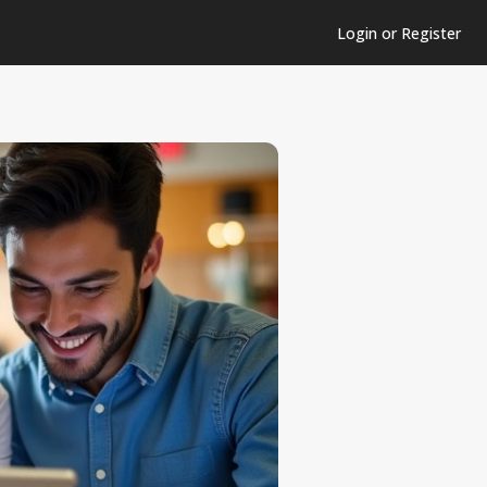
Login or Register