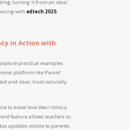
ing, turning it from an ideal
vancing with
edtech 2025
ncy in Action with
 explore practical examples
nsive platform like Parent
ted and clear, trust naturally
ire to know how their child is
ment
feature allows teachers to
tus updates visible to parents.