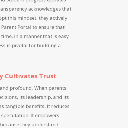
 transparency acknowledges that
pt this mindset, they actively
 Parent Portal to ensure that
 time, in a manner that is easy
 is pivotal for building a
 Cultivates Trust
t and profound. When parents
cisions, its leadership, and its
as tangible benefits. It reduces
r speculation. It empowers
ly because they understand