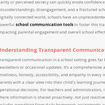
larity or perceived secrecy can quickly erode confidence
isunderstandings, disengagement, and a fractured sch
igitally connected world, schools have an unprecedente
owerful
school communication tools
to foster this tr
mpacting parental engagement and overall school effect
Understanding Transparent Communicat
ransparent communication in a school setting goes far
ewsletters or occasional updates. It’s a comprehensive 
imeliness, honesty, accessibility, and empathy in every 
arents with a clear view into their child's learning journ
perational decisions. For teachers and administrators, i
here information is shared proactively, not just reactive
ncludes everything from daily homework assignments a