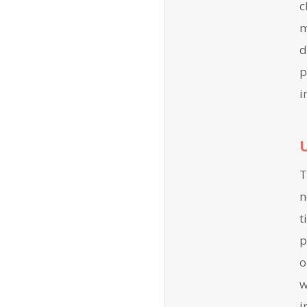
c
m
d
p
i
T
n
t
p
o
w
i