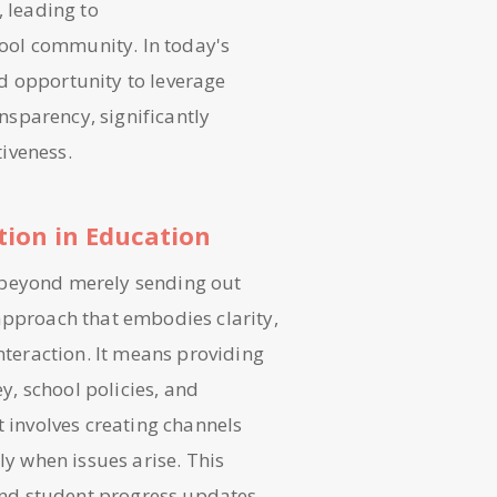
, leading to
ool community. In today's
d opportunity to leverage
ansparency, significantly
iveness.
ion in Education
 beyond merely sending out
approach that embodies clarity,
interaction. It means providing
ey, school policies, and
t involves creating channels
ly when issues arise. This
nd student progress updates