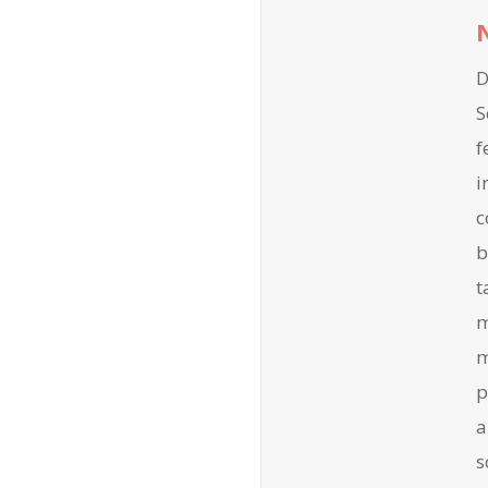
D
S
f
i
c
b
t
m
m
p
a
s