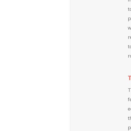
t
p
w
r
t
r
T
f
e
t
p