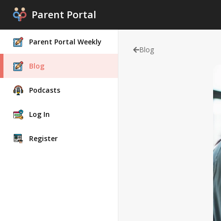
Parent Portal
Parent Portal Weekly
Blog
Blog
Podcasts
Log In
Register