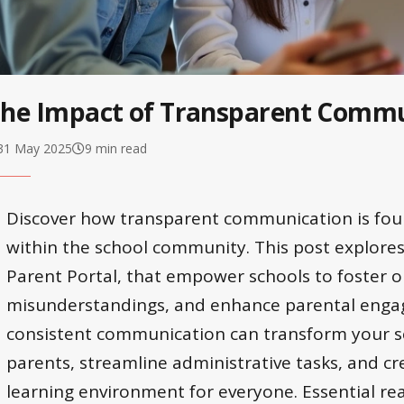
he Impact of Transparent Commu
31 May 2025
9 min read
Discover how transparent communication is foun
within the school community. This post explores 
Parent Portal, that empower schools to foster 
misunderstandings, and enhance parental enga
consistent communication can transform your sc
parents, streamline administrative tasks, and c
learning environment for everyone. Essential rea