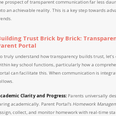
he prospect of transparent communication far less daunt
nto an achievable reality. This is a key step towards ad
rends.
Building Trust Brick by Brick: Transpare
Parent Portal
o truly understand how transparency builds trust, let's
ithin key school functions, particularly how a comprehe
ortal can facilitate this. When communication is integra
ollows.
cademic Clarity and Progress:
Parents universally des
aring academically. Parent Portal’s
Homework Manage
ssign, collect, and monitor homework with real-time sta