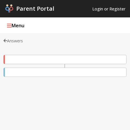
Parent Portal
Login or Register
Menu
Answers
Parent Portal Weekly
Blog
Podcasts
Log In
Register