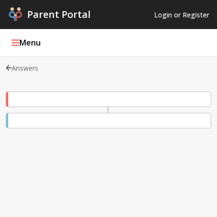
Parent Portal
Login or Register
Menu
Answers
Parent Portal Weekly
Blog
Podcasts
Log In
Register