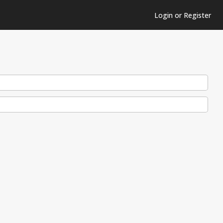
Login or Register