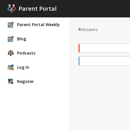
Parent Portal
Parent Portal Weekly
Answers
Blog
Podcasts
Log In
Register