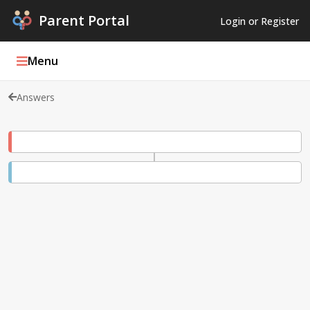
Parent Portal
Login or Register
Menu
Answers
Parent Portal Weekly
Blog
Podcasts
Log In
Register