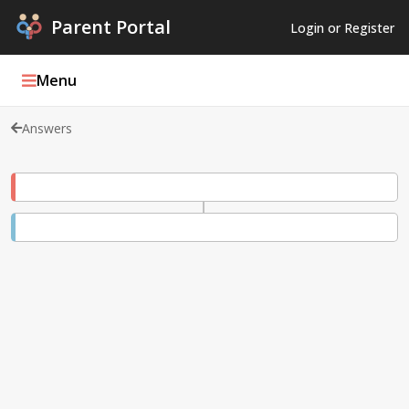
Parent Portal
Login or Register
Menu
Answers
Parent Portal Weekly
Blog
Podcasts
Log In
Register