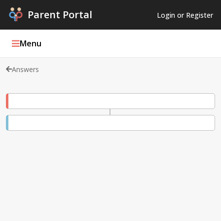
Parent Portal
Login or Register
Menu
Answers
Parent Portal Weekly
Blog
Podcasts
Log In
Register