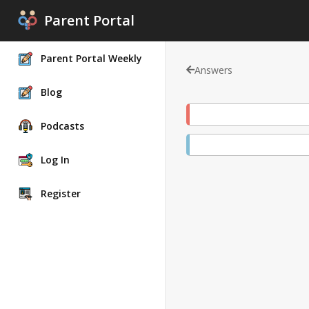
Parent Portal
Parent Portal Weekly
Answers
Blog
Podcasts
Log In
Register