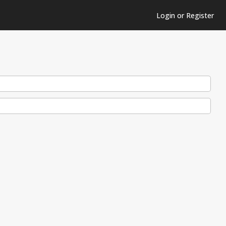
Login or Register