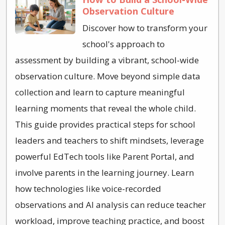
Observation Culture
Discover how to transform your
school's approach to
assessment by building a vibrant, school-wide
observation culture. Move beyond simple data
collection and learn to capture meaningful
learning moments that reveal the whole child.
This guide provides practical steps for school
leaders and teachers to shift mindsets, leverage
powerful EdTech tools like Parent Portal, and
involve parents in the learning journey. Learn
how technologies like voice-recorded
observations and AI analysis can reduce teacher
workload, improve teaching practice, and boost