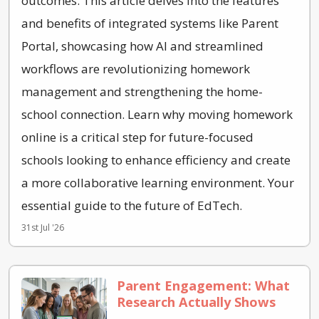
outcomes. This article delves into the features
and benefits of integrated systems like Parent
Portal, showcasing how AI and streamlined
workflows are revolutionizing homework
management and strengthening the home-
school connection. Learn why moving homework
online is a critical step for future-focused
schools looking to enhance efficiency and create
a more collaborative learning environment. Your
essential guide to the future of EdTech.
31st Jul '26
Parent Engagement: What
Research Actually Shows