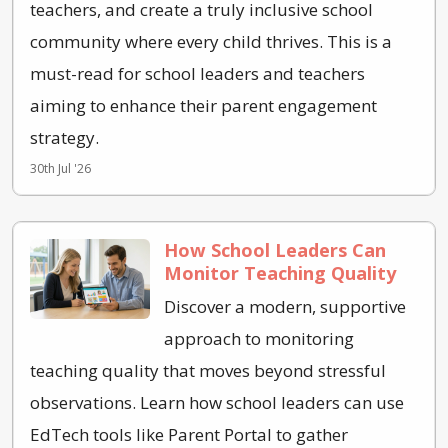
teachers, and create a truly inclusive school
community where every child thrives. This is a
must-read for school leaders and teachers
aiming to enhance their parent engagement
strategy.
30th Jul '26
How School Leaders Can
Monitor Teaching Quality
Discover a modern, supportive
approach to monitoring
teaching quality that moves beyond stressful
observations. Learn how school leaders can use
EdTech tools like Parent Portal to gather