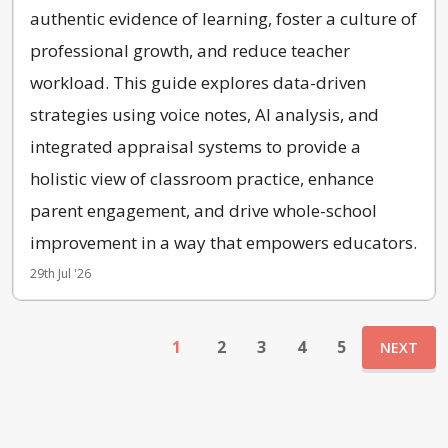
authentic evidence of learning, foster a culture of
professional growth, and reduce teacher
workload. This guide explores data-driven
strategies using voice notes, AI analysis, and
integrated appraisal systems to provide a
holistic view of classroom practice, enhance
parent engagement, and drive whole-school
improvement in a way that empowers educators.
29th Jul '26
1
2
3
4
5
NEXT