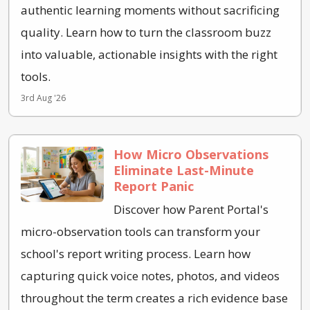
authentic learning moments without sacrificing
quality. Learn how to turn the classroom buzz
into valuable, actionable insights with the right
tools.
3rd Aug '26
How Micro Observations
Eliminate Last-Minute
Report Panic
Discover how Parent Portal's
micro-observation tools can transform your
school's report writing process. Learn how
capturing quick voice notes, photos, and videos
throughout the term creates a rich evidence base