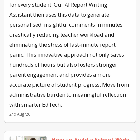
for every student. Our AI Report Writing
Assistant then uses this data to generate
personalised, insightful comments in minutes,
drastically reducing teacher workload and
eliminating the stress of last-minute report
panic. This innovative approach not only saves
hundreds of hours but also fosters stronger
parent engagement and provides a more
accurate picture of student progress. Move from
administrative burden to meaningful reflection
with smarter EdTech.
2nd Aug '26
How to Build a School-Wide