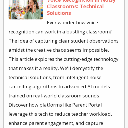
Classrooms: Technical
Solutions
Ever wonder how voice
recognition can work in a bustling classroom?
The idea of capturing clear student observations
amidst the creative chaos seems impossible.
This article explores the cutting-edge technology
that makes it a reality. We'll demystify the
technical solutions, from intelligent noise-
cancelling algorithms to advanced AI models
trained on real-world classroom sounds.
Discover how platforms like Parent Portal
leverage this tech to reduce teacher workload,
enhance parent engagement, and capture