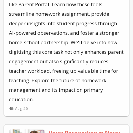
like Parent Portal. Learn how these tools
streamline homework assignment, provide
deeper insights into student progress through
AI-powered observations, and foster a stronger
home-school partnership. We'll delve into how
digitising this core task not only enhances parent
engagement but also significantly reduces
teacher workload, freeing up valuable time for
teaching. Explore the future of homework
management and its impact on primary
education.
4th Aug '26
Voice Recognition in Noisy