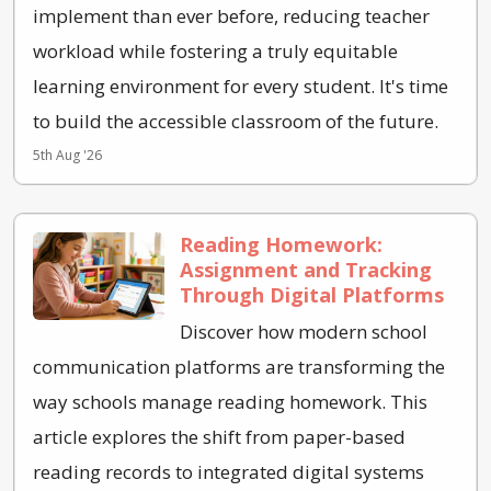
implement than ever before, reducing teacher
workload while fostering a truly equitable
learning environment for every student. It's time
to build the accessible classroom of the future.
5th Aug '26
Reading Homework:
Assignment and Tracking
Through Digital Platforms
Discover how modern school
communication platforms are transforming the
way schools manage reading homework. This
article explores the shift from paper-based
reading records to integrated digital systems