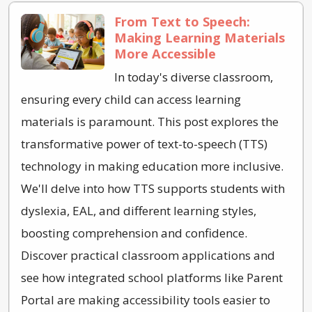
From Text to Speech:
Making Learning Materials
More Accessible
In today's diverse classroom,
ensuring every child can access learning
materials is paramount. This post explores the
transformative power of text-to-speech (TTS)
technology in making education more inclusive.
We'll delve into how TTS supports students with
dyslexia, EAL, and different learning styles,
boosting comprehension and confidence.
Discover practical classroom applications and
see how integrated school platforms like Parent
Portal are making accessibility tools easier to