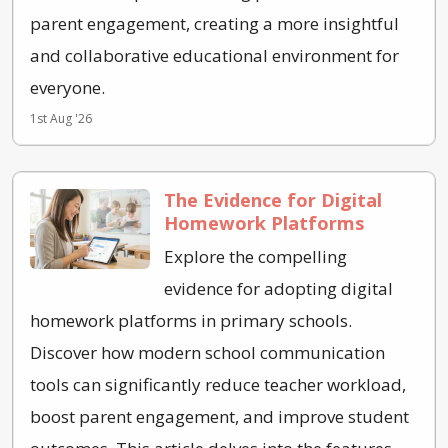
parent engagement, creating a more insightful
and collaborative educational environment for
everyone.
1st Aug '26
The Evidence for Digital
Homework Platforms
Explore the compelling
evidence for adopting digital
homework platforms in primary schools.
Discover how modern school communication
tools can significantly reduce teacher workload,
boost parent engagement, and improve student