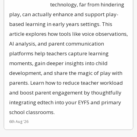
technology, far from hindering
play, can actually enhance and support play-
based learning in early years settings. This
article explores how tools like voice observations,
AI analysis, and parent communication
platforms help teachers capture learning
moments, gain deeper insights into child
development, and share the magic of play with
parents. Learn how to reduce teacher workload
and boost parent engagement by thoughtfully
integrating edtech into your EYFS and primary
school classrooms.
6th Aug '26