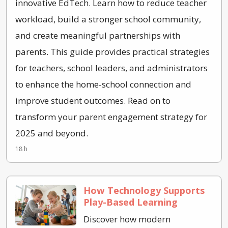
innovative EdTech. Learn how to reduce teacher
workload, build a stronger school community,
and create meaningful partnerships with
parents. This guide provides practical strategies
for teachers, school leaders, and administrators
to enhance the home-school connection and
improve student outcomes. Read on to
transform your parent engagement strategy for
2025 and beyond.
18 h
How Technology Supports
Play-Based Learning
Discover how modern