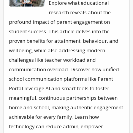
Explore what educational
research reveals about the
profound impact of parent engagement on
student success. This article delves into the
proven benefits for attainment, behaviour, and
wellbeing, while also addressing modern
challenges like teacher workload and
communication overload. Discover how unified
school communication platforms like Parent
Portal leverage AI and smart tools to foster
meaningful, continuous partnerships between
home and school, making authentic engagement
achievable for every family. Learn how
technology can reduce admin, empower