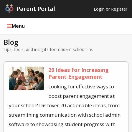
Parent Portal
Login or Register
Menu
Blog
Parent Portal Weekly
Tips, tools, and insights for modern school life.
Blog
20 Ideas for Increasing
Podcasts
Parent Engagement
Log In
Looking for effective ways to
boost parent engagement at
Register
your school? Discover 20 actionable ideas, from
streamlining communication with school admin
software to showcasing student progress with